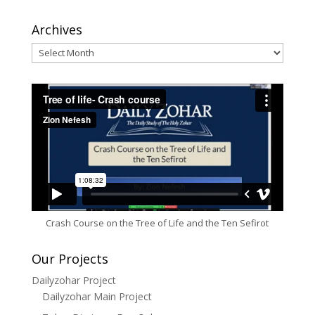
Archives
Archives
Crash Course on the Tree of Life and the Ten Sefirot
Our Projects
Dailyzohar Project
Dailyzohar Main Project