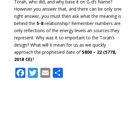
Torah, who did, and why base it on G-d’s Name?
However you answer that, and there can be only one
right answer, you must then ask what the meaning is
behind the
5-8
relationship? Remember numbers are
only reflections of the energy levels an sources they
represent. Why was it so important to the Torah’s
design? What will it mean for us as we quickly
approach the prophesied date of
5800 – 22 (5778,
2018 CE)
?
F
T
E
S
ac
w
m
h
e
itt
ai
ar
b
er
l
e
o
o
k