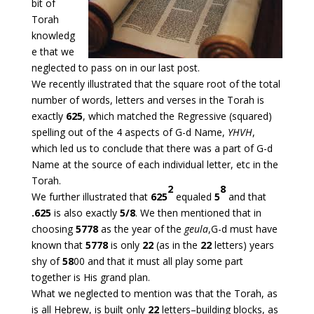
bit of
Torah
knowledg
e that we
neglected to pass on in our last post.
We recently illustrated that the square root of the total
number of words, letters and verses in the Torah is
exactly
625
, which matched the Regressive (squared)
spelling out of the 4 aspects of G-d Name,
YHVH
,
which led us to conclude that there was a part of G-d
Name at the source of each individual letter, etc in the
Torah.
2
8
We further illustrated that
625
equaled
5
and that
.625
is also exactly
5/8
. We then mentioned that in
choosing
5778
as the year of the
geula
,G-d must have
known that
5778
is only
22
(as in the
22
letters) years
shy of
58
00 and that it must all play some part
together is His grand plan.
What we neglected to mention was that the Torah, as
is all Hebrew, is built only
22
letters–building blocks, as