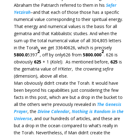
Abraham the Patriarch referred to them in his
Sefer
Yetzirah
–and that each of those those has a specific
numerical value corresponding to their spiritual energy.
That energy and numerical values is the basis for all
gematria and that Kabbalistic studies. And when the
sum up the total numerical value of all 304,805 letters
in the Torah, we get 33640626, which is precisely
2
2
5800.0
5397
, off by only626 from
5800.000
. 626 is
obviously
625
+ 1 (
Kolel)
. As mentioned before,
625
is
the gematria value of
H’Keter
, the crowning
sefira
(dimension), above all else.
Man obviously didn’t create the Torah. It would have
been beyond his capabilities just considering the few
facts in this post, which are but a drop in the bucket to
all the others we’re previously revealed in
The Genesis
Prayer
, the
Divine Calendar
,
Nothing is Random in the
Universe
, and our hundreds of articles, and these are
but a drop in the ocean compared to what’s really in
the Torah. Nevertheless, if Man didn’t create the