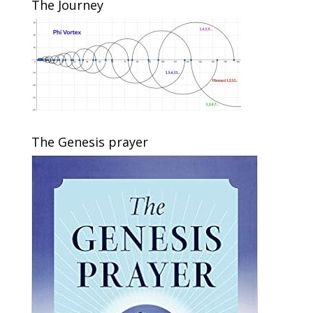
The Journey
The Genesis prayer