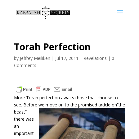
Torah Perfection
by
Jeffrey Meiliken
|
Jul 17, 2011
|
Revelations
|
0
Comments
More Torah perfection awaits those that choose to
see. Before we
move on to the promised article on”the
beast”
there was
an
important