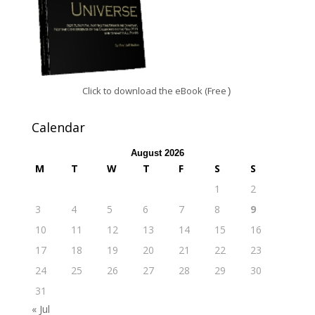
Click to download the eBook (Free
)
Calendar
August 2026
M
T
W
T
F
S
S
1
2
3
4
5
6
7
8
9
10
11
12
13
14
15
16
17
18
19
20
21
22
23
24
25
26
27
28
29
30
31
« Jul