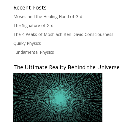
Recent Posts
Moses and the Healing Hand of G-d
The Signature of G-d.
The 4 Peaks of Moshiach Ben David Consciousness
Quirky Physics
Fundamental Physics
The Ultimate Reality Behind the Universe