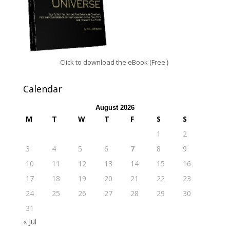
Click to download the eBook (Free
)
Calendar
August 2026
M
T
W
T
F
S
S
1
2
3
4
5
6
7
8
9
10
11
12
13
14
15
16
17
18
19
20
21
22
23
24
25
26
27
28
29
30
31
« Jul