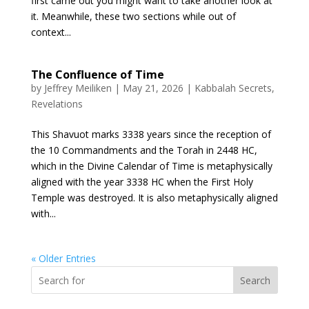
first came out you might want to take another look at
it. Meanwhile, these two sections while out of
context...
The Confluence of Time
by
Jeffrey Meiliken
|
May 21, 2026
|
Kabbalah Secrets
,
Revelations
This Shavuot marks 3338 years since the reception of
the 10 Commandments and the Torah in 2448 HC,
which in the Divine Calendar of Time is metaphysically
aligned with the year 3338 HC when the First Holy
Temple was destroyed. It is also metaphysically aligned
with...
« Older Entries
Search