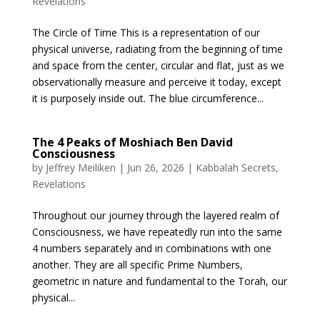
Revelations
The Circle of Time This is a representation of our
physical universe, radiating from the beginning of time
and space from the center, circular and flat, just as we
observationally measure and perceive it today, except
it is purposely inside out. The blue circumference...
The 4 Peaks of Moshiach Ben David
Consciousness
by
Jeffrey Meiliken
|
Jun 26, 2026
|
Kabbalah Secrets
,
Revelations
Throughout our journey through the layered realm of
Consciousness, we have repeatedly run into the same
4 numbers separately and in combinations with one
another. They are all specific Prime Numbers,
geometric in nature and fundamental to the Torah, our
physical...