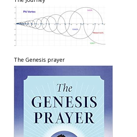
The Genesis prayer