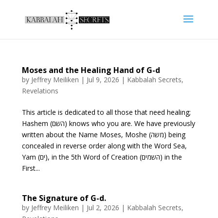
Moses and the Healing Hand of G-d
by
Jeffrey Meiliken
|
Jul 9, 2026
|
Kabbalah Secrets
,
Revelations
This article is dedicated to all those that need healing;
Hashem (השם) knows who you are. We have previously
written about the Name Moses, Moshe (משה) being
concealed in reverse order along with the Word Sea,
Yam (ים), in the 5th Word of Creation (השמים) in the
First...
The Signature of G-d.
by
Jeffrey Meiliken
|
Jul 2, 2026
|
Kabbalah Secrets
,