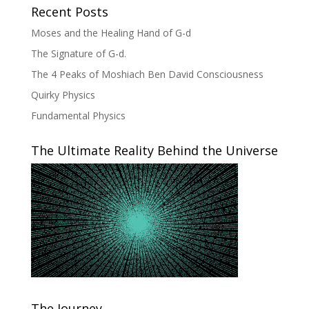
Recent Posts
Moses and the Healing Hand of G-d
The Signature of G-d.
The 4 Peaks of Moshiach Ben David Consciousness
Quirky Physics
Fundamental Physics
The Ultimate Reality Behind the Universe
The Journey