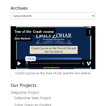
Archives
Archives
Crash Course on the Tree of Life and the Ten Sefirot
Our Projects
Dailyzohar Project
Dailyzohar Main Project
Zohar Diario en Español