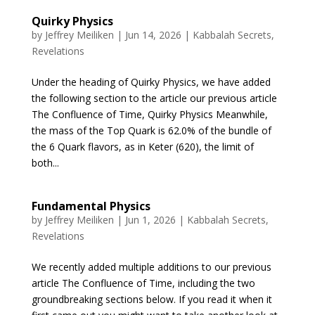
Quirky Physics
by
Jeffrey Meiliken
|
Jun 14, 2026
|
Kabbalah Secrets
,
Revelations
Under the heading of Quirky Physics, we have added
the following section to the article our previous article
The Confluence of Time, Quirky Physics Meanwhile,
the mass of the Top Quark is 62.0% of the bundle of
the 6 Quark flavors, as in Keter (620), the limit of
both...
Fundamental Physics
by
Jeffrey Meiliken
|
Jun 1, 2026
|
Kabbalah Secrets
,
Revelations
We recently added multiple additions to our previous
article The Confluence of Time, including the two
groundbreaking sections below. If you read it when it