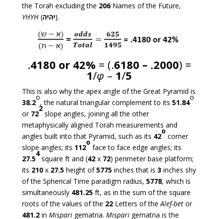
the Torah excluding the
206
Names of the Future,
YHYH
(
יהיה
).
.
4180 or 42%
= (.
6180 – .2000
) =
1
/
φ
–
1
/
5
This is also why the apex angle of the Great Pyramid is
o
o
38.2
, the natural triangular complement to its
51.84
2
or
72
slope angles, joining all the other
metaphysically aligned Torah measurements and
o
angles built into that Pyramid, such as its
42
corner
o
slope angles; its
112
face to face edge angles; its
4
27.5
square ft and (
42
x
72
) perimeter base platform;
its
210
x
27.5
height of
5775
inches that is
3
inches shy
of the Spherical Time paradigm radius,
5778
, which is
simultaneously
481.25
ft, as in the sum of the square
roots of the values of the
22
Letters of the
Alef-bet
or
481.2
in
Mispari
gematria.
Mispari
gematria is the