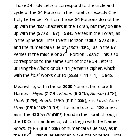
Those
54
Holy Letters correspond to the circle and
cycle of the
54
Portions in the Torah, or exactly One
Holy Letter per Portion. Those
54
Portions do not line
up with the
187
Chapters in the Torah, but they do line
up with the (
5778
+
67
) =
5845
Verses in the Torah, as
in the Spherical Time Event Horizon radius,
5778
HC,
and the numerical value of
Binah
(
בינה
), as in the
67
th
Verses in the middle or
27
Portion,
Tazria
. This also
corresponds to the same sum of those
54
Letters
utilizing the
Albam
or plus
11
gematria cipher, which
with the
kolel
works out to (
5833
+
11
+
1
) =
5845
.
Meanwhile, within those
2000
Names, there are
6
Names—
Ehyeh
(
אהיה
),
Elohim
(
אלהים
),
Adonai
(
אדני
),
Eloah
(
אלוה
),
Anochi YHVH
(
אנכי־יהוה
); and
Ehyeh Asher
Ehyeh
(
אהיה־אשר־אהיה
)—found a total of
420
times,
as in the
420
YHVH
(
יהוה
) found in the Torah through
the
10
Commandments, which begin with the Name
Anochi YHVH
(
אנכי־יהוה
) of numerical value
107
, as in
th
the
107
Triangular Number,
5778
, the Spherical Time