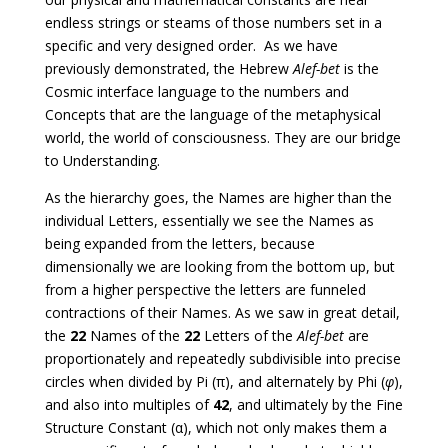
endless strings or steams of those numbers set in a
specific and very designed order. As we have
previously demonstrated, the Hebrew
Alef-bet
is the
Cosmic interface language to the numbers and
Concepts that are the language of the metaphysical
world, the world of consciousness. They are our bridge
to Understanding.
As the hierarchy goes, the Names are higher than the
individual Letters, essentially we see the Names as
being expanded from the letters, because
dimensionally we are looking from the bottom up, but
from a higher perspective the letters are funneled
contractions of their Names. As we saw in great detail,
the
22
Names of the
22
Letters of the
Alef-bet
are
proportionately and repeatedly subdivisible into precise
circles when divided by Pi (π), and alternately by Phi (
φ
),
and also into multiples of
42
, and ultimately by the Fine
Structure Constant (α), which not only makes them a