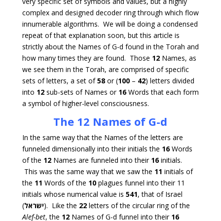
very specific set of symbols and values, but a highly
complex and designed decoder ring through which flow
innumerable algorithms. We will be doing a condensed
repeat of that explanation soon, but this article is
strictly about the Names of G-d found in the Torah and
how many times they are found. Those
12
Names, as
we see them in the Torah, are comprised of specific
sets of letters, a set of
58
or (
100
–
42
) letters divided
into
12
sub-sets of Names or
16
Words that each form
a symbol of higher-level consciousness.
The 12 Names of G-d
In the same way that the Names of the letters are
funneled dimensionally into their initials the
16
Words
of the
12
Names are funneled into their
16
initials.
This was the same way that we saw the
11
initials of
the
11
Words of the
10
plagues funnel into their 11
initials whose numerical value is
541
, that of Israel
(
ישראל
). Like the
22
letters of the circular ring of the
Alef-bet
, the
12
Names of G-d funnel into their
16