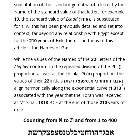
substitution of the standard gematria of a letter by the
Name of the standard value of that letter, for example
13,
the standard value of
Echad
(
אחד
), is substituted
for
1
. All this has been previously detailed and set into
context, far beyond any relationship with Egypt except
for the
210
years of Exile there. The focus of this
article is the Names of G-d.
While the values of the Names of the
22
Letters of the
Alef-bet
conform to the repeated division of the Phi ()
proportion as well as the circular Pi (π) proportion, the
values of their
22
initials (
אבגדהוזחטיכלמנסעפצקרשת
)
x
align harmonically along the exponential curve (
1.313
)
associated with the year that the Torah was received
at Mt Sinai,
1313
BCE at the end of those
210
years of
exile.