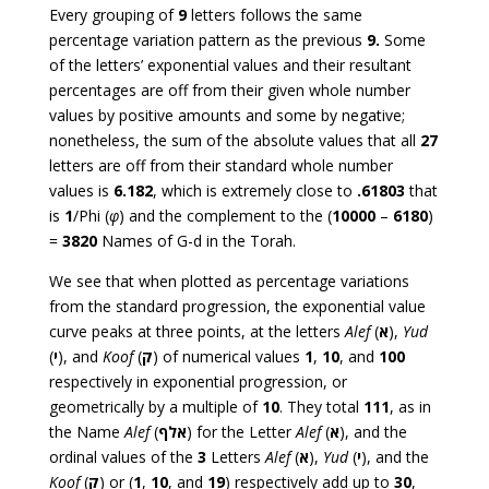
Every grouping of
9
letters follows the same
percentage variation pattern as the previous
9.
Some
of the letters’ exponential values and their resultant
percentages are off from their given whole number
values by positive amounts and some by negative;
nonetheless, the sum of the absolute values that all
27
letters are off from their standard whole number
values is
6.182
, which is extremely close to
.61803
that
is
1
/Phi (
φ
) and the complement to the (
10000
–
6180
)
=
3820
Names of G-d in the Torah.
We see that when plotted as percentage variations
from the standard progression, the exponential value
curve peaks at three points, at the letters
Alef
(
א
),
Yud
(
י
), and
Koof
(
ק
) of numerical values
1
,
10
, and
100
respectively in exponential progression, or
geometrically by a multiple of
10
. They total
111
, as in
the Name
Alef
(
אלף
) for the Letter
Alef
(
א
), and the
ordinal values of the
3
Letters
Alef
(
א
),
Yud
(
י
), and the
Koof
(
ק
) or (
1
,
10
, and
19
) respectively add up to
30
,