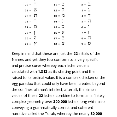
Keep in mind that these are just the
22
initials of the
Names and yet they too conform to a very specific
and precise curve whereby each letter value is
calculated with
1.313
as its starting point and then
raised to its ordinal value. It is a complex chicken or the
egg paradox that could only have been created beyond
the confines of man’s intellect; after all, the simple
values of these
22
letters combine to form an infinitely
complex geometry over
300,000
letters long while also
conveying a grammatically correct and coherent
narrative called the Torah, whereby the nearly
80,000