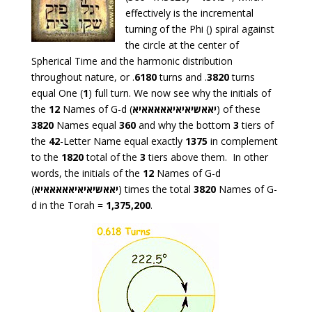
effectively is the incremental
turning of the Phi () spiral against
the circle at the center of
Spherical Time and the harmonic distribution
throughout nature, or .
6180
turns and .
3820
turns
equal One (
1
) full turn. We now see why the initials of
the
12
Names of G-d (
יאאשיאיאיאאאאאיא
) of these
3820
Names equal
360
and why the bottom
3
tiers of
the
42
-Letter Name equal exactly
1375
in complement
to the
1820
total of the
3
tiers above them. In other
words, the initials of the
12
Names of G-d
(
יאאשיאיאיאאאאאיא
) times the total
3820
Names of G-
d in the Torah =
1,375,200
.