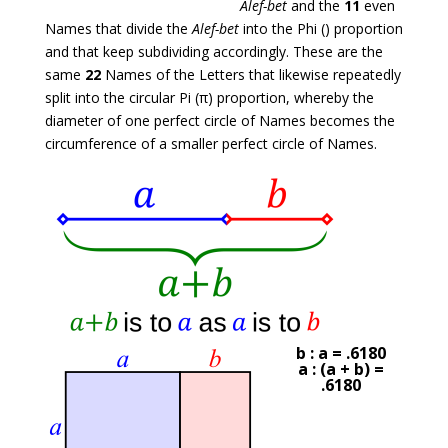
Alef-bet
and the
11
even
Names that divide the
Alef-bet
into the Phi () proportion
and that keep subdividing accordingly. These are the
same
22
Names of the Letters that likewise repeatedly
split into the circular Pi (π) proportion, whereby the
diameter of one perfect circle of Names becomes the
circumference of a smaller perfect circle of Names.
b : a = .6180
a : (a + b) =
.6180