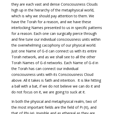
they are each vast and dense Consciousness Clouds
high up in the hierarchy of the metaphysical world,
which is why we should pay attention to them. We
have the Torah for a reason, and we have these
interlocking Names presented to us in specific patterns
for a reason. Each one can surgically pierce through
and fine tune our individual consciousness units within
the overwhelming cacophony of our physical world.
Just one Name of G-d can connect us with its entire
Torah network, and as we shall see to all the other
Torah Names of G-d networks. Each Name of G-d in
the Torah has can connect our individual
consciousness units with its Consciousness Cloud
above. All it takes is faith and intention. It is like hitting
a ball with a bat, if we do not believe we can do it and
do not focus on it, we are going to suck at it.
In both the physical and metaphysical realm, two of
the most important fields are the field of Pi (π), and
that of Phi (
φ
). Invisible and as ethereal as they are,