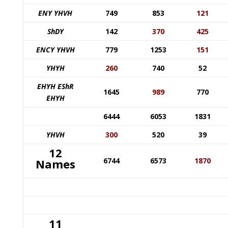
ENY YHVH
749
853
121
ShDY
142
370
425
ENCY YHVH
779
1253
151
YHYH
260
740
52
EHYH EShR
1645
989
770
EHYH
6444
6053
1831
YHVH
300
520
39
12
6744
6573
1870
Names
11