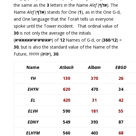
the same as the
3
letters in the Name
Alef
(
אלף
). The
Name
Alef
(
אלף
) stands for One (
1
), as in the One G-d,
and One language that the Torah tells us everyone
spoke until the Tower incident. That ordinal value of
30
is not only the average of the initials
(
יאאשיאיאיאאאאאיא
) of
12
Names of G-d, or (
360
/
12
) =
30
, but is also the standard value of the Name of the
Future,
YHYH
(
יהיה
),
30
.
Name
Atbash
Albam
EBGD
YH
130
370
26
EHYH
620
470
34
EL
420
31
42
ELVH
590
181
55
EDNY
549
393
87
ELHYM
560
403
68