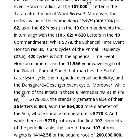
th
Event Horizon radius, at the
107
,
000
Letter in the
Torah after the initial Word
Bereshit
. Moreover, the
ordinal value of the Name
Anochi YHVH
(
אנכי־יהוה
) is
62
, as in the
62
Yuds
(
י
) in the
10
Commandments that
in turn align with the (
10
x
62
) =
620
Letters in the
10
Commandments. While
5778
, the Spherical Time Event
Horizon radius, is
210
cycles of the Primal Frequency
(
27.5
),
420
cycles is both the Spherical Time Event
Horizon diameter and the
11,556
-year wavelength of
the Galactic Current Sheet that matches the Earth’s
cataclysm cycle, the magnetic reversal periodicity, and
the Dansgaard–Oeschger event cycle. Moreover, while
the sum of the initials in these
6
Names is
18
, as in Phi
18
(
φ
)
=
5778
.000, the standard gematria value of their
36
letters is
864
, as in the
864,000
-mile diameter of
the Sun, whose surface temperature is
5778
K. And
while there are
5778
protons in the first
107
elements
of the periodic table, the sum of those
107
atomic
wights is
14142.58
or the square root of
200,000,000
.