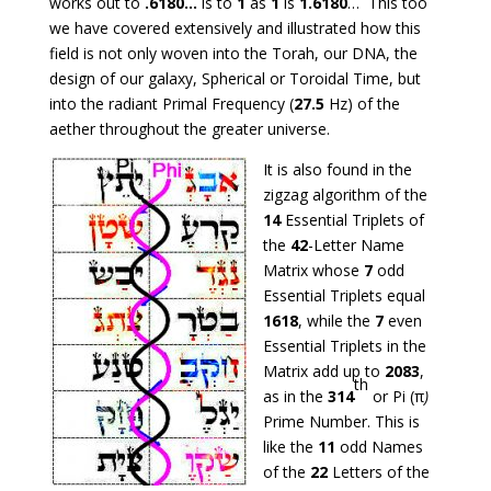
works out to
.6180…
is to
1
as
1
is
1.6180
… This too
we have covered extensively and illustrated how this
field is not only woven into the Torah, our DNA, the
design of our galaxy, Spherical or Toroidal Time, but
into the radiant Primal Frequency (
27.5
Hz) of the
aether throughout the greater universe.
It is also found in the
zigzag algorithm of the
14
Essential Triplets of
the
42
-Letter Name
Matrix whose
7
odd
Essential Triplets equal
1618
, while the
7
even
Essential Triplets in the
Matrix add up to
2083
,
th
as in the
314
or Pi (π
)
Prime Number. This is
like the
11
odd Names
of the
22
Letters of the