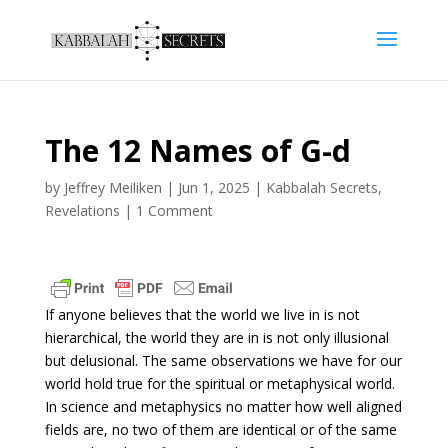
The 12 Names of G-d
by
Jeffrey Meiliken
|
Jun 1, 2025
|
Kabbalah Secrets
,
Revelations
|
1 Comment
If anyone believes that the world we live in is not
hierarchical, the world they are in is not only illusional
but delusional. The same observations we have for our
world hold true for the spiritual or metaphysical world.
In science and metaphysics no matter how well aligned
fields are, no two of them are identical or of the same