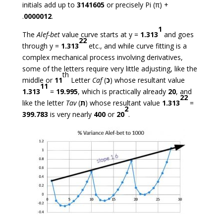
initials add up to
3141605
or precisely Pi (π) +
.
0000012
.
1
The
Alef-bet
value curve starts at y =
1.313
and goes
22
through y =
1.313
etc., and while curve fitting is a
complex mechanical process involving derivatives,
some of the letters require very little adjusting, like the
th
middle or
11
Letter
Caf
(
כ
) whose resultant value
11
1.313
=
19.995
, which is practically already
20
, and
22
like the letter
Tav
(
ת
) whose resultant value
1.313
=
2
399.783
is very nearly
400
or
20
.