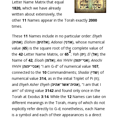
Letter Name Matrix that equal
1820,
which we have already
written about extensively, the
other
11
Names appear in the Torah exactly
2000
times.
These
11
Names include in no particular order:
Ehyeh
(
אהיה
);
Elohim
(
אלהים
);
Adonai
(
אדני
), whose numerical
value (
65
) is the square root of the complete value of
2
the
42
-Letter Name Matrix, or
65
;
Yah
(
יה
);
El
(
אל
); the
Name of
42
,
Eloah
(
אלוה
);
Ani YHVH
(
אני־יהוה
);
Anochi
YHVH
(
אנכי־יהוה
) “I am G-d” of numerical value
107
,
connected to the
10
Commandments;
Shadai
(
שדי
) of
numerical value
314
, as in the initial Triplet of Pi (π);
and
Ehyeh Asher Ehyeh
(
אהיה־אשר־אהיה
), “I am that I
am” of string value
3142
and found only once in the
Torah at Exodus
3:14
. While the
12
Names can take on
different meanings in the Torah, many of which do not
explicitly refer directly to G-d; nonetheless, each Name
is a symbol and each of their appearances is a direct