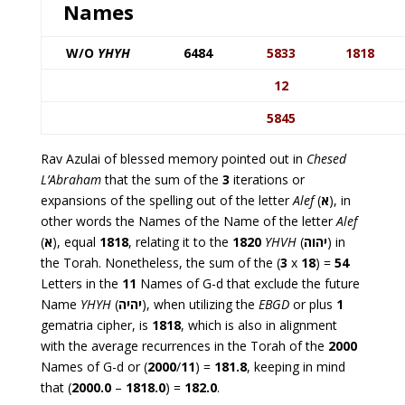
Names
W/O
YHYH
6484
5833
1818
12
5845
Rav Azulai of blessed memory pointed out in
Chesed
L’Abraham
that the sum of the
3
iterations or
expansions of the spelling out of the letter
Alef
(
א
), in
other words the Names of the Name of the letter
Alef
(
א
), equal
1818
, relating it to the
1820
YHVH
(
יהוה
) in
the Torah. Nonetheless, the sum of the (
3
x
18
) =
54
Letters in the
11
Names of G-d that exclude the future
Name
YHYH
(
יהיה
), when utilizing the
EBGD
or plus
1
gematria cipher, is
1818
, which is also in alignment
with the average recurrences in the Torah of the
2000
Names of G-d or (
2000
/
11
) =
181.8
, keeping in mind
that (
2000.0
–
1818.0
) =
182.0
.