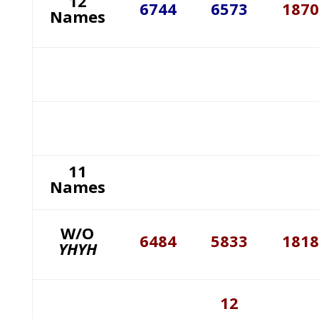
12
6744
6573
1870
Names
11
Names
W/O
6484
5833
1818
YHYH
12