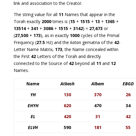
link and association to the Creator.
The string value for all
11
Names that appear in the
Torah exactly
2000
times is (
15
+
1515
+
13
+
1365
+
13514
+
341
+
3086
+
1515
+
3142
) =
27,673
or
(
27,500
+
173
), as in exactly
1000
cycles of the Primal
Frequency (
27.5
Hz) and the
katan
gematria of the
42
-
Letter Name Matrix,
173
, the Name concealed within
the First
42
Letters of the Torah and directly
connected to the Source of
42
beyond all
11
and
12
Names.
Name
Atbash
Albam
EBGD
YH
130
370
26
EHYH
620
470
34
EL
420
31
42
ELVH
590
181
55