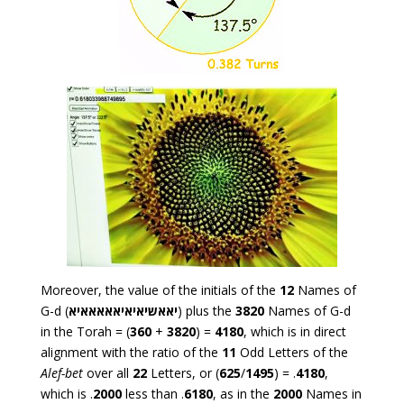
Moreover, the value of the initials of the
12
Names of
G-d (
יאאשיאיאיאאאאאיא
) plus the
3820
Names of G-d
in the Torah = (
360
+
3820
) =
4180
, which is in direct
alignment with the ratio of the
11
Odd Letters of the
Alef-bet
over all
22
Letters, or (
625
/
1495
) = .
4180
,
which is .
2000
less than .
6180
, as in the
2000
Names in