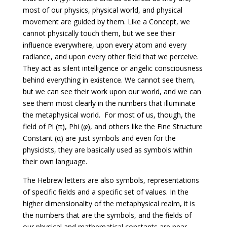
most of our physics, physical world, and physical
movement are guided by them. Like a Concept, we
cannot physically touch them, but we see their
influence everywhere, upon every atom and every
radiance, and upon every other field that we perceive.
They act as silent intelligence or angelic consciousness
behind everything in existence. We cannot see them,
but we can see their work upon our world, and we can
see them most clearly in the numbers that illuminate
the metaphysical world. For most of us, though, the
field of Pi (π), Phi (
φ
), and others like the Fine Structure
Constant (α) are just symbols and even for the
physicists, they are basically used as symbols within
their own language.
The Hebrew letters are also symbols, representations
of specific fields and a specific set of values. In the
higher dimensionality of the metaphysical realm, it is
the numbers that are the symbols, and the fields of
our physical and mathematical constants are near