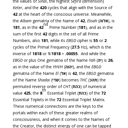
the values of
Sinai
, the highest
Sefira
(dimension)
Keter
, and the
420
cycles that align with the Source of
42
at the heart of the conscious universe. Meanwhile,
the
Albam
gematria of the Name of
42
,
Eloah
(
אלוה
), is
nd
181
, as in the
42
Prime Number (
181
), and as in the
sum of the first
42
digits in the set of all Prime
Numbers, also
181
, while its
EBGD
cipher is
55
or
2
cycles of the Primal Frequency (
27.5
Hz), which is the
inverse of
1818
or
1
/
1818
=
.00055
. And while the
EBGD
or plus One gematria of the Name
Yah
(
יה
) is
26
,
as in the value of the
YHVH
(
יהוה
), and the
EBGD
gematria of the Name
El
(
אל
) is
42
, the
EBGD
gematria
of the Name
Shadai
(
שדי
) becomes
THC
(
תהכ
) the
permuted reverse order of
CHT
(
כהת
) of numerical
th
value
425
, the
8
Essential Triplet (
כהת
) of the
72
Essential Triplets in the
72
Essential Triplet Matrix.
These numerical connections are the keys to the
portals within each of these greater realms of
consciousness, and when it comes to the Names of
the Creator, the distinct energy of one can be tapped