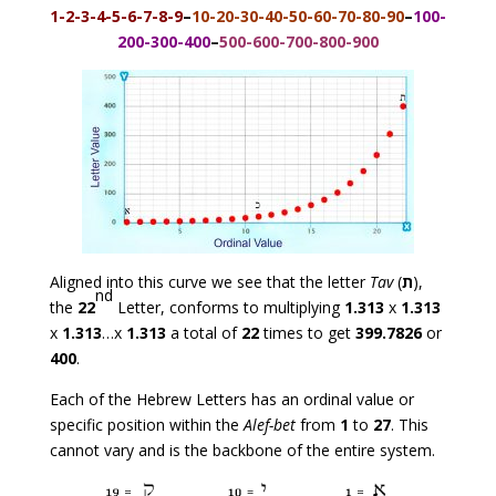
1-2-3-4-5-6-7-8-9
–
10-20-30-40-50-60-70-80-90
–
100-
200-300-400
–
500-600-700-800-900
Aligned into this curve we see that the letter
Tav
(
ת
),
nd
the
22
Letter, conforms to multiplying
1.313
x
1.313
x
1.313
…x
1.313
a total of
22
times to get
399.7826
or
400
.
Each of the Hebrew Letters has an ordinal value or
specific position within the
Alef-bet
from
1
to
27
. This
cannot vary and is the backbone of the entire system.