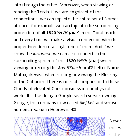
into through the other. Moreover, when viewing or
reading the Torah, if we are cognizant of the
connections, we can tap into the entire set of Names
at once, for example we can tap into the surrounding
protection of all
1820
YHVH
(
יהוה
) in the Torah each
and every time we make a visual connection with the
proper intention to a single one of them. And if we
know the
kavannot
, we can also connect to the
surrounding sphere of the
1820
YHVH
(
יהוה
) when
viewing or reciting the
Ana B’Koach
or
42
-Letter Name
Matrix, likewise when reciting or viewing the Blessing
of the Cohanim. There is no real comparison to these
Clouds of elevated Consciousness in our physical
world. It is like doing a Google search versus owning
Google, the company now called
Alef-bet,
and whose
numerical value in Hebrew is
42
.
Never
theles
s, the