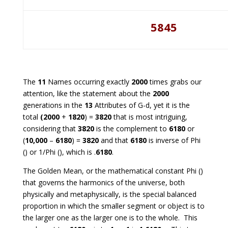
5845
The
11
Names occurring exactly
2000
times grabs our
attention, like the statement about the
2000
generations in the
13
Attributes of G-d, yet it is the
total
(2000
+
1820
) =
3820
that is most intriguing,
considering that
3820
is the complement to
6180
or
(
10,000
–
6180
) =
3820
and that
6180
is inverse of Phi
() or 1/Phi (), which is .
6180
.
The Golden Mean, or the mathematical constant Phi ()
that governs the harmonics of the universe, both
physically and metaphysically, is the special balanced
proportion in which the smaller segment or object is to
the larger one as the larger one is to the whole. This