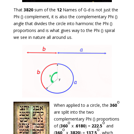
That
3820
sum of the
12
Names of G-d is not just the
Phi () complement, it is also the complementary Phi ()
angle that divides the circle into harmonic the Phi ()
proportions and is what gives way to the Phi () spiral
we see in nature all around us.
o
When applied to a circle, the
360
are split into the two
complementary Phi () proportions
o
o
of (
360
x .
6180
) =
222.5
and
o
o
(
360
x .
3820
) =
137.5
, which