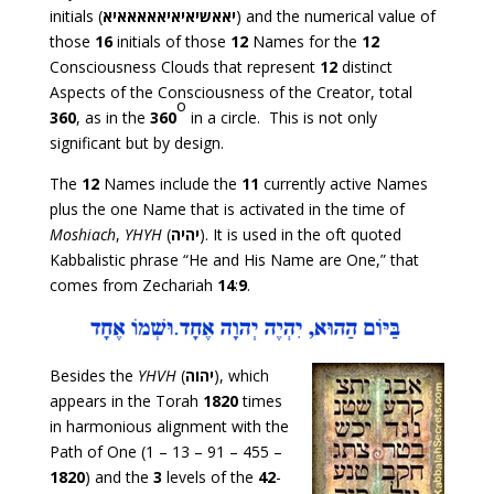
initials (
יאאשיאיאיאאאאאיא
) and the numerical value of
those
16
initials of those
12
Names for the
12
Consciousness Clouds that represent
12
distinct
Aspects of the Consciousness of the Creator, total
o
360
, as in the
360
in a circle. This is not only
significant but by design.
The
12
Names include the
11
currently active Names
plus the one Name that is activated in the time of
Moshiach
,
YHYH
(
יהיה
). It is used in the oft quoted
Kabbalistic phrase “He and His Name are One,” that
comes from Zechariah
14
:
9
.
Besides the
YHVH
(
יהוה
), which
appears in the Torah
1820
times
in harmonious alignment with the
Path of One (1 – 13 – 91 – 455 –
1820
) and the
3
levels of the
42
-