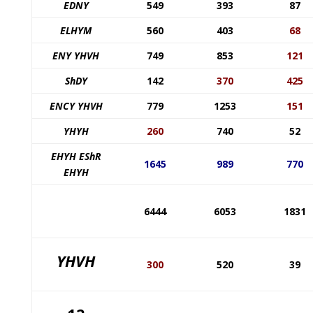
EDNY
549
393
87
ELHYM
560
403
68
ENY YHVH
749
853
121
ShDY
142
370
425
ENCY YHVH
779
1253
151
YHYH
260
740
52
EHYH EShR
1645
989
770
EHYH
6444
6053
1831
YHVH
300
520
39