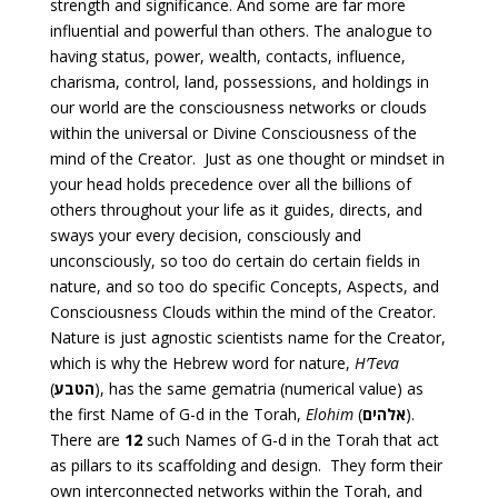
strength and significance. And some are far more
influential and powerful than others. The analogue to
having status, power, wealth, contacts, influence,
charisma, control, land, possessions, and holdings in
our world are the consciousness networks or clouds
within the universal or Divine Consciousness of the
mind of the Creator. Just as one thought or mindset in
your head holds precedence over all the billions of
others throughout your life as it guides, directs, and
sways your every decision, consciously and
unconsciously, so too do certain do certain fields in
nature, and so too do specific Concepts, Aspects, and
Consciousness Clouds within the mind of the Creator.
Nature is just agnostic scientists name for the Creator,
which is why the Hebrew word for nature,
H’Teva
(
הטבע
), has the same gematria (numerical value) as
the first Name of G-d in the Torah,
Elohim
(
אלהים
).
There are
12
such Names of G-d in the Torah that act
as pillars to its scaffolding and design. They form their
own interconnected networks within the Torah, and