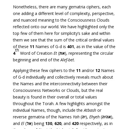
Nonetheless, there are many gematria ciphers, each
one adding a different level of complexity, perspective,
and nuanced meaning to the Consciousness Clouds
reflected onto our world. We have highlighted only the
top few of them here for simplicity’s sake and within
them we see that the sum of the critical ordinal values
of these
11
Names of G-d is
401
, as in the value of the
th
4
Word of Creation
Et
(
את
), representing the circular
beginning and end of the
Alef-bet
.
Applying these few ciphers to the
11
and/or
12
Names
of G-d individually and collectively reveals much about
the Names and the interconnectivity between their
Consciousness Networks or Clouds, but the real
beauty is found in their overall or total values
throughout the Torah. A few highlights amongst the
individual Names, though, include the
Atbash
or
reverse gematria of the Names
Yah
(
יה
),
Ehyeh
(
אהיה
),
and
El
(
אל
) being
130
,
620
, and
420
respectively, as in