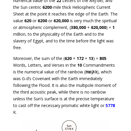
numerical value of the
22
Letters of the
Alef-bet
; and
the Sun centric
6200
-mile thick Heliospheric Current
Sheet at the point it reaches the edge of the Earth. The
value
620
or
6200
or
620,000
is very much the spiritual
or atmospheric complement, (
380,000
+
620,000
) =
1
million, to the physicality of the Earth and to the
slavery of Egypt, and to the time before the light was
free.
Moreover, the sum of the (
620
+
172
+
13
) =
805
Words, Letters, and Verses in the
10
Commandments
is the numerical value of the rainbow (
הקשת
), which
was G-d’s Covenant with the Earth immediately
following the Flood. It is also the multipole moment of
the third acoustic peak, while there is no rainbow
unless the Sun’s surface is at the precise temperature
to cast off the necessary prismatic white light or
5778
K.