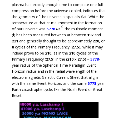
plasma had exactly enough time to complete one full
compression before the universe cooled, indicates that
the geometry of the universe is spatially flat. While the
temperature at that crucial moment in the formation
2
of our universe was
5778
u
K
, the multipole moment
(
l
) has been measured between at between
197
and
221
and generally thought to be approximately
220
, or
8
cycles of the Primary Frequency (
27.5
), while it may
indeed prove to be
210
, as in the
210
cycles of the
Primary Frequency (
27.5
) in the (
210
x
27.5
) =
5778
-
year radius of the Spherical Time Paradigm Event
Horizon radius and in the radial wavelength of the
electro-magnetic Galactic Current Sheet that aligns
with the same Event Horizon, and the same
5778
-year
Earth catastrophe cycle, like the Noah Event or Great
Reset.