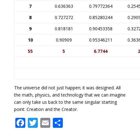
7
0.636363
0.79772364
0.254
8
0.727272
0.85280244
0.290
9
0.818181
0.90453358
0.327
10
0.90909
0.95346211
0.363
55
5
6.7744
The universe did not just happen; it was designed. All
the math, physics, and technology that we can imagine
can only take us back to the same singular starting
point: Creation and the Creator.
F
T
E
S
ac
w
m
h