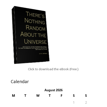
Click to download the eBook (Free
)
Calendar
August 2026
M
T
W
T
F
S
S
1
2