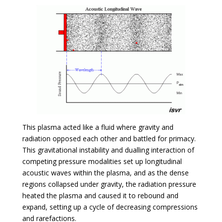
This plasma acted like a fluid where gravity and
radiation opposed each other and battled for primacy.
This gravitational instability and dualling interaction of
competing pressure modalities set up longitudinal
acoustic waves within the plasma, and as the dense
regions collapsed under gravity, the radiation pressure
heated the plasma and caused it to rebound and
expand, setting up a cycle of decreasing compressions
and rarefactions.