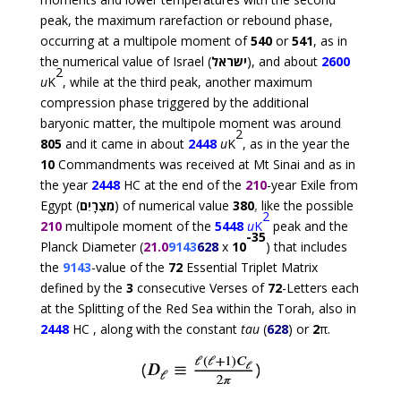
peak, the maximum rarefaction or rebound phase,
occurring at a multipole moment of
540
or
541
, as in
the numerical value of Israel (
ישראל
), and about
2600
2
u
K
, while at the third peak, another maximum
compression phase triggered by the additional
baryonic matter, the multipole moment was around
2
805
and it came in about
2448
u
K
, as in the year the
10
Commandments was received at Mt Sinai and as in
the year
2448
HC at the end of the
210
-year Exile from
Egypt (
מִצְרָיִם
) of numerical value
380
,
like the possible
2
210
multipole moment of the
5448
u
K
peak and the
-35
Planck Diameter (
21.0
9143
628
x
10
) that includes
the
9143
-value of the
72
Essential Triplet Matrix
defined by the
3
consecutive Verses of
72
-Letters each
at the Splitting of the Red Sea within the Torah, also in
2448
HC , along with the constant
tau
(
628
) or
2
π
.