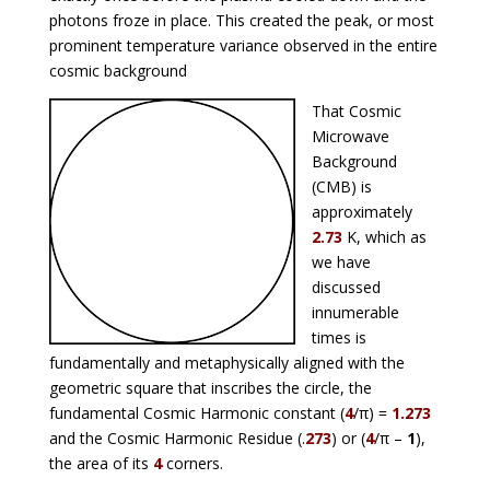
photons froze in place. This created the peak, or most
prominent temperature variance observed in the entire
cosmic background
That Cosmic
Microwave
Background
(CMB) is
approximately
2.73
K, which as
we have
discussed
innumerable
times is
fundamentally and metaphysically aligned with the
geometric square that inscribes the circle, the
fundamental Cosmic Harmonic constant (
4
/π) =
1.273
and the Cosmic Harmonic Residue (.
273
) or (
4
/π –
1
),
the area of its
4
corners.