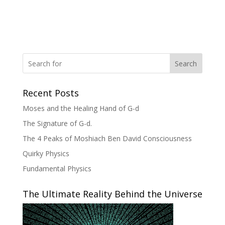
Search
Recent Posts
Moses and the Healing Hand of G-d
The Signature of G-d.
The 4 Peaks of Moshiach Ben David Consciousness
Quirky Physics
Fundamental Physics
The Ultimate Reality Behind the Universe