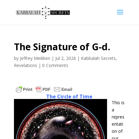
The Signature of G-d.
by
Jeffrey Meiliken
|
Jul 2, 2026
|
Kabbalah Secrets
,
Revelations
|
0 Comments
The Circle of Time
This is
a
repres
entati
on of
our