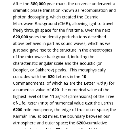
After the
380,000
-year mark, the universe underwent a
dramatic phase transition known as recombination and
photon decoupling, which created the Cosmic
Microwave Background (CMB), allowing light to travel
freely through space for the first time. Over the next
620,000
years the density perturbations described
above behaved in part as sound waves, which as we
just said gave rise to the structure in the anisotropies
of the microwave background, including the
characteristic angular scale and the acoustic (or
Doppler, or Sakharov) peaks. This metaphysically
coincides with the
620
Letters in the
10
Commandments, of which
62
are the Letter
Yud
(
י
) for
a numerical value of
620
; the numerical value of the
highest level of the
11
Sefirot
(dimensions) of the Tree-
of-Life,
Keter
(
כתר
) of numerical value
620
; the Earth’s
6200
-mile exosphere, the edge of true outer space; the
Kármán line, at
62
miles, the boundary between our
atmosphere and outer space; the
6200
-cumulative