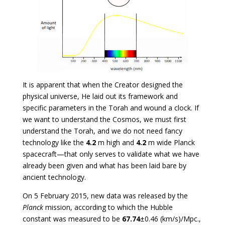
It is apparent that when the Creator designed the
physical universe, He laid out its framework and
specific parameters in the Torah and wound a clock. If
we want to understand the Cosmos, we must first
understand the Torah, and we do not need fancy
technology like the
4.2
m high and
4.2
m wide Planck
spacecraft—that only serves to validate what we have
already been given and what has been laid bare by
ancient technology.
On 5 February 2015, new data was released by the
Planck
mission, according to which the Hubble
constant was measured to be
67.74
±0.46 (km/s)/Mpc.,