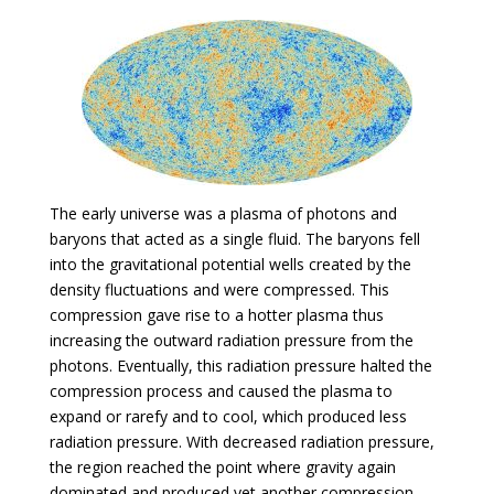
The early universe was a plasma of photons and
baryons that acted as a single fluid. The baryons fell
into the gravitational potential wells created by the
density fluctuations and were compressed. This
compression gave rise to a hotter plasma thus
increasing the outward radiation pressure from the
photons. Eventually, this radiation pressure halted the
compression process and caused the plasma to
expand or rarefy and to cool, which produced less
radiation pressure. With decreased radiation pressure,
the region reached the point where gravity again
dominated and produced yet another compression