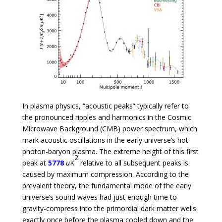
In plasma physics, “acoustic peaks” typically refer to
the pronounced ripples and harmonics in the Cosmic
Microwave Background (CMB) power spectrum, which
mark acoustic oscillations in the early universe’s hot
photon-baryon plasma. The extreme height of this first
2
peak at
5778
u
K
relative to all subsequent peaks is
caused by maximum compression. According to the
prevalent theory, the fundamental mode of the early
universe’s sound waves had just enough time to
gravity-compress into the primordial dark matter wells
exactly once before the plasma cooled down and the