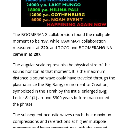
The BOOMERANG collaboration found the multipole
moment to be
197
, while MAXIMA-1 collaboration
measured it at
220
, and TOCO and BOOMERANG-NA
came in at
207
.
The angular scale represents the physical size of the
sound horizon at that moment. It is the maximum
distance a sound wave could have traveled through the
plasma since the Big Bang, or moment of Creation,
symbolized in the Torah by the initial enlarged (Big)
Letter
Bet
(
ב
) around 3300 years before man coined
the phrase.
The subsequent acoustic waves reach their maximum
compressions and rarefactions at higher multipole
moments and lower temperatures with the second