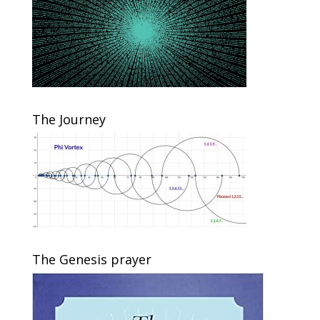
The Journey
The Genesis prayer