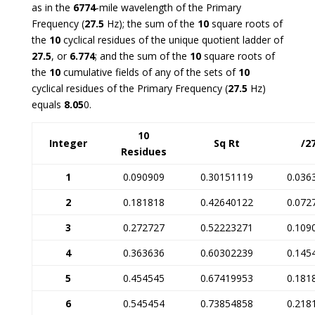
as in the
6774
-mile wavelength of the Primary
Frequency (
27.5
Hz); the sum of the
10
square roots of
the
10
cyclical residues of the unique quotient ladder of
27.5
, or
6.774
; and the sum of the
10
square roots of
the
10
cumulative fields of any of the sets of
10
cyclical residues of the Primary Frequency (
27.5
Hz)
equals
8.05
0
.
10
Integer
Sq Rt
/2
Residues
1
0.090909
0.30151119
0.036
2
0.181818
0.42640122
0.072
3
0.272727
0.52223271
0.109
4
0.363636
0.60302239
0.145
5
0.454545
0.67419953
0.181
6
0.545454
0.73854858
0.218