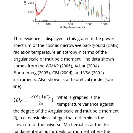
That evidence is displayed in this graph of the power
spectrum of the cosmic microwave background (CMB)
radiation temperature anisotropy in terms of the
angular scale or multipole moment. The data shown
comes from the WMAP (2006), Acbar (2004)
Boomerang (2005), CBI (2004), and VSA (2004)
instruments. Also shown is a theoretical model (solid
line).
What is graphed is the
temperature variance against
the degree of the Angular scale and multipole moment
(
l
), a dimensionless integer that determines the
curvature of the universe. Mathematics at the first
fundamental acoustic peak, or moment where the