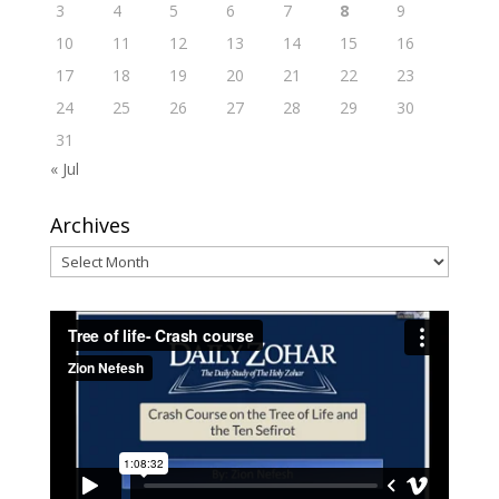
3
4
5
6
7
8
9
10
11
12
13
14
15
16
17
18
19
20
21
22
23
24
25
26
27
28
29
30
31
« Jul
Archives
Archives