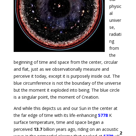
physic
al
univer
se,
radiati
ng
from
the
beginning of time and space from the center, circular
and flat, just as we observationally measure and
perceive it today, except it is purposely inside out. The
blue circumference is not the boundary of the universe
but the moment it exploded into being. The blue circle
is a singular point, the moment of Creation.
And while this depicts us and our Sun in the center at
the far edge of time with its life-enhancing
5778
K
surface temperature, time and space began a
perceived
13.7
billion years ago, riding on an acoustic
2