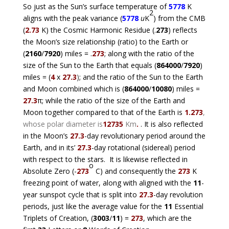
So just as the Sun’s surface temperature of
5778
K
2
aligns with the peak variance (
5778
u
K
) from the CMB
(
2.73
K) the Cosmic Harmonic Residue (.
273
) reflects
the Moon’s size relationship (ratio) to the Earth or
(
2160
/
7920
) miles = .
273
; along with the ratio of the
size of the Sun to the Earth that equals (
864000
/
7920
)
miles = (
4
x
27.3
)
; and the ratio of the Sun to the Earth
and Moon combined which is (
864000
/
10080
) miles =
27.3
π; while the ratio of the size of the Earth and
Moon together compared to that of the Earth is
1.273
,
whose polar diameter is
12735
Km
.
. It is also reflected
in the Moon’s
27.3
-day revolutionary period around the
Earth, and in its’
27.3
-day rotational (sidereal) period
with respect to the stars. It is likewise reflected in
o
Absolute Zero (-
273
C) and consequently the
273
K
freezing point of water, along with aligned with the
11
-
year sunspot cycle that is split into
27.3
-day revolution
periods, just like the average value for the
11
Essential
Triplets of Creation, (
3003
/
11
) =
273
, which are the