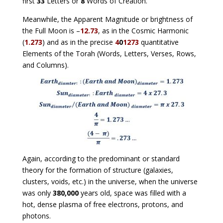
first
33
Letters or
8
Words of Creation.
Meanwhile, the Apparent Magnitude or brightness of
the Full Moon is –
12.73
, as in the Cosmic Harmonic
(
1.273
) and as in the precise
4
0
1273
quantitative
Elements of the Torah (Words, Letters, Verses, Rows,
and Columns).
Again, according to the predominant or standard
theory for the formation of structure (galaxies,
clusters, voids, etc.) in the universe, when the universe
was only
380,000
years old, space was filled with a
hot, dense plasma of free electrons, protons, and
photons.