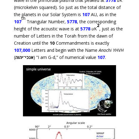
wave in the primordial plasma that peaked at
5778
u
K
(microkelvin squared). So just as the total distance of
the planets in our Solar System is
107
AU, as in the
th
107
Triangular Number,
5778
, the corresponding
2
height of the acoustic wave is at
5778
u
K
, just as the
number of Letters in the Torah from the dawn of
Creation until the
10
Commandments is exactly
107,000
Letters and begin with the Name
Anochi YHVH
(
אנכי־יהוה
) “I am G-d,” of numerical value
107
.