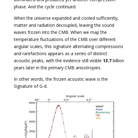
phase. And the cycle continued.
When the universe expanded and cooled sufficiently,
matter and radiation decoupled, leaving the sound
waves frozen into the CMB. When we map the
temperature fluctuations of the CMB over different
angular scales, this signature alternating compressions
and rarefactions appears as a series of distinct
acoustic peaks, with the evidence still visible
13.7
billion
years later in the primary CMB anisotropies.
In other words, the frozen acoustic wave is the
Signature of G-d.