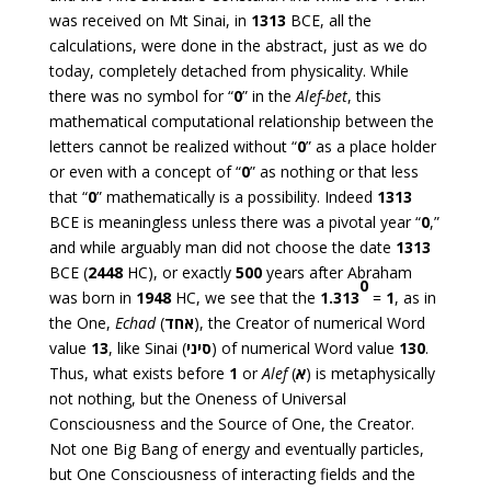
was received on Mt Sinai, in
1313
BCE, all the
calculations, were done in the abstract, just as we do
today, completely detached from physicality. While
there was no symbol for “
0
” in the
Alef-bet
, this
mathematical computational relationship between the
letters cannot be realized without “
0
” as a place holder
or even with a concept of “
0
” as nothing or that less
that “
0
” mathematically is a possibility. Indeed
1313
BCE is meaningless unless there was a pivotal year “
0
,”
and while arguably man did not choose the date
1313
BCE (
2448
HC), or exactly
500
years after Abraham
0
was born in
1948
HC, we see that the
1.313
=
1
, as in
the One,
Echad
(
אחד
), the Creator of numerical Word
value
13
, like Sinai (
סיני
) of numerical Word value
130
.
Thus, what exists before
1
or
Alef
(
א
) is metaphysically
not nothing, but the Oneness of Universal
Consciousness and the Source of One, the Creator.
Not one Big Bang of energy and eventually particles,
but One Consciousness of interacting fields and the