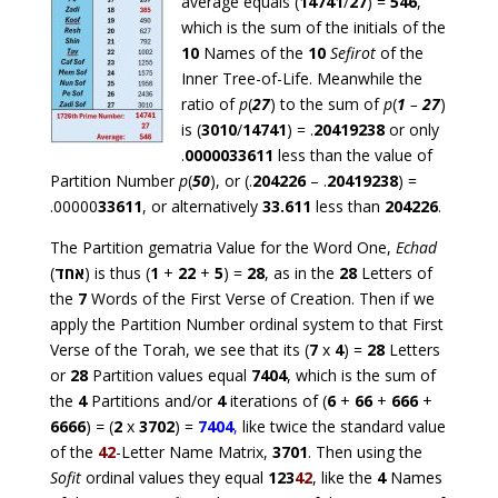
average equals (
14741
/
27
) =
546
,
which is the sum of the initials of the
10
Names of the
10
Sefirot
of the
Inner Tree-of-Life. Meanwhile the
ratio of
p
(
27
) to the sum of
p
(
1
–
27
)
is (
3010
/
14741
) = .
20419238
or only
.
0000033611
less than the value of
Partition Number
p
(
50
), or (.
204226
– .
20419238
) =
.00000
33611
, or alternatively
33.611
less than
204226
.
The Partition gematria Value for the Word One,
Echad
(
אחד
) is thus (
1
+
22
+
5
) =
28
, as in the
28
Letters of
the
7
Words of the First Verse of Creation. Then if we
apply the Partition Number ordinal system to that First
Verse of the Torah, we see that its (
7
x
4
) =
28
Letters
or
28
Partition values equal
7404
, which is the sum of
the
4
Partitions and/or
4
iterations of (
6
+
66
+
666
+
6666
)
=
(
2
x
3702
) =
7404
,
like twice the standard value
of the
42
-Letter Name Matrix,
3701
. Then using the
Sofit
ordinal values they equal
123
42
, like the
4
Names