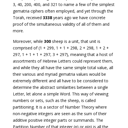
3, 40, 200, 400, and 321 to name a few of the simplest
gematria ciphers often employed, and yet through the
Torah, received
3338
years ago we have concrete
proof of the simultaneous validity of all of them and
more.
Moreover, while
300
sheep is a unit, that unit is
comprised of (1 + 299, 1 + 1 + 298, 2 + 298, 1 + 2 +
297, 1 + 1 + 1 + 297, 3 + 297), meaning that a host of
assortments of Hebrew Letters could represent them,
and while they all have the same simple total value, all
their various and myriad gematria values would be
extremely different and all have to be considered to
determine the abstract similarities between a single
Letter, let alone a simple Word. This way of viewing
numbers or sets, such as the sheep, is called
partitioning. It is a sector of Number Theory where
non-negative integers are seen as the sum of their
additive positive integer parts or summands. The
Partition Number of that integer (
n
) or
p
(
n
) is all the