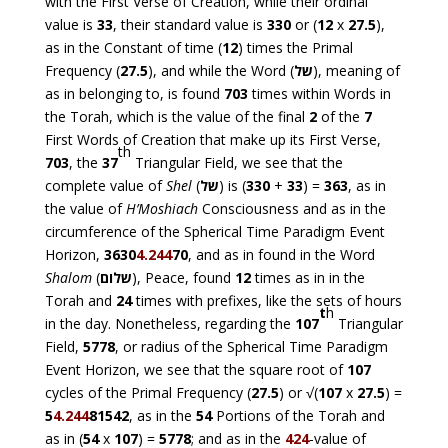
with the First Verse of Creation, while their ordinal
value is
33
, their standard value is
330
or (
12
x
27.5
),
as in the Constant of time (
12
) times the Primal
Frequency (
27.5
), and while the Word (
של
), meaning of
as in belonging to, is found
703
times within Words in
the Torah, which is the value of the final
2
of the
7
First Words of Creation that make up its First Verse,
th
703
, the
37
Triangular Field, we see that the
complete value of
Shel
(
של
) is (
330
+
33
) =
363
, as in
the value of
H’Moshiach
Consciousness and as in the
circumference of the Spherical Time Paradigm Event
Horizon,
3630
4.244
70
, and as in found in the Word
Shalom
(
שלום
), Peace, found
12
times as in in the
Torah and
24
times with prefixes, like the sets of hours
t
h
in the day. Nonetheless, regarding the
107
Triangular
Field,
5778
, or radius of the Spherical Time Paradigm
Event Horizon, we see that the square root of
107
cycles of the Primal Frequency (
27.5
) or √(
107
x
27.5
) =
5
4.244
81542
, as in the
54
Portions of the Torah and
as in (
54
x
107
) =
5778
; and as in the
424
-value of