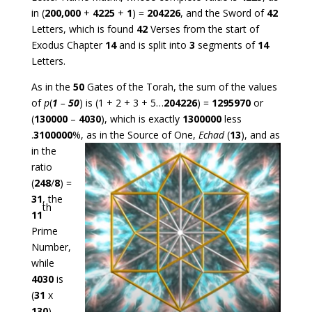
in (
200,000
+
4225
+
1
) =
204226
, and the Sword of
42
Letters, which is found
42
Verses from the start of
Exodus Chapter
14
and is split into
3
segments of
14
Letters.
As in the
50
Gates of the Torah, the sum of the values
of
p
(
1
–
50
) is (1 + 2 + 3 + 5…
204226
) =
1295970
or
(
130000
–
4030
), which is exactly
1300000
less
.
3100000
%, as in the Source of One,
Echad
(
13
), and as
in the
ratio
(
248
/
8
) =
31
, the
th
11
Prime
Number,
while
4030
is
(
31
x
130
).