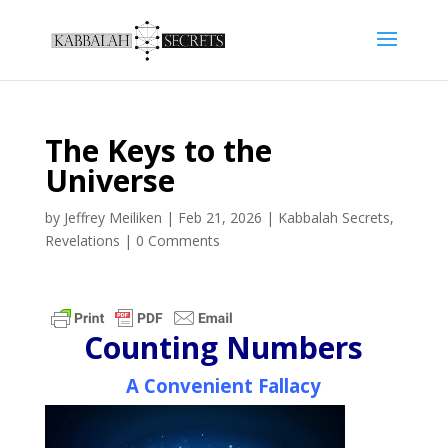
The Keys to the
Universe
by
Jeffrey Meiliken
|
Feb 21, 2026
|
Kabbalah Secrets
,
Revelations
|
0 Comments
Counting Numbers
A Convenient Fallacy