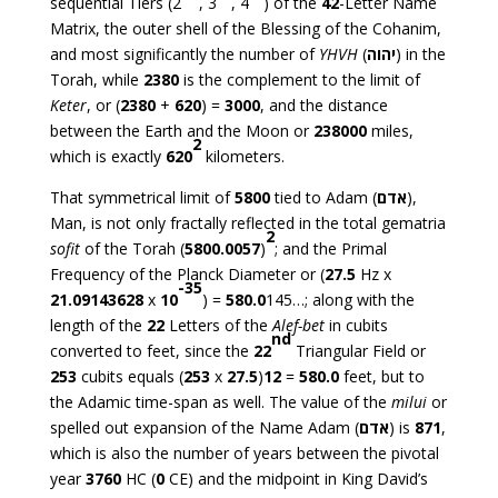
sequential Tiers (2
, 3
, 4
) of the
42
-Letter Name
Matrix, the outer shell of the Blessing of the Cohanim,
and most significantly the number of
YHVH
(
יהוה
) in the
Torah, while
2380
is the complement to the limit of
Keter
, or (
2380
+
620
) =
3000
, and the distance
between the Earth and the Moon or
238000
miles,
2
which is exactly
620
kilometers.
That symmetrical limit of
5800
tied to Adam (
אדם
),
Man, is not only fractally reflected in the total gematria
2
sofit
of the Torah (
5800.0057
)
; and the Primal
Frequency of the Planck Diameter or (
27.5
Hz x
-35
21.09143628
x
10
) =
580.0
145…; along with the
length of the
22
Letters of the
Alef-bet
in cubits
nd
converted to feet, since the
22
Triangular Field or
253
cubits equals (
253
x
27.5
)
12
=
580.0
feet, but to
the Adamic time-span as well. The value of the
milui
or
spelled out expansion of the Name Adam (
אדם
) is
871
,
which is also the number of years between the pivotal
year
3760
HC (
0
CE) and the midpoint in King David’s