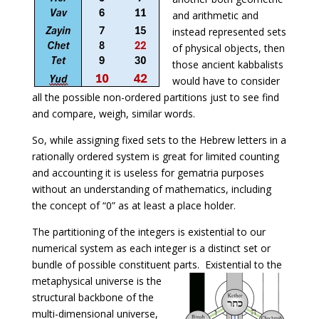
and arithmetic and
instead represented sets
of physical objects, then
those ancient kabbalists
would have to consider
all the possible non-ordered partitions just to see find
and compare, weigh, similar words.
So, while assigning fixed sets to the Hebrew letters in a
rationally ordered system is great for limited counting
and accounting it is useless for gematria purposes
without an understanding of mathematics, including
the concept of “0” as at least a place holder.
The partitioning of the integers is existential to our
numerical system as each integer is a distinct set or
bundle of possible constituent parts. Existential to the
metaphysical universe is the
structural backbone of the
multi-dimensional universe,