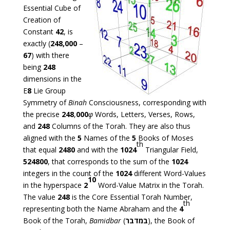
Essential Cube of
Creation of
Constant
42
, is
exactly (
248,000
–
67
) with there
being
248
dimensions in the
E
8
Lie Group
Symmetry of
Binah
Consciousness, corresponding with
the precise
248
,
000
φ
Words, Letters, Verses, Rows,
and
248
Columns of the Torah. They are also thus
aligned with the
5
Names of the
5
Books of Moses
th
that equal
2480
and with the
1024
Triangular Field,
524800
, that corresponds to the sum of the
1024
integers in the count of the
1024
different Word-Values
10
in the hyperspace
2
Word-Value Matrix in the Torah.
The value
248
is the Core Essential Torah Number,
th
representing both the Name Abraham and the
4
Book of the Torah,
Bamidbar
(
במדבר
), the Book of