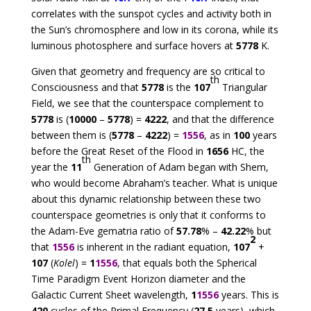
correlates with the sunspot cycles and activity both in
the Sun’s chromosphere and low in its corona, while its
luminous photosphere and surface hovers at
5778
K.
Given that geometry and frequency are so critical to
th
Consciousness and that
5778
is the
107
Triangular
Field, we see that the counterspace complement to
5778
is (
10000
–
5778
) =
4222
, and that the difference
between them is (
5778
–
4222
) =
1556
, as in
100
years
before the Great Reset of the Flood in
1656
HC, the
th
year the
11
Generation of Adam began with Shem,
who would become Abraham’s teacher. What is unique
about this dynamic relationship between these two
counterspace geometries is only that it conforms to
the Adam-Eve gematria ratio of
57.78
% –
42.22
% but
2
that
1556
is inherent in the radiant equation,
107
+
107
(
Kolel
) =
1
1556
, that equals both the Spherical
Time Paradigm Event Horizon diameter and the
Galactic Current Sheet wavelength,
1
1556
years. This is
420
cycles of the Primal Frequency (
27.5
years), which