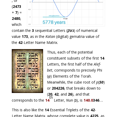
, or
(
2473
+
7
) =
2480
,
which
contain the
3
sequential Letters (
געק
) of numerical
value
173
, as in the
Katan
(digital) gematria value of
the
42
-Letter Name Matrix.
Thus, each of the potential
constituent subsets of the first
14
Letters, the first half of the
Alef-
bet
, corresponds to precisely Phi
(
φ
) Elements of the Torah.
Meanwhile, the cube root of
p
(
50
)
or
204226
, that breaks down to
(
20
,
42
, and
26
), and that
th
corresponds to the
14
Letter,
Nun
(
נ
), is
140.0
346
….
This is also like the
14
Essential Triplets of the
42
-
Letter Name Matrix, whose complete value is
4225
, as