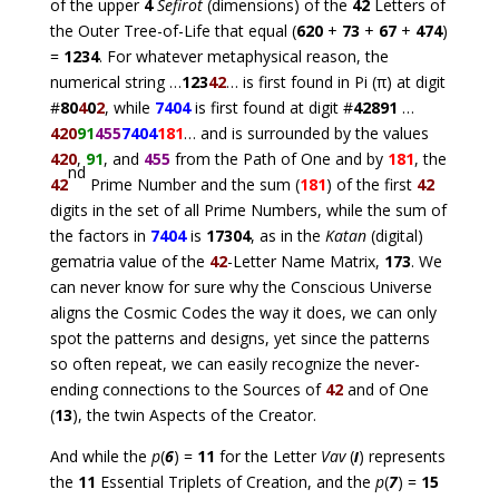
of the upper
4
Sefirot
(dimensions) of the
42
Letters of
the Outer Tree-of-Life that equal (
620
+
73
+
67
+
474
)
=
1234
. For whatever metaphysical reason, the
numerical string …
123
42
… is first found in Pi (π) at digit
#
80
4
0
2
, while
7404
is first found at digit #
42891
…
420
91
455
7404
181
… and is surrounded by the values
420
,
91
, and
455
from the Path of One and by
181
, the
nd
42
Prime Number and the sum (
181
) of the first
42
digits in the set of all Prime Numbers, while the sum of
the factors in
7404
is
17304
, as in the
Katan
(digital)
gematria value of the
42
-Letter Name Matrix,
173
. We
can never know for sure why the Conscious Universe
aligns the Cosmic Codes the way it does, we can only
spot the patterns and designs, yet since the patterns
so often repeat, we can easily recognize the never-
ending connections to the Sources of
42
and of One
(
13
), the twin Aspects of the Creator.
And while the
p
(
6
) =
11
for the Letter
Vav
(
ו
) represents
the
11
Essential Triplets of Creation, and the
p
(
7
) =
15