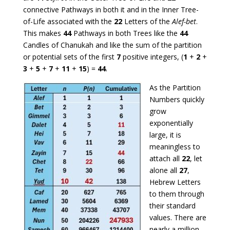
connective Pathways in both it and in the Inner Tree-
of-Life associated with the
22
Letters of the
Alef-bet
.
This makes
44
Pathways in both Trees like the
44
Candles of Chanukah and like the sum of the partition
or potential sets of the first
7
positive integers, (
1
+
2
+
3
+
5
+
7
+
11
+
15
) =
44
.
As the Partition
Numbers quickly
grow
exponentially
large, it is
meaningless to
attach all
22
, let
alone all
27
,
Hebrew Letters
to them through
their standard
values. There are
nearly a million