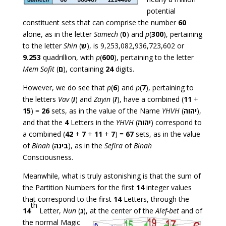
potential
constituent sets that can comprise the number
60
alone, as in the letter
Samech
(
ס
) and
p
(
300
), pertaining
to the letter
Shin
(
ש
), is 9,253,082,936,723,602 or
9.253
quadrillion, with
p
(
600
), pertaining to the letter
Mem Sofit
(
ם
), containing
24
digits.
However, we do see that
p
(
6
) and
p
(
7
), pertaining to
the letters
Vav
(
ו
) and
Zayin
(
ז
), have a combined (
11
+
15
) =
26
sets, as in the value of the Name
YHVH
(
יהוה
),
and that the
4
Letters in the
YHVH
(
יהוה
) correspond to
a combined (
42
+
7
+
11
+
7
) =
67
sets, as in the value
of
Binah
(
בינה
), as in the
Sefira
of
Binah
Consciousness.
Meanwhile, what is truly astonishing is that the sum of
the Partition Numbers for the first
14
integer values
that correspond to the first
14
Letters, through the
th
14
Letter,
Nun
(
נ
), at
the center of the
Alef-bet
and of
the normal Magic