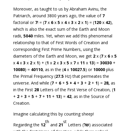
Moreover, as taught to us by Abraham Avinu, the
Patriarch, around 3800 years ago, the value of
7
factorial or
7
! = (
7
x
6
x
5
x
4
x
3
x
2
x
1
) = (
120
x
42
),
which is also the exact sum of the Earth and Moon
radii,
5040
miles. Yet, when we add this phenomenal
relationship to that of First Words of Creation and
corresponding First Prime Numbers, using the
diameters of the Earth and Moon, we get
2
x (
7
x
6
x
5
x
4
x
3
x
2
x
1
) + (
1
x
2
x
3
x
5
x
7
x
11
x
13
) =
30030
+
10080
) =
40110
, as in the (
4
x
10027.5
) or
10000
plus
the Primal Frequency (
27.5
Hz) that permeates the
universe. And while (
7
+
6
+
5
+
4
+
3
+
2
+
1
) =
28
,
as
in the First
28
Letters of the First Verse of Creation, (
1
+
2
+
3
+
5
+
7
+
11
+
13
) =
42
, as in the Source of
Creation.
Imagine calculating this by counting sheep!
th
st
Regarding the
12
and
21
Letters (
של
) associated