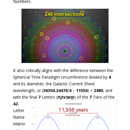
Numbers.
It also critically aligns with the difference between the
Spherical Time Paradigm circumference divided by
4
and its diameter, the Galactic Current Sheet
wavelength, or (
36304.24470
/
4
–
11556
) =
2480
, and
with the final
7
Letters (
ץןשגעקת
) of the
7
Tiers of the
42
-
Letter
Name
Matrix