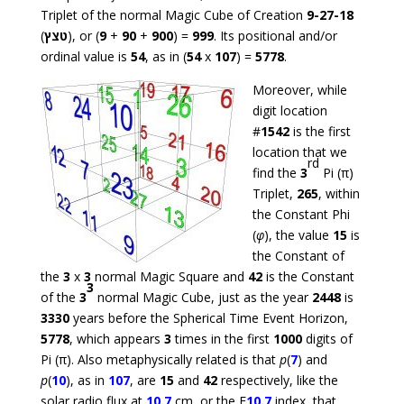
Triplet of the normal Magic Cube of Creation
9-27-18
(
טצץ
), or (
9
+
90
+
900
) =
999
. Its positional and/or
ordinal value is
54
, as in (
54
x
107
) =
5778
.
Moreover, while
digit location
#
1542
is the first
location that we
rd
find the
3
Pi (π)
Triplet,
265
, within
the Constant Phi
(
φ
), the value
15
is
the Constant of
the
3
x
3
normal Magic Square and
42
is the Constant
3
of the
3
normal Magic Cube, just as the year
2448
is
3330
years before the Spherical Time Event Horizon,
5778
, which appears
3
times in the first
1000
digits of
Pi (π). Also metaphysically related is that
p
(
7
) and
p
(
10
), as in
107
, are
15
and
42
respectively, like the
solar radio flux at
10.7
cm, or the F
10.7
index, that