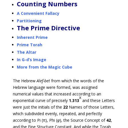
Counting Numbers
A Convenient Fallacy
Partitioning
The Prime Directive
Inherent Prime
Prime Torah
The Altar
In G-d’s Image
More from the Magic Cube
The Hebrew
Alef-bet
from which the words of the
Hebrew language were formed, was assigned
numerical values that increased according to an
x
exponential curve of precisely
1.313
and these Letters
were just the initials of the
22
Names of those Letters,
which subdivided evenly, repeated, and perfectly
according to Pi (π), Phi (
φ
), the Source Concept of
42
,
and the Fine Structure Constant. And while the Torah