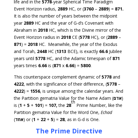
life and in the
5778
-year Spherical Time Paradigm
Event Horizon radius,
2889
HC, or (
3760
–
2889
) =
871.
It is also the number of years between the midpoint
year
2889
HC and the year of G-d’s Covenant with
Abraham in
2018
HC, which is the Divine mirror of the
Event Horizon radius in
2018
CE (
5778
HC), or (
2889
–
871
) =
2018
HC. Meanwhile, the year of the Exodus
and Torah,
2448
HC (
1313
BCE), is exactly
66.6
Jubilee
years until
5778
HC, and the Adamic timespan of
871
years times
6.66
is (
871
x
6.66
) =
5800
.
This counterspace complement dynamic of
5778
and
4222
, with the significance of their difference, (
5778
–
4222
) =
1556
, is unique among the calendar years. And
the Partition gematria Value for the Name Adam (
אדם
)
th
is (
1
+
5
+
101
) =
107,
the
28
Prime Number, like the
Partition gematria Value for the Word One,
Echad
(
אחד
) or (
1
+
22
+
5
) =
28
, as in G-d is One.
The Prime Directive