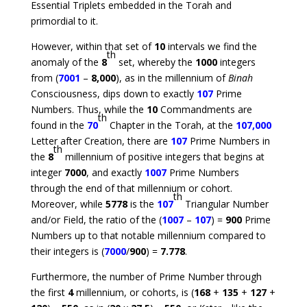
Essential Triplets embedded in the Torah and
primordial to it.
However, within that set of
10
intervals we find the
th
anomaly of the
8
set, whereby the
1000
integers
from (
7001
–
8,000
), as in the millennium of
Binah
Consciousness, dips down to exactly
107
Prime
Numbers. Thus, while the
10
Commandments are
th
found in the
70
Chapter in the Torah, at the
107,000
Letter after Creation, there are
107
Prime Numbers in
th
the
8
millennium of positive integers that begins at
integer
7000
, and exactly
1007
Prime Numbers
through the end of that millennium or cohort.
th
Moreover, while
5778
is the
107
Triangular Number
and/or Field, the ratio of the (
1007
–
107
) =
900
Prime
Numbers up to that notable millennium compared to
their integers is (
7000
/
900
) =
7.778
.
Furthermore, the number of Prime Number through
the first
4
millennium, or cohorts, is (
168
+
135
+
127
+