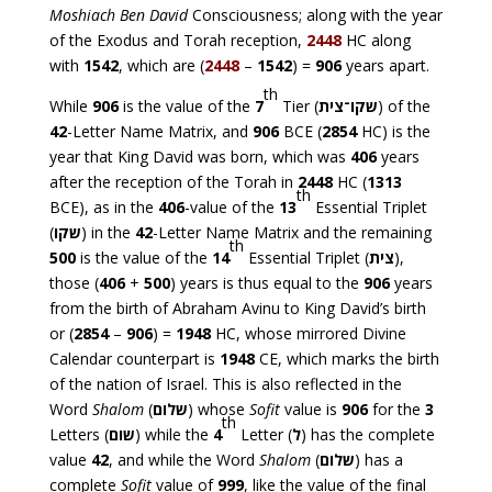
Moshiach Ben David
Consciousness; along with the year
of the Exodus and Torah reception,
2448
HC along
with
1542
, which are (
2448
–
1542
) =
906
years apart.
th
While
906
is the value of the
7
Tier (
־צית
שקו
) of the
42
-Letter Name Matrix, and
906
BCE (
2854
HC) is the
year that King David was born, which was
406
years
after the reception of the Torah in
2448
HC (
1313
th
BCE), as in the
406
-value of the
13
Essential Triplet
(
שקו
) in the
42
-Letter Name Matrix and the remaining
th
500
is the value of the
14
Essential Triplet (
צית
),
those (
406
+
500
) years is thus equal to the
906
years
from the birth of Abraham Avinu to King David’s birth
or (
2854
–
906
) =
1948
HC, whose mirrored Divine
Calendar counterpart is
1948
CE, which marks the birth
of the nation of Israel. This is also reflected in the
Word
Shalom
(
שלום
) whose
Sofit
value is
906
for the
3
th
Letters (
שום
) while the
4
Letter (
ל
) has the complete
value
42
, and while the Word
Shalom
(
שלום
) has a
complete
Sofit
value of
999
, like the value of the final