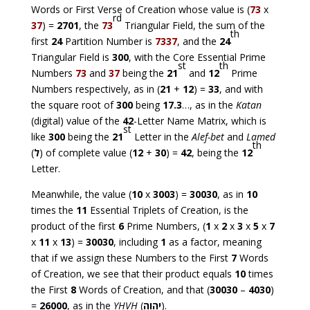
Words or First Verse of Creation whose value is (
73
x
rd
37
) =
2701
, the
73
Triangular Field, the sum of the
th
first
24
Partition Number is
7337
, and the
24
Triangular Field is
300
, with the Core Essential Prime
st
th
Numbers
73
and
37
being the
21
and
12
Prime
Numbers respectively, as in (
21
+
12
) =
33
, and with
the square root of
300
being
17.3
…, as in the
Katan
(digital) value of the
42
-Letter Name Matrix, which is
st
like
300
being the
21
Letter in the
Alef-bet
and
Lamed
th
(
ל
) of complete value (
12
+
30
) =
42
, being the
12
Letter.
Meanwhile, the value (
10
x
3003
) =
30030
, as in
10
times the
11
Essential Triplets of Creation, is the
product of the first
6
Prime Numbers, (
1
x
2
x
3
x
5
x
7
x
11
x
13
) =
30030
, including
1
as a factor, meaning
that if we assign these Numbers to the First
7
Words
of Creation, we see that their product equals
10
times
the First
8
Words of Creation, and that (
30030
–
4030
)
=
26000
, as in the
YHVH
(
יהוה
).