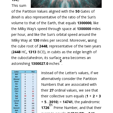
This sum
of the Partition Values aligned with the
50
Gates of
Binah
is also representative of the ratio of the Sun’s
volume to that of the Earth, that equals
1300000
, like
the Milky Way’s speed through space at
1300000
miles
per hour, and like the Sun’s orbital speed around the
Milky Way at
130
miles per second. Moreover
, u
sing
the cube root of
2448
, representative of the twin years
(
2448
HC
, 1313
BCE), in cubits as the edge length of
the cuboctahedron, its surface area becomes an
2
astonishing
1300027.0
inches
.
Instead of the Letter’s values, if we
alternatively consider the Partition
Numbers that are associated with
their
27
ordinal values, we see that
their collective sum equals (
1
+
2
+
3
+
5
…
3010
) =
14741
, the palindromic
th
1726
Prime Number, and that their