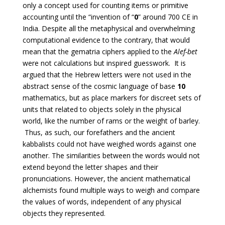
only a concept used for counting items or primitive
accounting until the “invention of “
0
” around 700 CE in
India. Despite all the metaphysical and overwhelming
computational evidence to the contrary, that would
mean that the gematria ciphers applied to the
Alef-bet
were not calculations but inspired guesswork. It is
argued that the Hebrew letters were not used in the
abstract sense of the cosmic language of base
10
mathematics, but as place markers for discreet sets of
units that related to objects solely in the physical
world, like the number of rams or the weight of barley.
Thus, as such, our forefathers and the ancient
kabbalists could not have weighed words against one
another. The similarities between the words would not
extend beyond the letter shapes and their
pronunciations. However, the ancient mathematical
alchemists found multiple ways to weigh and compare
the values of words, independent of any physical
objects they represented.