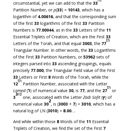
circumstantial, yet we can add to that the
33
Partition Number, or
p
(
33
) =
10143
, which has a
logarithm of
4.00616
, and that the corresponding sum
of the first
33
logarithms of the first
33
Partition
Numbers is
77.00044
, as in the
33
Letters of the
11
Essential Triplets of Creation, which are the First
33
th
Letters of the Torah, and that equal
3003
, the
77
Triangular Number. In other words, the
33
Logarithms
of the First
33
Partition Numbers, or
53962
sets of
integers parsed into
33
ascending groupings, equals
precisely
77.000
, the Triangular Field value of the First
33
Letters or First
8
Words of the Torah, while the
th
12
Partition Number, associated with the Letter
th
Lamed
(
ל
) of numerical value
30
, is
77
, and the
27
or
3
rd
3
one, associated with the Letter
Zadi Sofit
(
ץ
) of
2
numerical value
30
, is (
3003
+
7
) =
3010
, which has a
natural log of LN (
3010
) =
8.00
….
And while within those
8
Words of the
11
Essential
Triplets of Creation, we find the set of the First
7