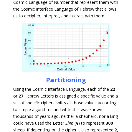
Cosmic Language of Number that represent them with
the Cosmic Interface Language of Hebrew that allows
us to decipher, interpret, and interact with them.
Partitioning
Using the Cosmic Interface Language, each of the
22
or
27
Hebrew Letters is assigned a specific value and a
set of specific ciphers shifts all those values according
to simple algorithms and while this was known
thousands of years ago, neither a shepherd, nor a king
could have used the Letter
Shin
(
א
) to represent
300
sheep, if depending on the cipher it also represented 2,