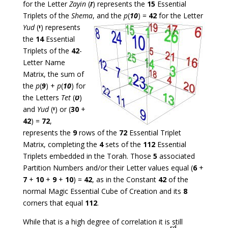
for the Letter
Zayin
(
ז
) represents the
15
Essential
Triplets of the
Shema
, and the
p
(
10
) =
42
for the Letter
Yud
(
י
) represents
the
14
Essential
Triplets of the
42
-
Letter Name
Matrix, the sum of
the
p
(
9
) +
p
(
10
) for
the Letters
Tet
(
ט
)
and
Yud
(
י
) or (
30
+
42
) =
72
,
represents the
9
rows of the
72
Essential Triplet
Matrix, completing the
4
sets of the
112
Essential
Triplets embedded in the Torah. Those
5
associated
Partition Numbers and/or their Letter values equal (
6
+
7
+
10
+
9
+
10
) =
42
, as in the Constant
42
of the
normal Magic Essential Cube of Creation and its
8
corners that equal
112
.
While that is a high degree of correlation it is still
rd