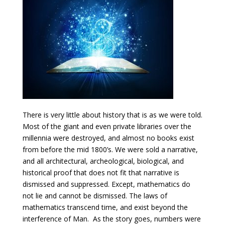
There is very little about history that is as we were told.
Most of the giant and even private libraries over the
millennia were destroyed, and almost no books exist
from before the mid 1800’s. We were sold a narrative,
and all architectural, archeological, biological, and
historical proof that does not fit that narrative is
dismissed and suppressed. Except, mathematics do
not lie and cannot be dismissed. The laws of
mathematics transcend time, and exist beyond the
interference of Man. As the story goes, numbers were