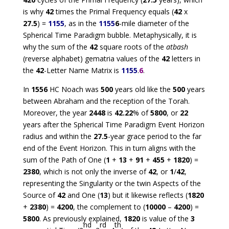
is why
42
times the Primal Frequency equals (
42
x
27.5
) =
1155
, as in the
1155
6
-mile diameter of the
Spherical Time Paradigm bubble. Metaphysically, it is
why the sum of the
42
square roots of the
atbash
(reverse alphabet) gematria values of the
42
letters in
the
42
-Letter Name Matrix is
1155
.
6
.
In
1556
HC Noach was
500
years old like the
500
years
between Abraham and the reception of the Torah.
Moreover, the year
2448
is
42.22
% of
5800
, or
22
years after the Spherical Time Paradigm Event Horizon
radius and within the
27.5
-year grace period to the far
end of the Event Horizon. This in turn aligns with the
sum of the Path of One (
1
+
13
+
91
+
455
+
1820
) =
2380
, which is not only the inverse of
42
, or
1
/
42
,
representing the Singularity or the twin Aspects of the
Source of
42
and One (
13
) but it likewise reflects (
1820
+
2380
) =
4200
, the complement to (
10000
–
4200
) =
5800
. As previously explained,
1820
is value of the
3
nd
rd
th