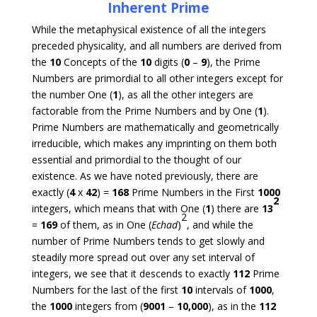
Inherent Prime
While the metaphysical existence of all the integers
preceded physicality, and all numbers are derived from
the
10
Concepts of the
10
digits (
0
–
9
), the Prime
Numbers are primordial to all other integers except for
the number One (
1
), as all the other integers are
factorable from the Prime Numbers and by One (
1
).
Prime Numbers are mathematically and geometrically
irreducible, which makes any imprinting on them both
essential and primordial to the thought of our
existence. As we have noted previously, there are
exactly (
4
x
42
) =
168
Prime Numbers in the First
1000
2
integers, which means that with One (
1
) there are
13
2
=
169
of them, as in One (
Echad
)
, and while the
number of Prime Numbers tends to get slowly and
steadily more spread out over any set interval of
integers, we see that it descends to exactly
112
Prime
Numbers for the last of the first
10
intervals of
1000
,
the
1000
integers from (
9001
–
10,000
), as in the
112