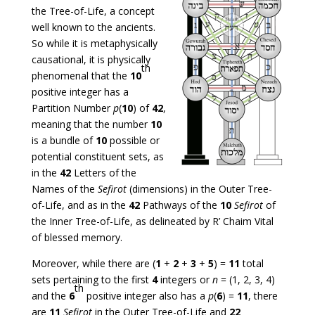
the Tree-of-Life, a concept
well known to the ancients.
So while it is metaphysically
causational, it is physically
th
phenomenal that the
10
positive integer has a
Partition Number
p
(
10
) of
42
,
meaning that the number
10
is a bundle of
10
possible or
potential constituent sets, as
in the
42
Letters of the
Names of the
Sefirot
(dimensions) in the Outer Tree-
of-Life, and as in the
42
Pathways of the
10
Sefirot
of
the Inner Tree-of-Life, as delineated by R’ Chaim Vital
of blessed memory.
Moreover, while there are (
1
+
2
+
3
+
5
) =
11
total
sets pertaining to the first
4
integers or
n
= (1, 2, 3, 4)
th
and the
6
positive integer also has a
p
(
6
) =
11
, there
are
11
Sefirot
in the Outer Tree-of-Life and
22