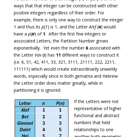
ways that that integer can be constructed with other
positive integers regardless of their order. For
example, there is only one way to construct the integer
1 and thus its
p
(
1
) is 1, and the Letter
Alef (
א
)
would
have a
p
(
א
) of
1
. After the first few integers or
associated Letters, the Partition Number grows
exponentially. Yet even the number
6
associated with
the Letter
Vav
(
ו
) has
11
different ways to construct it
(i.e. 6, 51, 42, 411, 33, 321, 3111, 21111, 222, 2211,
111111) which would create extraordinarily unwieldy
words, especially since in both gematria and Hebrew
the Letter order does matter greatly, while in
partitioning it is ignored.
If the Letters were not
representative of higher
functional and abstract
numbers that held
relationships to one
another both geometric