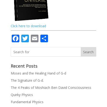
Click here to download
Facebook
Twitter
Email
Share
Search
Recent Posts
Moses and the Healing Hand of G-d
The Signature of G-d.
The 4 Peaks of Moshiach Ben David Consciousness
Quirky Physics
Fundamental Physics