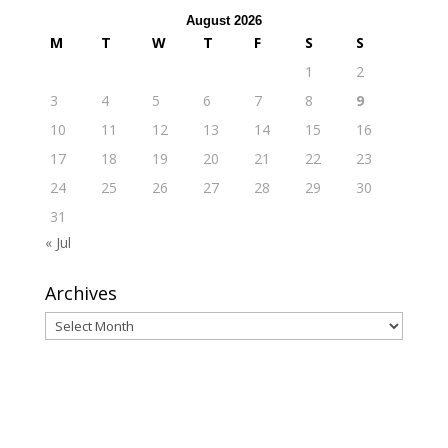
August 2026
M
T
W
T
F
S
S
1
2
3
4
5
6
7
8
9
10
11
12
13
14
15
16
17
18
19
20
21
22
23
24
25
26
27
28
29
30
31
« Jul
Archives
Archives