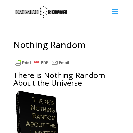
Nothing Random
There is Nothing Random
About the Universe