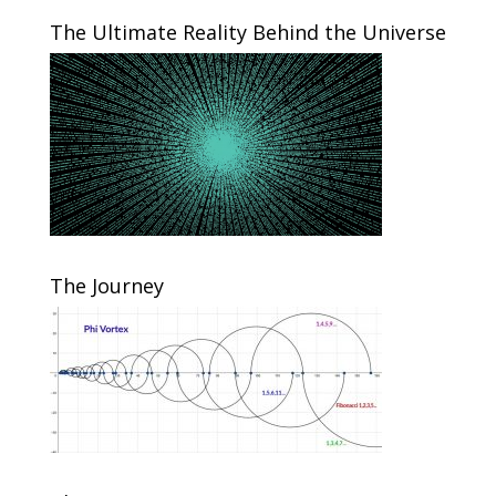
The Ultimate Reality Behind the Universe
The Journey