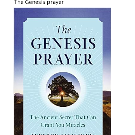
The Genesis prayer