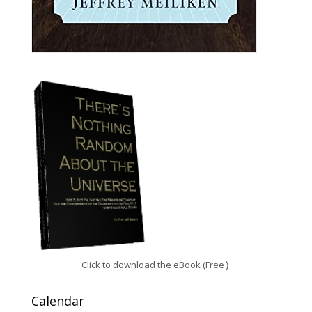
Click to download the eBook (Free
)
Calendar