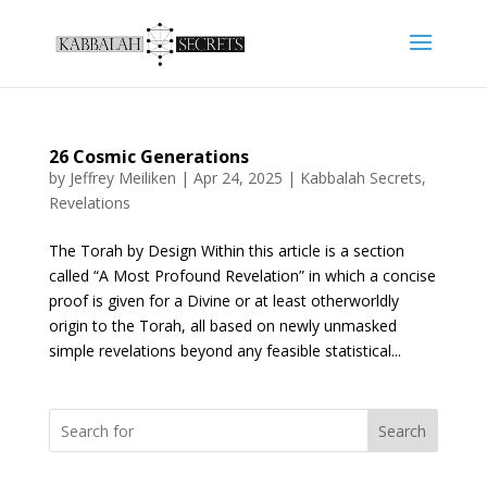
26 Cosmic Generations
by
Jeffrey Meiliken
|
Apr 24, 2025
|
Kabbalah Secrets
,
Revelations
The Torah by Design Within this article is a section
called “A Most Profound Revelation” in which a concise
proof is given for a Divine or at least otherworldly
origin to the Torah, all based on newly unmasked
simple revelations beyond any feasible statistical...
Search