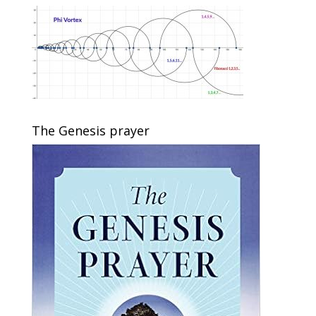
The Genesis prayer