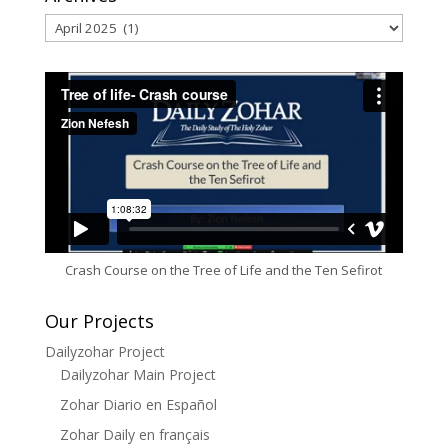
Archives
Crash Course on the Tree of Life and the Ten Sefirot
Our Projects
Dailyzohar Project
Dailyzohar Main Project
Zohar Diario en Español
Zohar Daily en français