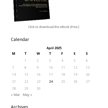
Click to download the eBook (Free
)
Calendar
April 2025
M
T
W
T
F
S
S
1
2
3
4
5
6
7
8
9
10
11
12
13
14
15
16
17
18
19
20
21
22
23
24
25
26
27
28
29
30
« Mar
May »
Archives