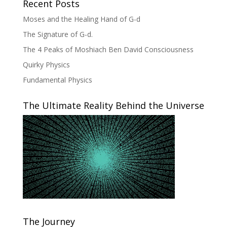
Recent Posts
Moses and the Healing Hand of G-d
The Signature of G-d.
The 4 Peaks of Moshiach Ben David Consciousness
Quirky Physics
Fundamental Physics
The Ultimate Reality Behind the Universe
The Journey