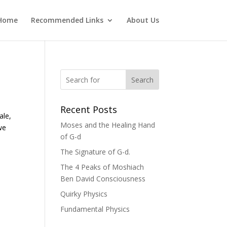
Home
Recommended Links
About Us
Search
Recent Posts
ale,
Moses and the Healing Hand
we
of G-d
The Signature of G-d.
The 4 Peaks of Moshiach
Ben David Consciousness
Quirky Physics
Fundamental Physics