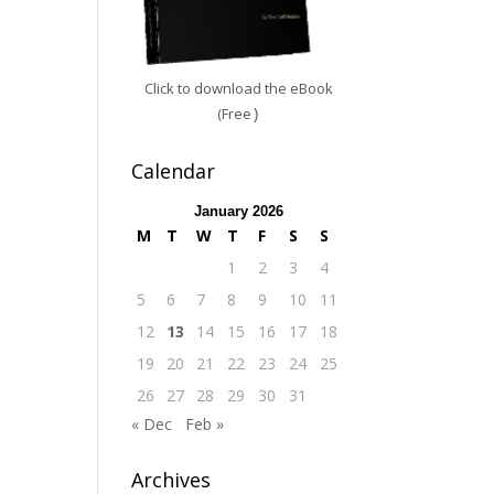
Click to download the eBook
(Free
)
Calendar
January 2026
M
T
W
T
F
S
S
1
2
3
4
5
6
7
8
9
10
11
12
13
14
15
16
17
18
19
20
21
22
23
24
25
26
27
28
29
30
31
« Dec
Feb »
Archives