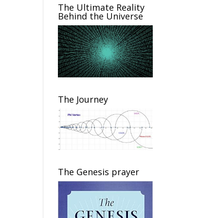
The Ultimate Reality
Behind the Universe
The Journey
The Genesis prayer