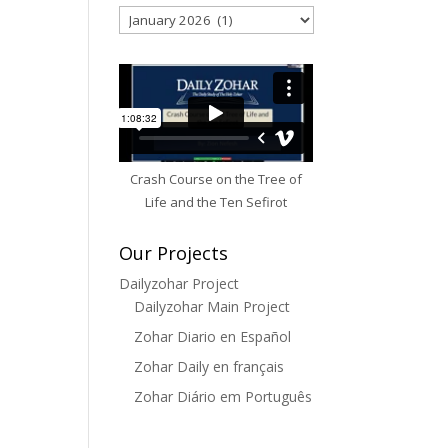
Archives
Crash Course on the Tree of
Life and the Ten Sefirot
Our Projects
Dailyzohar Project
Dailyzohar Main Project
Zohar Diario en Español
Zohar Daily en français
Zohar Diário em Português