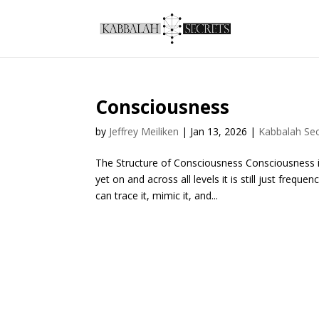
Consciousness
by
Jeffrey Meiliken
|
Jan 13, 2026
|
Kabbalah Sec
The Structure of Consciousness Consciousness i
yet on and across all levels it is still just fre
can trace it, mimic it, and...