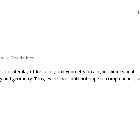
rets
,
Revelations
s the interplay of frequency and geometry on a hyper-dimensional sc
quency and geometry. Thus, even if we could not hope to comprehend it, 