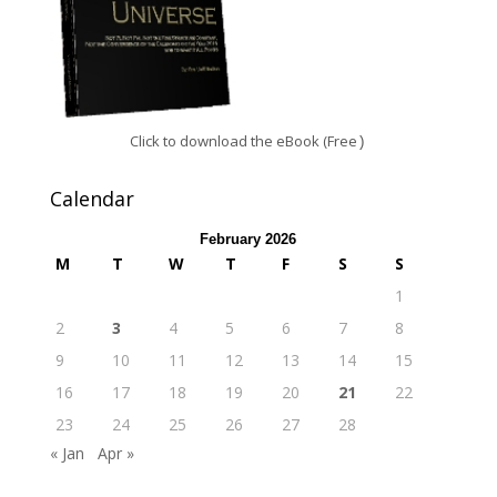
Click to download the eBook (Free
)
Calendar
February 2026
M
T
W
T
F
S
S
1
2
3
4
5
6
7
8
9
10
11
12
13
14
15
16
17
18
19
20
21
22
23
24
25
26
27
28
« Jan
Apr »