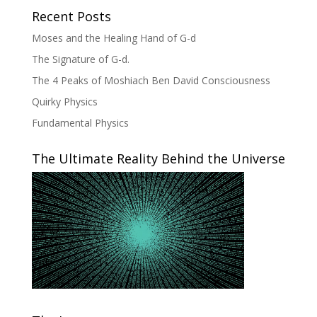
Recent Posts
Moses and the Healing Hand of G-d
The Signature of G-d.
The 4 Peaks of Moshiach Ben David Consciousness
Quirky Physics
Fundamental Physics
The Ultimate Reality Behind the Universe