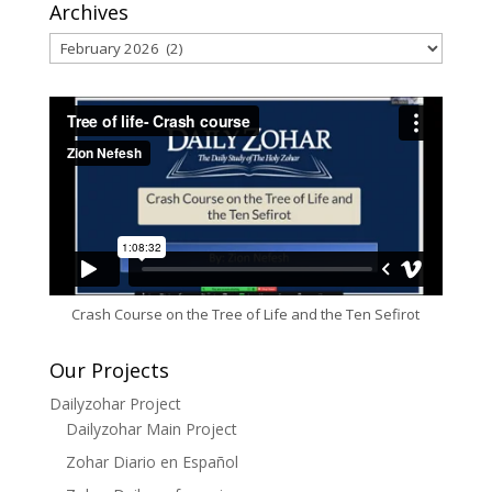
Archives
Archives
Crash Course on the Tree of Life and the Ten Sefirot
Our Projects
Dailyzohar Project
Dailyzohar Main Project
Zohar Diario en Español