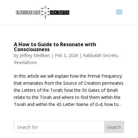
A How to Guide to Resonate with
Consciousness
by
Jeffrey Meiliken
|
Feb 3, 2026
|
Kabbalah Secrets
,
Revelations
In this article we will explain how the Primal Frequency
that emanates from the Source of Creation permeates
the Letters of the Torah; how the 50 Gates of Binah
relate to the Torah and where to find them within the
Torah and within the 42-Letter Name of G-d; how to...
Search