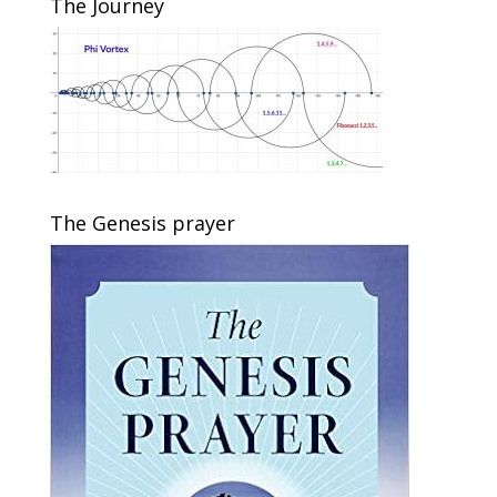
The Journey
The Genesis prayer