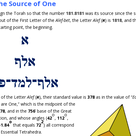
he Source of One
esign the Torah so that the number
181.8181
was its source since the 
out of the First Letter of the
Alef-bet
, the Letter
Alef
(
א
) is
1818
, and t
tarting point, the beginning.
of the Letter
Alef
(
א
), their standard value is
378
as in the value of “
E
are One,” which is the midpoint of
the
378
, and in the
756
’ base of the Great
o
o
tion, and whose angles (
42
,
112
,
o
2
51.84
that equals
72
) all correspond
Essential Tetrahedra.