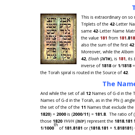
This is extraordinary on so 
Triplets of the
42
-Letter N
same
42
-Letter Name Matr
the value
181
from
181
.8
1
also the sum of the first
42
Moreover, while the
Albam
42
,
Eloah
(
אלוה
), is
181
, its
inverse of
1818
or
1
/
1818
the Torah spiral is routed in the Source of
42
.
The Name
And while the set of all
12
Names of G-d in the T
Names of G-d in the Torah, as in the Phi () angle 
the set of the of the
11
Names that exclude the
1820
) =
2000
is (
2000
/
11
) =
181.8
. The ratio of (
those
1820
YHVH
(
יהוה
) represent the
1818.181
th
1
/
1000
of
181.8181
or (
1818.181
+
1.818181
)