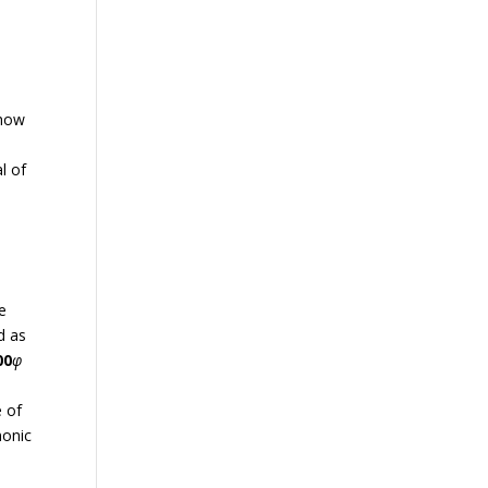
 how
al of
e
d as
00
φ
e of
monic