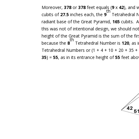
Moreover,
378
or
378
feet equals (
9
x
42
), and 
th
cubits of
27.5
inches each, the
9
Tetrahedral 
radiant base of the Great Pyramid,
165
cubits. A
this was not of intentional design, we should no
height of the Great Pyramid is the sum of the fi
th
because the
8
Tetrahedral Number is
120
, as
Tetrahedral Numbers or (1 + 4 + 10 + 20 + 35 +
35
) =
55
, as in its entrance height of
55
feet abo