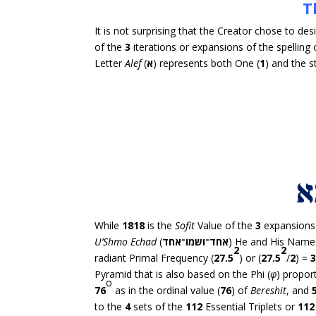
T
It is not surprising that the Creator chose to d
of the
3
iterations or expansions of the spelling 
Letter
Alef
(
א
) represents both One (
1
) and the s
While
1818
is the
Sofit
Value of the
3
expansions 
U’Shmo Echad
(
אחד־ושמו־אחד
) He and His Name 
2
2
radiant Primal Frequency (
27.5
) or (
27.5
/
2
) =
Pyramid that is also based on the Phi (
φ
) propor
o
76
as in the ordinal value (
76
) of
Bereshit
, and
to the
4
sets of the
112
Essential Triplets or
112