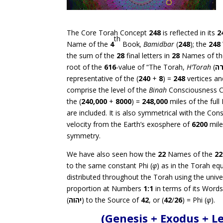
The Core Torah Concept
248
is reflected in its
2
th
Name of the
4
Book
, Bamidbar
(
248
); the
248
the sum of the
28
final letters in
28
Names of t
root of the
616
-value of “The Torah,
H’Torah
(
ה
representative of the (
240
+
8
) =
248
vertices a
comprise the level of the
Binah
Consciousness C
the (
240,000
+
8000
) =
248,000
miles of the full
are included. It is also symmetrical with the Con
velocity from the Earth’s exosphere of
6200
mile
symmetry.
We have also seen how the
22
Names of the
22
to the same constant Phi (
φ
) as in the Torah equ
distributed throughout the Torah using the univer
proportion at Numbers
1:1
in terms of its Words
(
יהוה
) to the Source of
42
, or (
42
/
26
) = Phi (
φ
).
(Genesis + Exodus + 