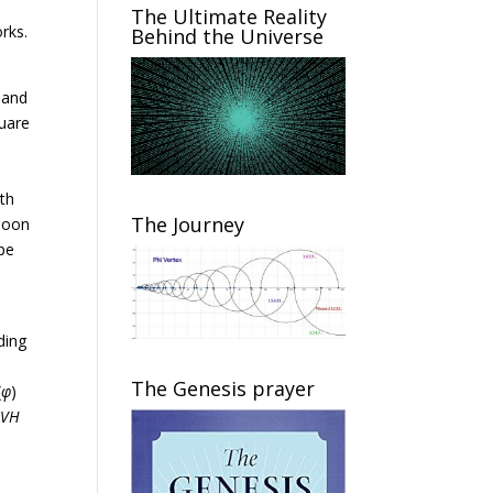
The Ultimate Reality
rks.
Behind the Universe
; and
quare
ith
The Journey
 Moon
pe
ding
The Genesis prayer
(
φ
)
HVH