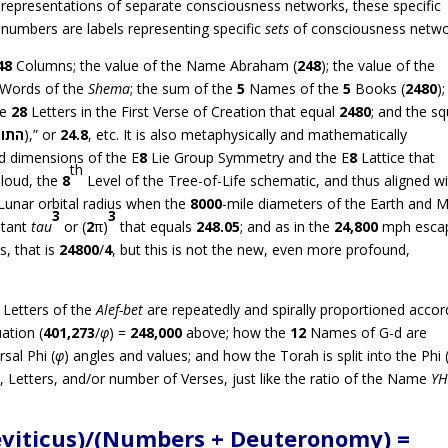
representations of separate consciousness networks, these specific
numbers are labels representing specific
sets
of consciousness netwo
48
Columns; the value of the Name Abraham (
248
); the value of the
Words of the
Shema
; the sum of the
5
Names of the
5
Books (
2480
)
he
28
Letters in the First Verse of Creation that equal
2480
; and the s
תורה
),” or
24.8
, etc. It is also metaphysically and mathematically
nd dimensions of the E
8
Lie Group Symmetry and the E
8
Lattice that
th
loud, the
8
Level of the Tree-of-Life schematic, and thus aligned w
 Lunar orbital radius when the
8000
-mile diameters of the Earth and
3
3
stant
tau
or (
2
π)
that equals
248.05
; and as in the
24,800
mph esca
s, that is
24800
/
4
, but this is not the new, even more profound,
Letters of the
Alef-bet
are repeatedly and spirally proportioned accor
ation (
401,273
/
φ
) =
248,000
above; how the
12
Names of G-d are
sal Phi (
φ
) angles and values; and how the Torah is split into the Phi 
, Letters, and/or number of Verses, just like the ratio of the Name
Y
Leviticus)/(Numbers + Deuteronomy) =