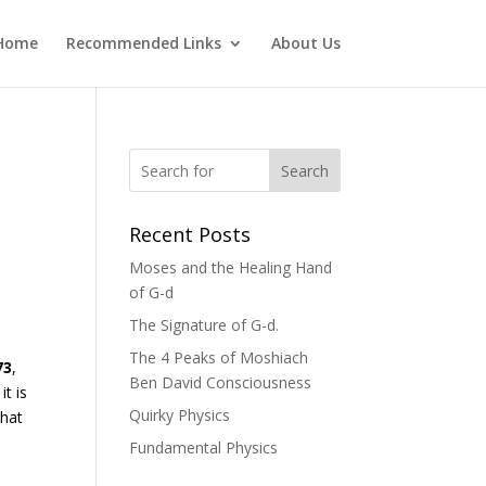
Home
Recommended Links
About Us
Search
Recent Posts
Moses and the Healing Hand
of G-d
The Signature of G-d.
The 4 Peaks of Moshiach
73
,
Ben David Consciousness
it is
Quirky Physics
that
Fundamental Physics