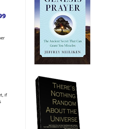
99
ber
o
t, if
s