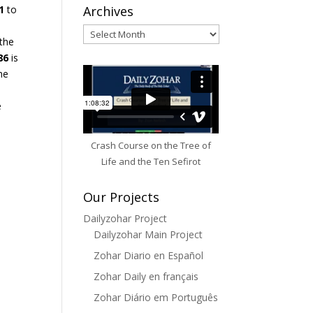
Archives
1
to
Archives
the
86
is
the
e
Crash Course on the Tree of
Life and the Ten Sefirot
Our Projects
Dailyzohar Project
Dailyzohar Main Project
Zohar Diario en Español
Zohar Daily en français
Zohar Diário em Português