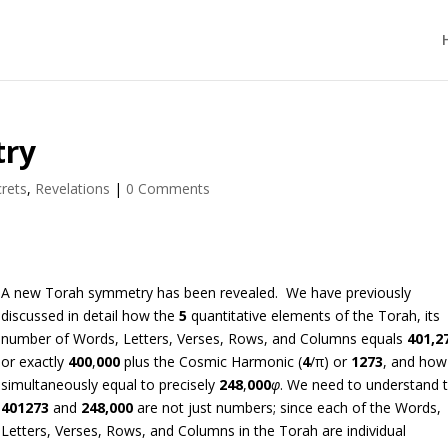
try
rets
,
Revelations
|
0 Comments
A new Torah symmetry has been revealed. We have previously
discussed in detail how the
5
quantitative elements of the Torah, its
number of Words, Letters, Verses, Rows, and Columns equals
401,2
or exactly
400
,
000
plus the Cosmic Harmonic (
4
/π) or
1273
, and how 
simultaneously equal to precisely
248
,
000
φ
. We need to understand 
401273
and
248,000
are not just numbers; since each of the Words,
Letters, Verses, Rows, and Columns in the Torah are individual