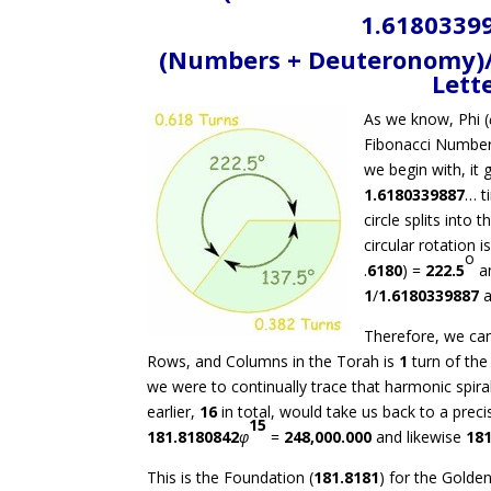
1.61803399
(Numbers + Deuteronomy)/(
Lett
As we know, Phi (
Fibonacci Numbers
we begin with, it 
1.6180339887
… t
circle splits into
circular rotation is
o
.
6180
) =
222.5
an
1
/
1.6180339887
Therefore, we can
Rows, and Columns in the Torah is
1
turn of the 
we were to continually trace that harmonic spira
earlier,
16
in total, would take us back to a preci
15
181.8180842
φ
=
248,000.000
and likewise
181
This is the Foundation (
181.8181
) for the Golden