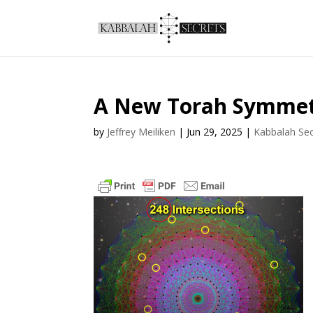
A New Torah Symme
by
Jeffrey Meiliken
|
Jun 29, 2025
|
Kabbalah Sec