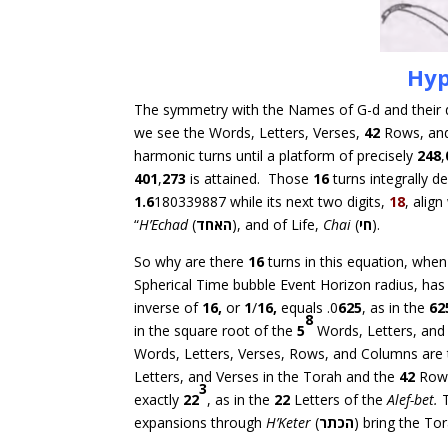
Hyp
The symmetry with the Names of G-d and their di
we see the Words, Letters, Verses,
42
Rows, an
harmonic turns until a platform of precisely
248
,
401
,
273
is attained. Those
16
turns integrally de
1.6
180339887 while its next two digits,
18
, alig
“
H’Echad
(
האחד
), and of Life,
Chai
(
חי
).
So why are there
16
turns in this equation, whe
Spherical Time bubble Event Horizon radius, h
inverse of
16,
or
1
/
16,
equals .0
625
, as in the
62
8
in the square root of the
5
Words, Letters, and 
Words, Letters, Verses, Rows, and Columns are
Letters, and Verses in the Torah and the
42
Row
3
exactly
22
, as in the
22
Letters of the
Alef-bet.
T
expansions through
H’
Keter
(
כתר
ה
) bring the To