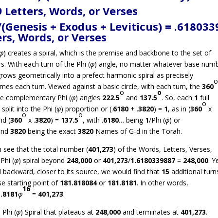
 Letters, Words, or Verses
Genesis + Exodus + Leviticus) = .618033
ers, Words, or Verses
φ
) creates a spiral, which is the premise and backbone to the set of
. With each turn of the Phi (
φ
) angle, no matter whatever base num
grows geometrically into a prefect harmonic spiral as precisely
imes each turn. Viewed against a basic circle, with each turn, the
360
o
o
 the complementary Phi (
φ
) angles
222.5
and
137.5
. So, each
1
full
o
 split into the Phi (
φ
) proportion or (.
6180
+ .
3820
) =
1
, as in (
360
x
o
o
d (
360
x .
3820
) =
137.5
, with .
6180
… being
1
/Phi (
φ
) or
and
3820
being the exact
3820
Names of G-d in the Torah.
 see that the total number (
401,273
) of the Words, Letters, Verses,
Phi (
φ
) spiral beyond
248,000
or
401,273
/
1.6180339887
=
248,000
. Ye
l backward, closer to its source, we would find that
15
additional turn
se starting point of
181.818084
or
181.8181
. In other words,
16
.8181
φ
=
401,273
.
 Phi (
φ
) Spiral that plateaus at
248,000
and terminates at
401,273
.