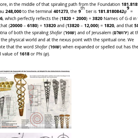
re, in the middle of that spiraling path from the Foundation
181.818
th
9
eau
248,000
to the terminal
401273
, the
9
tier is
181.8180842
φ
=
86
, which perfectly reflects the (
1820
+
2000
) =
3820
Names of G-d in 
that (
20000
–
6180
) =
13820
and (
13820
–
12,000
) =
1820
, and that
5
ria of both the spiraling
Shofar
(
שופר
) and of Jerusalem (
ירושלם
) at 
 the physical world and at the nexus point with the spiritual one. We
ote that the word
Shofar
(
שופר
) when expanded or spelled out has th
l value of
1618
or Phi (
φ
).