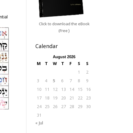
tial
Click to download the eBook
(Free
)
Calendar
August 2026
M
T
W
T
F
S
S
1
2
3
4
5
6
7
8
9
10
11
12
13
14
15
16
17
18
19
20
21
22
23
24
25
26
27
28
29
30
31
« Jul