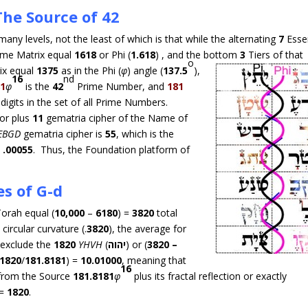
The Source of 42
many levels, not the least of which is that while the alternating
7
Essen
ame Matrix equal
1618
or Phi (
1.618
) , and the bottom
3
Tiers
of that
o
ix equal
1375
as in the Phi (
φ
) angle (
137.5
),
16
nd
81
φ
is the
42
Prime Number, and
181
digits in the set of all Prime Numbers.
or plus
11
gematria cipher of the Name of
EBGD
gematria cipher is
55
, which is the
=
.00055
. Thus, the Foundation platform of
s of G-d
orah equal (
10,000
–
6180
) =
3820
total
circular curvature (.
3820
), the average for
 exclude the
1820
YHVH
(
יהוה
) or (
3820 –
1820
/
181.8181
) =
10.01000
, meaning that
16
from the Source
181.8181
φ
plus its fractal reflection or exactly
 =
1820
.