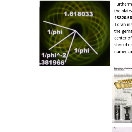
Furthermo
the plat
13820.5
Torah in 
the gemat
center of
should n
numerica