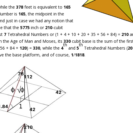
while the
378
feet is equivalent to
165
Number is
165
, the midpoint in the
nd just in case we had any notion that
te that the
5775
inch or
210
-cubit
rst
7
Tetrahedral Numbers or (1 + 4 + 10 + 20 + 35 + 56 + 84) =
210
a
 in the Age of Man and Moses, its
330
cubit base is the sum of the fir
th
th
 56 + 84 +
120
) =
330
, while the
4
and
5
Tetrahedral Numbers (
20
ve the base platform, and of course,
1
/
1818
.