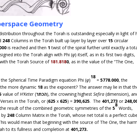
erspace Geometry
stribution throughout the Torah is outstanding especially in light of
d
248
Columns in the Torah built up layer by layer over
15
circular
000
is reached and then
1
twist of the spiral further until exactly a tot
signed into the Torah align with Phi (
φ
) itself, as in its first two digits,
n with the Torah Source of
181.818
0
, as in the value of the “The One,
18
n the Spherical Time Paradigm equation Phi (
φ
)
=
5778.000
, the
as the more dynamic
18
as the exponent? The answer may lie in that th
5
value of
H’
Keter
(
כתר
ה
), the crowning highest
Sefira
(dimension), an
Verses in the Torah, or (
625
x
625
) =
390,625
. The
401,273
or
248,0
8
 the result of the combined geometric symmetries of the
5
Words,
 by
248
Column Matrix in the Torah, whose net total is a perfect cub
his would mean that beginning with the source of The One, the har
rah to its fullness and completion at
401,273.