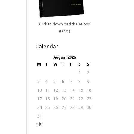
Click to download the eBook
(Free
)
Calendar
August 2026
M
T
W
T
F
S
S
1
2
3
4
5
6
7
8
9
10
11
12
13
14
15
16
17
18
19
20
21
22
23
24
25
26
27
28
29
30
31
« Jul