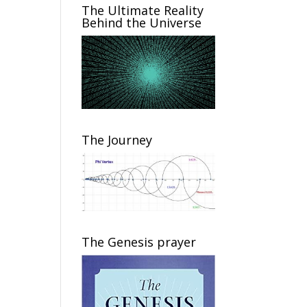
The Ultimate Reality
Behind the Universe
The Journey
The Genesis prayer