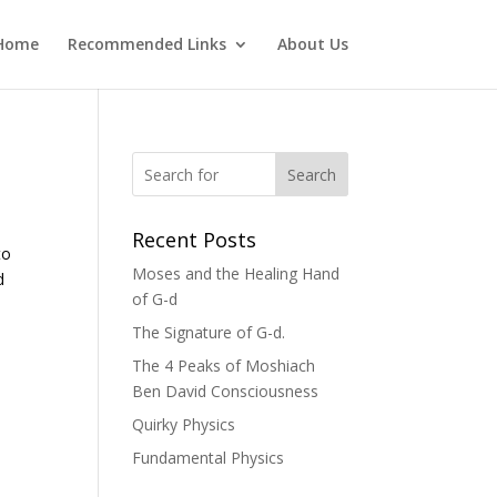
Home
Recommended Links
About Us
Search
Recent Posts
to
Moses and the Healing Hand
d
of G-d
The Signature of G-d.
The 4 Peaks of Moshiach
Ben David Consciousness
Quirky Physics
Fundamental Physics