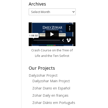
Archives
Archives
Crash Course on the Tree of
Life and the Ten Sefirot
Our Projects
Dailyzohar Project
Dailyzohar Main Project
Zohar Diario en Español
Zohar Daily en français
Zohar Diário em Português