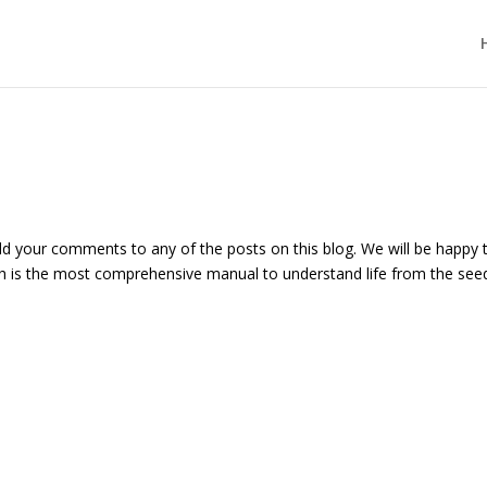
add your comments to any of the posts on this blog. We will be happy 
h is the most comprehensive manual to understand life from the see