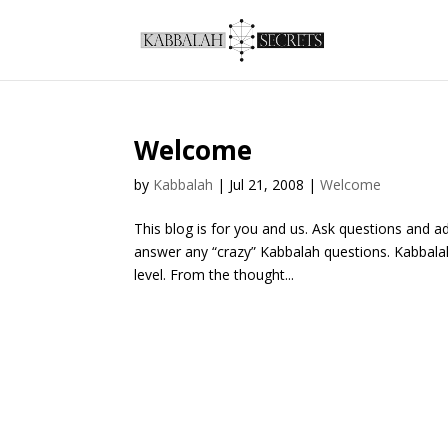
Welcome
by
Kabbalah
|
Jul 21, 2008
|
Welcome
This blog is for you and us. Ask questions and 
answer any “crazy” Kabbalah questions. Kabbala
level. From the thought...