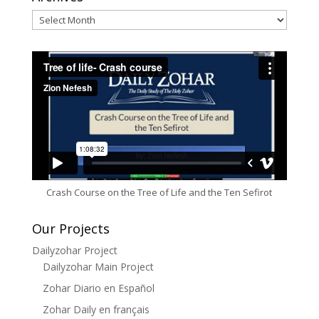
Archives
Crash Course on the Tree of Life and the Ten Sefirot
Our Projects
Dailyzohar Project
Dailyzohar Main Project
Zohar Diario en Español
Zohar Daily en français