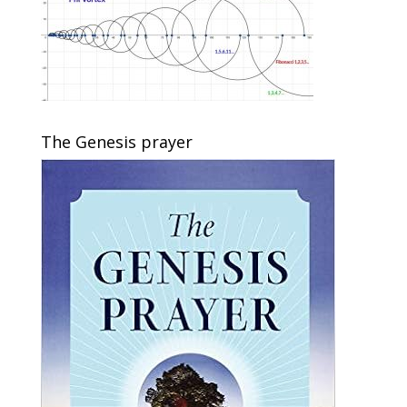
The Genesis prayer