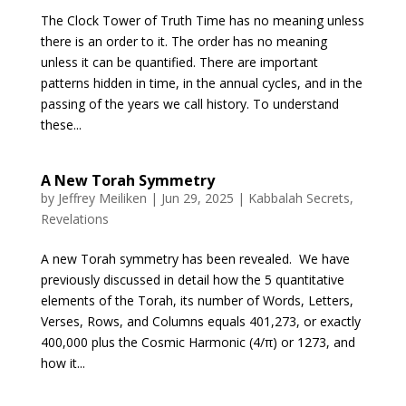
The Clock Tower of Truth Time has no meaning unless
there is an order to it. The order has no meaning
unless it can be quantified. There are important
patterns hidden in time, in the annual cycles, and in the
passing of the years we call history. To understand
these...
A New Torah Symmetry
by
Jeffrey Meiliken
|
Jun 29, 2025
|
Kabbalah Secrets
,
Revelations
A new Torah symmetry has been revealed. We have
previously discussed in detail how the 5 quantitative
elements of the Torah, its number of Words, Letters,
Verses, Rows, and Columns equals 401,273, or exactly
400,000 plus the Cosmic Harmonic (4/π) or 1273, and
how it...