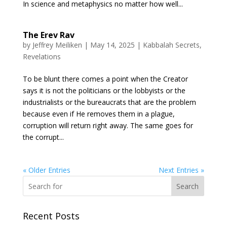
In science and metaphysics no matter how well...
The Erev Rav
by
Jeffrey Meiliken
|
May 14, 2025
|
Kabbalah Secrets
,
Revelations
To be blunt there comes a point when the Creator
says it is not the politicians or the lobbyists or the
industrialists or the bureaucrats that are the problem
because even if He removes them in a plague,
corruption will return right away. The same goes for
the corrupt...
« Older Entries
Next Entries »
Search
Recent Posts