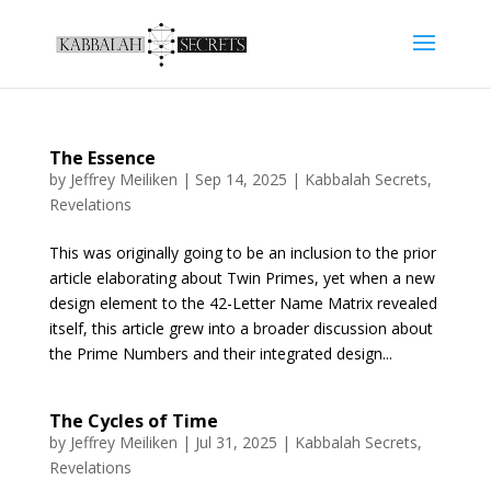
The Essence
by
Jeffrey Meiliken
|
Sep 14, 2025
|
Kabbalah Secrets
,
Revelations
This was originally going to be an inclusion to the prior
article elaborating about Twin Primes, yet when a new
design element to the 42-Letter Name Matrix revealed
itself, this article grew into a broader discussion about
the Prime Numbers and their integrated design...
The Cycles of Time
by
Jeffrey Meiliken
|
Jul 31, 2025
|
Kabbalah Secrets
,
Revelations