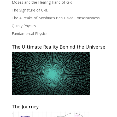
Moses and the Healing Hand of G-d
The Signature of G-d.
The 4 Peaks of Moshiach Ben David Consciousness
Quirky Physics
Fundamental Physics
The Ultimate Reality Behind the Universe
The Journey