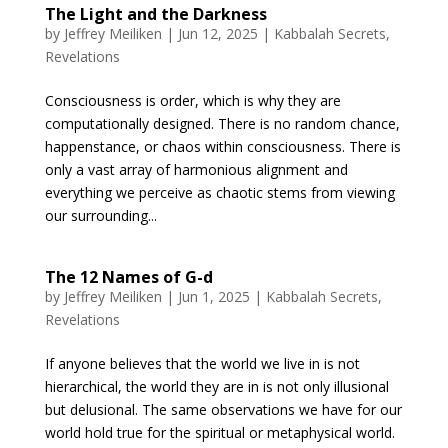
The Light and the Darkness
by
Jeffrey Meiliken
|
Jun 12, 2025
|
Kabbalah Secrets
,
Revelations
Consciousness is order, which is why they are
computationally designed. There is no random chance,
happenstance, or chaos within consciousness. There is
only a vast array of harmonious alignment and
everything we perceive as chaotic stems from viewing
our surrounding...
The 12 Names of G-d
by
Jeffrey Meiliken
|
Jun 1, 2025
|
Kabbalah Secrets
,
Revelations
If anyone believes that the world we live in is not
hierarchical, the world they are in is not only illusional
but delusional. The same observations we have for our
world hold true for the spiritual or metaphysical world.