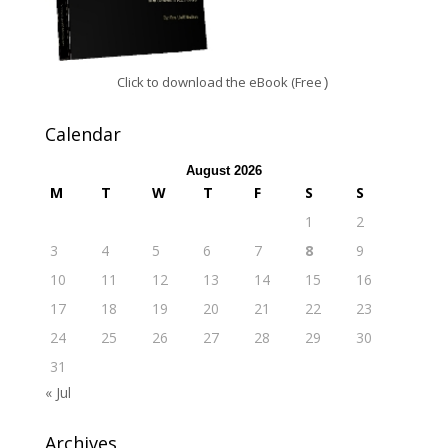
Click to download the eBook (Free
)
Calendar
August 2026
M
T
W
T
F
S
S
1
2
3
4
5
6
7
8
9
10
11
12
13
14
15
16
17
18
19
20
21
22
23
24
25
26
27
28
29
30
31
« Jul
Archives