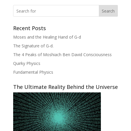
Search
Recent Posts
Moses and the Healing Hand of G-d
The Signature of G-d.
The 4 Peaks of Moshiach Ben David Consciousness
Quirky Physics
Fundamental Physics
The Ultimate Reality Behind the Universe