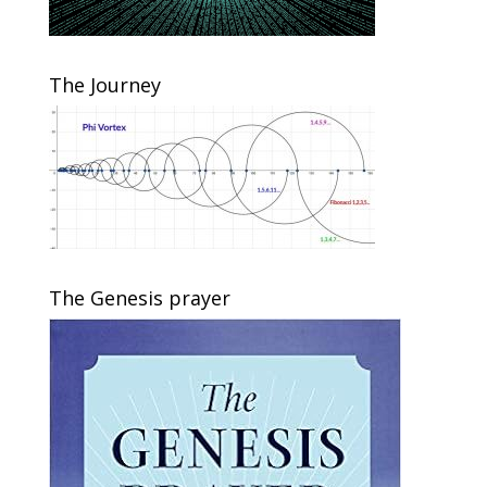
The Journey
The Genesis prayer