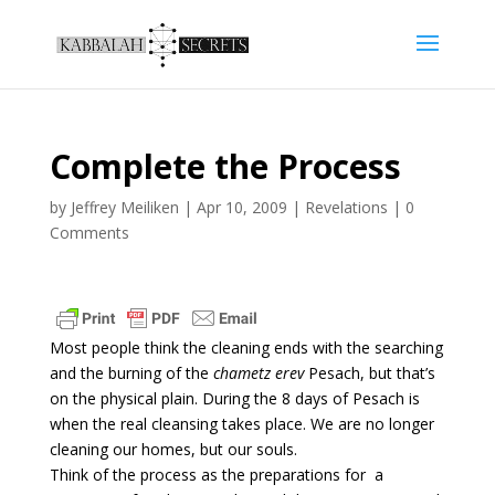
Complete the Process
by
Jeffrey Meiliken
|
Apr 10, 2009
|
Revelations
|
0
Comments
Most people think the cleaning ends with the searching
and the burning of the
chametz erev
Pesach, but that’s
on the physical plain. During the 8 days of Pesach is
when the real cleansing takes place. We are no longer
cleaning our homes, but our souls.
Think of the process as the preparations for a