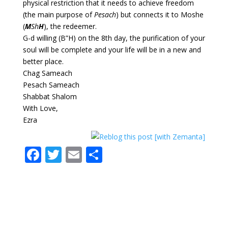
physical restriction that it needs to achieve freedom
(the main purpose of
Pesach
) but connects it to Moshe
(
M
Sh
H
), the redeemer.
G-d willing (B”H) on the 8th day, the purification of your
soul will be complete and your life will be in a new and
better place.
Chag Sameach
Pesach Sameach
Shabbat Shalom
With Love,
Ezra
F
T
E
S
ac
w
m
h
e
itt
ai
ar
b
er
l
e
o