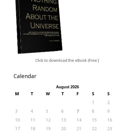
Click to download the eBook (Free
)
Calendar
August 2026
M
T
W
T
F
S
S
1
2
3
4
5
6
7
8
9
10
11
12
13
14
15
16
17
18
19
20
21
22
23