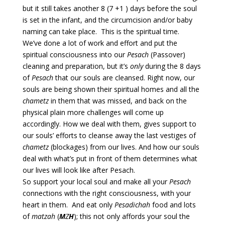
but it still takes another 8 (7 +1 ) days before the soul
is set in the infant, and the circumcision and/or baby
naming can take place. This is the spiritual time.
We’ve done a lot of work and effort and put the
spiritual consciousness into our
Pesach
(Passover)
cleaning and preparation, but it’s
only
during the 8 days
of
Pesach
that our souls are cleansed. Right now, our
souls are being shown their spiritual homes and all the
chametz
in them that was missed, and back on the
physical plain more challenges will come up
accordingly. How we deal with them, gives support to
our souls’ efforts to cleanse away the last vestiges of
chametz
(blockages) from our lives. And how our souls
deal with what’s put in front of them determines what
our lives will look like after Pesach.
So support your local soul and make all your
Pesach
connections with the right consciousness, with your
heart in them. And eat only
Pesadichah
food and lots
of
matzah
(
M
Z
H
); this not only affords your soul the