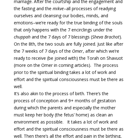
marriage. After the courtship and the engagement and
the fasting and the
mikve
–all processes of readying
ourselves and cleansing our bodies, minds, and
emotions–we’re ready for the true binding of the souls
that
only
happens with the 7 encirclings under the
chuppah
and the 7 days of 7 blessings (
Sheva Brachot
).
On the 8th, the two souls are fully joined. Just like after
the 7 weeks of 7 days of the
Omer
, after which we’re
ready to receive (be joined with) the Torah on Shavuot
(more on the Omer in coming articles). The process
prior to the spiritual binding takes a lot of work and
effort and the spiritual consciousness must be there as
well.
It’s also akin to the process of birth. There’s the
process of conception and 9+ months of gestation
during which the parents and especially the mother
must keep her body (the fetus’ home) as clean an
environment as possible. It takes a lot of work and
effort and the spiritual consciousness must be there as
well. Then there’s all the effort and pain in the birthing,