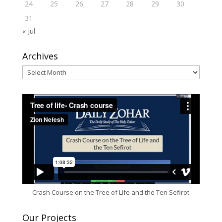
24
25
26
27
28
29
30
31
« Jul
Archives
Archives
Crash Course on the Tree of Life and the Ten Sefirot
Our Projects