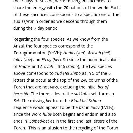
the 7 days of Sukkot, we’re making
70
sacrifices to
share the energy with the
70
nations of the world. Each
of these sacrifices corresponds to a specific one of the
sub-
sefirot
in order as we descend through them
during the 7 day period.
Regarding the four species: As we know from the
Arizal, the four species correspond to the
Tetragrammaton (YHVH):
Hadas
(
yud
),
Aravah
(
hei
),
lulav
(
vav
) and
Etrog
(
hei
). So since the numerical values
of
Hadas
and
Aravah
= 346 (
Shmo
), the two species
above correspond to
Yud-Hei Shmo
as in 5 of the 6
letters that occur at the top of the 248 columns of the
Torah that are not
vavs
, excluding the initial
bet of
bereshit
.
The three sides of the
sukkah
itself forms a
Bet
. The missing
bet
from the
B’Yud-hei Schmo
sequence would appear to be the
bet
in
lulav
(LVLB),
since the word
lulav
both begins and ends in and also
ends in
Lamed-bet
as in the first and last letters of the
Torah. This is an allusion to the recycling of the Torah