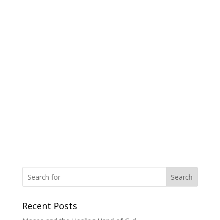
Search
Recent Posts