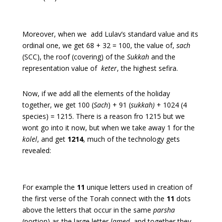
Moreover, when we add Lulav’s standard value and its
ordinal one, we get 68 + 32 = 100, the value of,
sach
(SCC), the roof (covering) of the
Sukkah
and the
representation value of
keter
, the highest sefira.
Now, if we add all the elements of the holiday
together, we get 100 (
Sach
) + 91 (
sukkah)
+ 1024 (4
species) = 1215. There is a reason fro 1215 but we
wont go into it now, but when we take away 1 for the
kolel
, and get
1214
, much of the technology gets
revealed:
For example the
11
unique letters used in creation of
the first verse of the Torah connect with the
11
dots
above the letters that occur in the same
parsha
(portion) as the large letter
lamed
, and together they