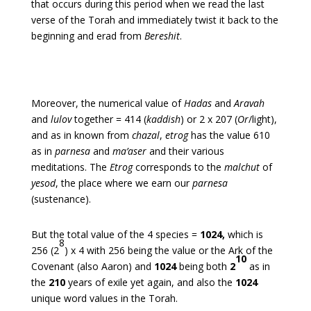
that occurs during this period when we read the last
verse of the Torah and immediately twist it back to the
beginning and erad from
Bereshit
.
Moreover, the numerical value of
Hadas
and
Aravah
and
lulov
together = 414 (
kaddish
) or 2 x 207 (
Or
/light),
and as in known from
chazal
,
etrog
has the value 610
as in
parnesa
and
ma’aser
and their various
meditations.
The
Etrog
corresponds to the
malchut
of
yesod
, the place where we earn our
parnesa
(sustenance).
But the total value of the 4 species =
1024,
which is
8
256 (2
) x 4 with 256 being the value or the Ark of the
10
Covenant (also Aaron) and
1024
being both
2
as in
the
210
years of exile yet again, and also the
1024
unique word values in the Torah.