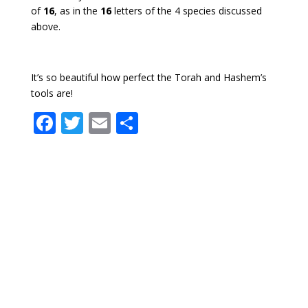
of
16
, as in the
16
letters of the 4 species discussed
above.
It’s so beautiful how perfect the Torah and Hashem’s
tools are!
F
T
E
S
ac
w
m
h
e
itt
ai
ar
b
er
l
e
o
o
k