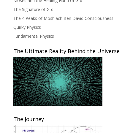
Moses and the Healing Hand of G-d
The Signature of G-d.
The 4 Peaks of Moshiach Ben David Consciousness
Quirky Physics
Fundamental Physics
The Ultimate Reality Behind the Universe
The Journey