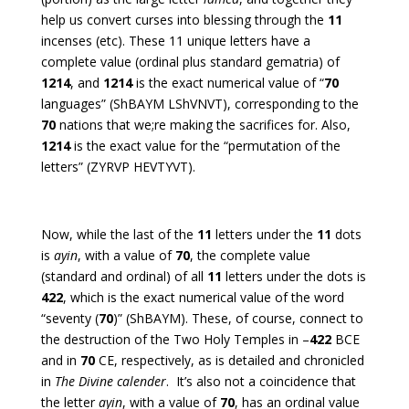
help us convert curses into blessing through the
11
incenses (etc). These 11 unique letters have a
complete value (ordinal plus standard gematria) of
1214
, and
1214
is the exact numerical value of “
70
languages” (ShBAYM LShVNVT), corresponding to the
70
nations that we;re making the sacrifices for. Also,
1214
is the exact value for the “permutation of the
letters” (ZYRVP HEVTYVT).
Now, while the last of the
11
letters under the
11
dots
is
ayin
, with a value of
70
, the complete value
(standard and ordinal) of all
11
letters under the dots is
422
, which is the exact numerical value of the word
“seventy (
70
)” (ShBAYM). These, of course, connect to
the destruction of the Two Holy Temples in –
422
BCE
and in
70
CE, respectively, as is detailed and chronicled
in
The Divine calender
. It’s also not a coincidence that
the letter
ayin
, with a value of
70
, has an ordinal value