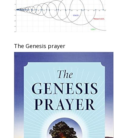
The Genesis prayer