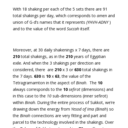
With 18 shaking per each of the 5 sets there are 91
total shakings per day, which corresponds to
amen
and
union of G-d’s names that it represents
(YHVH-ADNY
)
and
to the value of the word
Succah
itself.
Moreover, at 30 daily shakenings x 7 days, there are
210
total shakings, as in the
210
years of Egyptian
exile. And when the 3 shakings per direction are
considered, there are
210
x 3 or
630
total shakings in
the 7 days.
630
is
10
x
63
, the value of the
Tetragramamton in the aspect of
Binah
. The
10
always corresponds to the
10
sefirot
(dimensions) and
in this case to the
10
sub-dimensions (inner sefirot)
within
Binah
. During the entire process of Sukkot, we’re
drawing down the energy from
Yesod of Ima (Binah
) so
the
Binah
connections are very fitting and part and
parcel to the technology involved in the shakings. Over