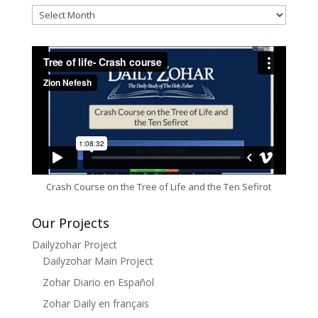
Archives
Crash Course on the Tree of Life and the Ten Sefirot
Our Projects
Dailyzohar Project
Dailyzohar Main Project
Zohar Diario en Español
Zohar Daily en français