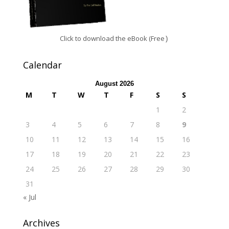
Click to download the eBook (Free
)
Calendar
August 2026
M
T
W
T
F
S
S
1
2
3
4
5
6
7
8
9
10
11
12
13
14
15
16
17
18
19
20
21
22
23
24
25
26
27
28
29
30
31
« Jul
Archives