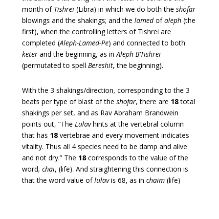
month of
Tishrei
(Libra) in which we do both the
shofar
blowings and the shakings; and the
lamed
of
aleph
(the
first), when the controlling letters of Tishrei are
completed (
Aleph-Lamed-Pe
) and connected to both
keter
and the beginning, as in
Aleph
B’Tishrei
(permutated to spell
Bereshit
, the beginning).
With the 3 shakings/direction, corresponding to the 3
beats per type of blast of the
shofar
, there are
18
total
shakings per set, and as Rav Abraham Brandwein
points out,
“The
Lulav
hints at the vertebral column
that has
18
vertebrae and every movement indicates
vitality. Thus all 4 species need to be damp and alive
and not dry.”
The
18
corresponds to the value of the
word,
chai
, (life). And straightening this connection is
that the word value of
lulav
is 68, as in
chaim
(life)