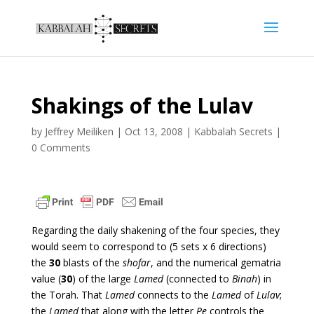
Shakings of the Lulav
by
Jeffrey Meiliken
|
Oct 13, 2008
|
Kabbalah Secrets
|
0 Comments
Regarding the daily shakening of the four species, they
would seem to correspond to (5 sets x 6 directions)
the
30
blasts of the
shofar
, and the numerical gematria
value (
30
) of the large
Lamed
(connected to
Binah
) in
the Torah. That
Lamed
connects to the
Lamed
of
Lulav
;
the
Lamed
that along with the letter
Pe
controls the