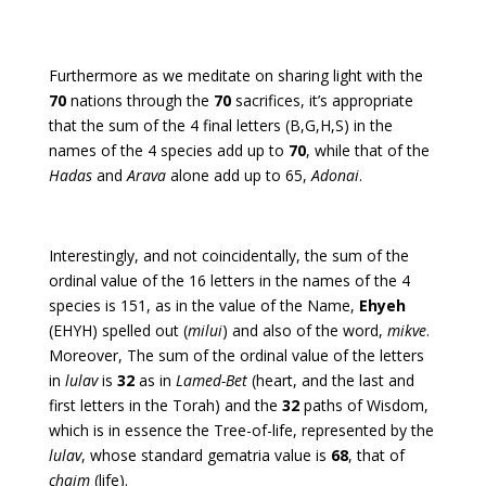
Furthermore as we meditate on sharing light with the
70
nations through the
70
sacrifices, it’s appropriate
that the sum of the 4 final letters (B,G,H,S) in the
names of the 4 species add up to
70
, while that of the
Hadas
and
Arava
alone add up to 65,
Adonai
.
Interestingly, and not coincidentally, the sum of the
ordinal value of the 16 letters in the names of the 4
species is 151, as in the value of the Name,
Ehyeh
(EHYH) spelled out (
milui
) and also of the word,
mikve
.
Moreover, The sum of the ordinal value of the letters
in
lulav
is
32
as in
Lamed-Bet
(heart, and the last and
first letters in the Torah) and the
32
paths of Wisdom,
which is in essence the Tree-of-life, represented by the
lulav
, whose standard gematria value is
68
, that of
chaim
(life).