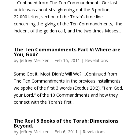
…Continued from The Ten Commandments Our last
article was about straightening out the 5 portion,
22,000 letter, section of the Torah’s time line
concerning the giving of the Ten Commandments, the
incident of the golden calf, and the two times Moses...
The Ten Commandments Part V: Where are
You, God?
by
Jeffrey Meiliken
|
Feb 16, 2011
|
Revelations
Some Got it, Most Didn’t; Will We? …Continued from
The Ten Commandments In the previous installments
we spoke of the first 3 words (Exodus 20:2), “I am God,
your Lord,” of the 10 Commandments and how they
connect with the Torah’s first...
The Real 5 Books of the Torah: Dimensions
Beyond.
by
Jeffrey Meiliken
|
Feb 6, 2011
|
Revelations