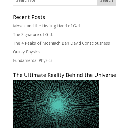
Search
Recent Posts
Moses and the Healing Hand of G-d
The Signature of G-d.
The 4 Peaks of Moshiach Ben David Consciousness
Quirky Physics
Fundamental Physics
The Ultimate Reality Behind the Universe