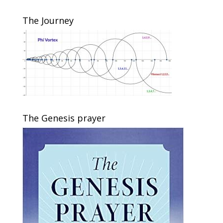
The Journey
The Genesis prayer