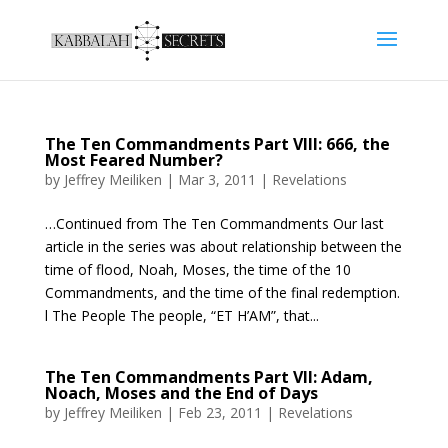
The Ten Commandments Part VIII: 666, the
Most Feared Number?
by
Jeffrey Meiliken
|
Mar 3, 2011
|
Revelations
…Continued from The Ten Commandments Our last
article in the series was about relationship between the
time of flood, Noah, Moses, the time of the 10
Commandments, and the time of the final redemption.
l The People The people, “ET H’AM”, that...
The Ten Commandments Part VII: Adam,
Noach, Moses and the End of Days
by
Jeffrey Meiliken
|
Feb 23, 2011
|
Revelations