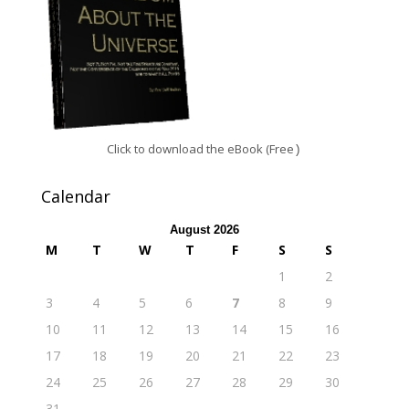
Click to download the eBook (Free
)
Calendar
August 2026
M
T
W
T
F
S
S
1
2
3
4
5
6
7
8
9
10
11
12
13
14
15
16
17
18
19
20
21
22
23
24
25
26
27
28
29
30
31