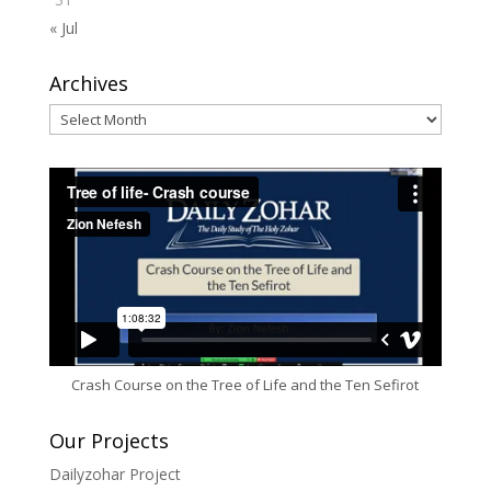
« Jul
Archives
Archives
Crash Course on the Tree of Life and the Ten Sefirot
Our Projects
Dailyzohar Project