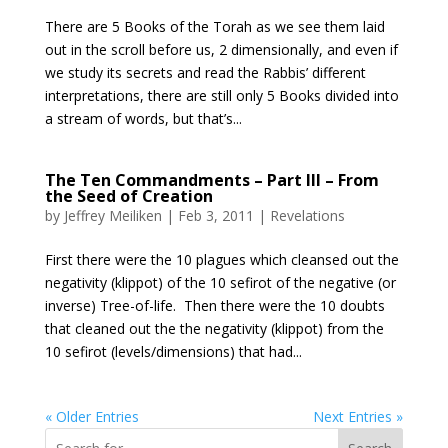
There are 5 Books of the Torah as we see them laid
out in the scroll before us, 2 dimensionally, and even if
we study its secrets and read the Rabbis’ different
interpretations, there are still only 5 Books divided into
a stream of words, but that’s...
The Ten Commandments – Part III – From
the Seed of Creation
by
Jeffrey Meiliken
|
Feb 3, 2011
|
Revelations
First there were the 10 plagues which cleansed out the
negativity (klippot) of the 10 sefirot of the negative (or
inverse) Tree-of-life. Then there were the 10 doubts
that cleaned out the the negativity (klippot) from the
10 sefirot (levels/dimensions) that had...
« Older Entries
Next Entries »