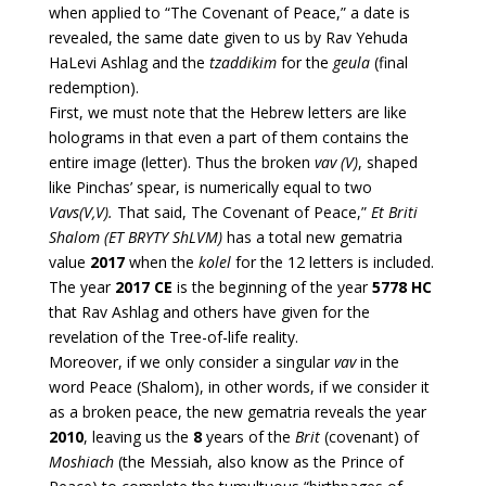
when applied to “The Covenant of Peace,” a date is
revealed, the same date given to us by Rav Yehuda
HaLevi Ashlag and the
tzaddikim
for the
geula
(final
redemption).
First, we must note that the Hebrew letters are like
holograms in that even a part of them contains the
entire image (letter). Thus the broken
vav (V)
, shaped
like Pinchas’ spear, is numerically equal to two
Vavs(V,V).
That said, The Covenant of Peace,”
Et Briti
Shalom (ET BRYTY ShLVM)
has a total new gematria
value
2017
when the
kolel
for the 12 letters is included.
The year
2017 CE
is the beginning of the year
5778 HC
that Rav Ashlag and others have given for the
revelation of the Tree-of-life reality.
Moreover, if we only consider a singular
vav
in the
word Peace (Shalom), in other words, if we consider it
as a broken peace, the new gematria reveals the year
2010
, leaving us the
8
years of the
Brit
(covenant) of
Moshiach
(the Messiah, also know as the Prince of