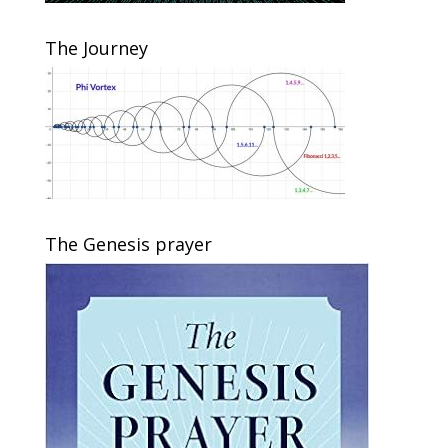
The Journey
The Genesis prayer