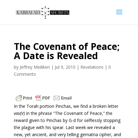
The Covenant of Peace;
A Date is Revealed
by
Jeffrey Meiliken
|
Jul 9, 2010
|
Revelations
|
0
Comments
In the Torah portion Pinchas, we find a broken letter
vav(V)
in the phrase “The Covenant of Peace,” the
reward given to Pinchas by G-d for selflessly stopping
the plague with his spear. Last week we revealed a
new, yet ancient, and very telling gematria cipher, and