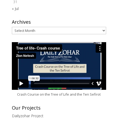
31
« Jul
Archives
Archives
Crash Course on the Tree of Life and the Ten Sefirot
Our Projects
Dailyzohar Project