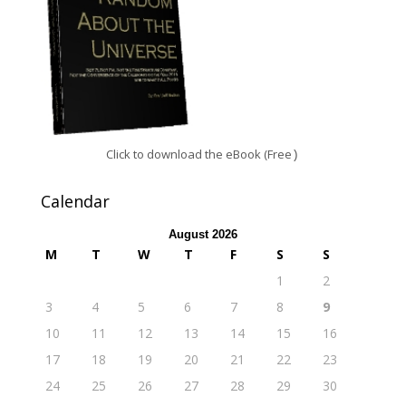
Click to download the eBook (Free
)
Calendar
August 2026
M
T
W
T
F
S
S
1
2
3
4
5
6
7
8
9
10
11
12
13
14
15
16
17
18
19
20
21
22
23
24
25
26
27
28
29
30