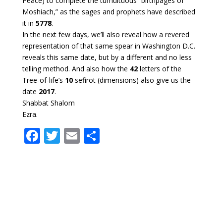
Peace) to complete the tumultuous “birthpages of
Moshiach,” as the sages and prophets have described
it in
5778
.
In the next few days, we’ll also reveal how a revered
representation of that same spear in Washington D.C.
reveals this same date, but by a different and no less
telling method. And also how the
42
letters of the
Tree-of-life’s
10
sefirot (dimensions) also give us the
date
2017
.
Shabbat Shalom
Ezra.
F
T
E
S
ac
w
m
h
e
itt
ai
ar
b
er
l
e
o
o