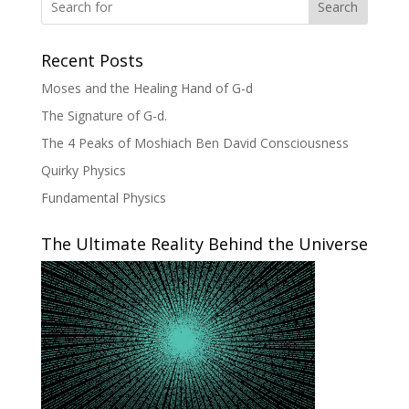
Search
Recent Posts
Moses and the Healing Hand of G-d
The Signature of G-d.
The 4 Peaks of Moshiach Ben David Consciousness
Quirky Physics
Fundamental Physics
The Ultimate Reality Behind the Universe