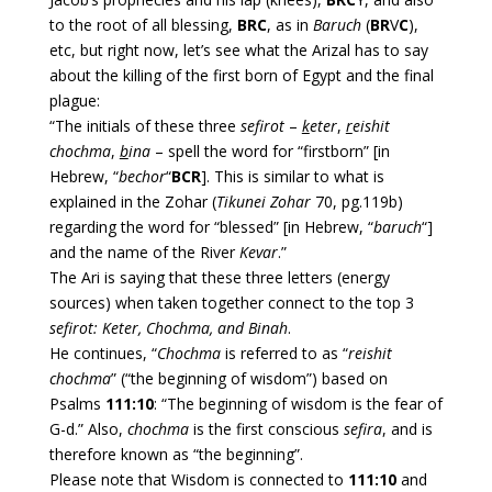
to the root of all blessing,
BRC
, as in
Baruch
(
BR
V
C
),
etc, but right now, let’s see what the Arizal has to say
about the killing of the first born of Egypt and the final
plague:
“The initials of these three
sefirot
–
k
eter
,
r
eishit
chochma
,
b
ina
– spell the word for “firstborn” [in
Hebrew, “
bechor
“
BCR
]. This is similar to what is
explained in the Zohar (
Tikunei Zohar
70, pg.119b)
regarding the word for “blessed” [in Hebrew, “
baruch
“]
and the name of the River
Kevar
.”
The Ari is saying that these three letters (energy
sources) when taken together connect to the top 3
sefirot: Keter, Chochma, and Binah
.
He continues, “
Chochma
is referred to as “
reishit
chochma
” (“the beginning of wisdom”) based on
Psalms
111:10
: “The beginning of wisdom is the fear of
G-d.” Also,
chochma
is the first conscious
sefira
, and is
therefore known as “the beginning”.
Please note that Wisdom is connected to
111:10
and