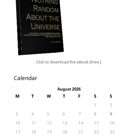
Click to download the eBook (Free
)
Calendar
August 2026
M
T
W
T
F
S
S
1
2
3
4
5
6
7
8
9
10
11
12
13
14
15
16
17
18
19
20
21
22
23