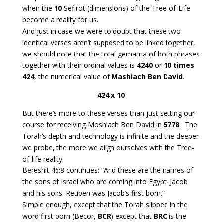
when the
10
Sefirot (dimensions) of the Tree-of-Life
become a reality for us.
And just in case we were to doubt that these two
identical verses aren’t supposed to be linked together,
we should note that the total gematria of both phrases
together with their ordinal values is
4240
or
10 times
424
, the numerical value of
Mashiach Ben David
.
424 x 10
But there’s more to these verses than just setting our
course for receiving Moshiach Ben David in
5778
. The
Torah’s depth and technology is infinite and the deeper
we probe, the more we align ourselves with the Tree-
of-life reality.
Bereshit 46:8 continues: “And these are the names of
the sons of Israel who are coming into Egypt: Jacob
and his sons. Reuben was Jacob’s first born.”
Simple enough, except that the Torah slipped in the
word first-born (Becor,
BCR
) except that
BRC
is the