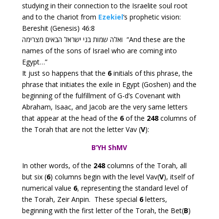
studying in their connection to the Israelite soul root
and to the chariot from
Ezekiel
‘s prophetic vision:
Bereshit (Genesis) 46:8
ואלה שמות בני ישראל הבאים מצרימה “And these are the
names of the sons of Israel who are coming into
Egypt…”
It just so happens that the
6
initials of this phrase, the
phrase that initiates the exile in Egypt (Goshen) and the
beginning of the fulfillment of G-d’s Covenant with
Abraham, Isaac, and Jacob are the very same letters
that appear at the head of the
6
of the
248
columns of
the Torah that are not the letter Vav (
V
):
B’YH ShMV
In other words, of the
248
columns of the Torah, all
but six (
6
)
columns begin with the level Vav(
V
), itself of
numerical value
6
, representing the standard level of
the Torah, Zeir Anpin. These special
6
letters,
beginning with the first letter of the Torah, the Bet(
B
)