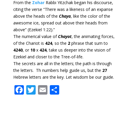
From the
Zohar
Rabbi Yitzchak began his discourse,
citing the verse “There was a likeness of an expanse
above the heads of the
Chaya
, like the color of the
awesome ice, spread out above their heads from
above” (Ezekiel 1:22).”
The numerical value of
Chayot
, the animating forces,
of the Chariot is
424
, so the
2
phrase that sum to
4240
, or
10
x
424
, take us deeper into the vision of
Ezekiel and closer to the Tree-of-life.
The secrets are all in the letters; the path is through
the letters. Th numbers help guide us, but the
27
Hebrew letters are the key. Let wisdom be our guide.
F
T
E
S
ac
w
m
h
e
itt
ai
ar
b
er
l
e
o