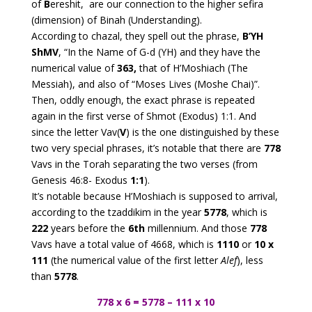
of
B
ereshit, are our connection to the higher sefira
(dimension) of Binah (Understanding).
According to chazal, they spell out the phrase,
B’YH
ShMV
, “In the Name of G-d (YH) and they have the
numerical value of
363,
that of H’Moshiach (The
Messiah), and also of “Moses Lives (Moshe Chai)”.
Then, oddly enough, the exact phrase is repeated
again in the first verse of Shmot (Exodus) 1:1. And
since the letter Vav(
V
) is the one distinguished by these
two very special phrases, it’s notable that there are
778
Vavs in the Torah separating the two verses (from
Genesis 46:8- Exodus
1:1
).
It’s notable because H’Moshiach is supposed to arrival,
according to the tzaddikim in the year
5778
, which is
222
years before the
6th
millennium. And those
778
Vavs have a total value of 4668, which is
1110
or
10 x
111
(the numerical value of the first letter
Alef
), less
than
5778
.
778 x 6 = 5778 – 111 x 10