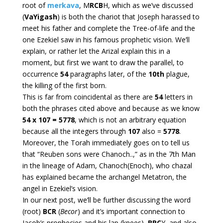
root of
merkava
, M
RCB
H, which as we’ve discussed
(
VaYigash
) is both the chariot that Joseph harassed to
meet his father and complete the Tree-of-life and the
one Ezekiel saw in his famous prophetic vision. We’ll
explain, or rather let the Arizal explain this in a
moment, but first we want to draw the parallel, to
occurrence
54
paragraphs later, of the
10th
plague,
the killing of the first born.
This is far from coincidental as there are
54
letters in
both the phrases cited above and because as we know
54 x 107 = 5778
, which is not an arbitrary equation
because all the integers through
107
also =
5778
.
Moreover, the Torah immediately goes on to tell us
that “Reuben sons were Chanoch..,” as in the 7th Man
in the lineage of Adam, Chanoch(Enoch), who chazal
has explained became the archangel Metatron, the
angel in Ezekiel’s vision.
In our next post, we’ll be further discussing the word
(root)
BCR
(
Becor
) and it’s important connection to
Jacob’s prophecies and his lap (knees),
BRC
Y, and also