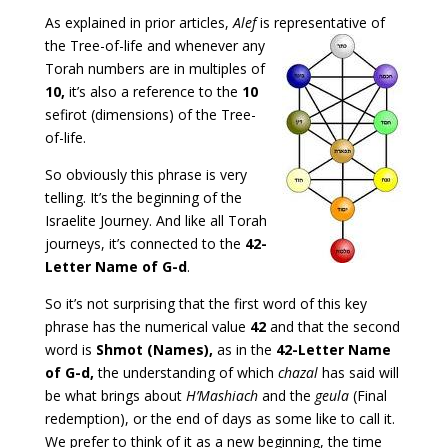
As explained in prior articles,
Alef
is representative of
the
Tree-of-life and whenever any
Torah numbers are in multiples of
10,
it’s also a reference to the
10
sefirot (dimensions) of the Tree-
of-life.
So obviously this phrase is very
telling. It’s the beginning of the
Israelite Journey. And like all Torah
journeys, it’s connected to the
42-
Letter Name of G-d
.
So it’s not surprising that the first word of this key
phrase has the numerical value
42
and that the second
word is
Shmot (Names),
as in the
42-Letter Name
of G-d,
the understanding of which
chazal
has said will
be what brings about
H’Mashiach
and the
geula
(Final
redemption), or the end of days as some like to call it.
We prefer to think of it as a new beginning, the time