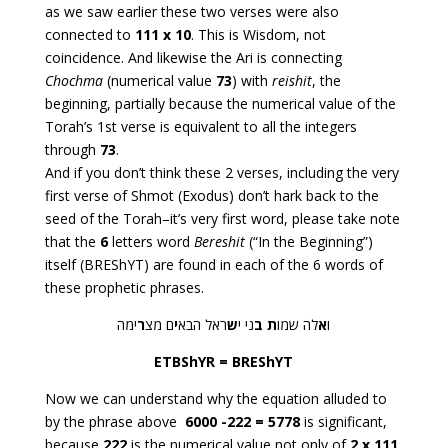
as we saw earlier these two verses were also
connected to
111 x 10
. This is Wisdom, not
coincidence. And likewise the Ari is connecting
Chochma
(numerical value
73
) with
reishit
, the
beginning, partially because the numerical value of the
Torah’s 1st verse is equivalent to all the integers
through
73
.
And if you don’t think these 2 verses, including the very
first verse of Shmot (Exodus) don’t hark back to the
seed of the Torah–it’s very first word, please take note
that the
6
letters word
Bereshit
(“In the Beginning”)
itself (BREShYT) are found in each of the 6 words of
these prophetic phrases.
ימה
ר
ם מצ
י
ראל הבא
ש
ני י
ב
ת
לה שמו
א
ו
ETBShYR = BREShYT
Now we can understand why the equation alluded to
by the phrase above
6000 -222 = 5778
is significant,
because
222
is the numerical value not only of
2 x 111