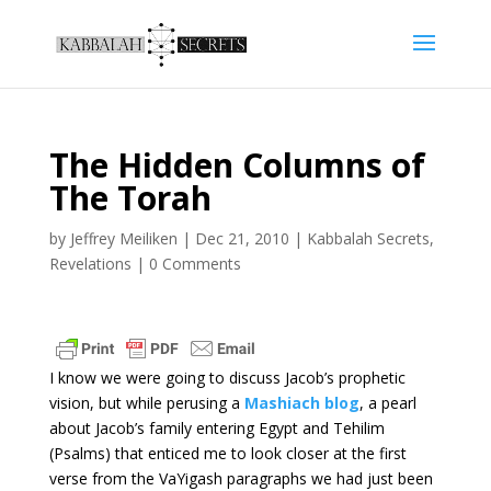
The Hidden Columns of
The Torah
by
Jeffrey Meiliken
|
Dec 21, 2010
|
Kabbalah Secrets
,
Revelations
|
0 Comments
I know we were going to discuss Jacob’s prophetic
vision, but while perusing a
Mashiach blog
, a pearl
about Jacob’s family entering Egypt and Tehilim
(Psalms) that enticed me to look closer at the first
verse from the VaYigash paragraphs we had just been