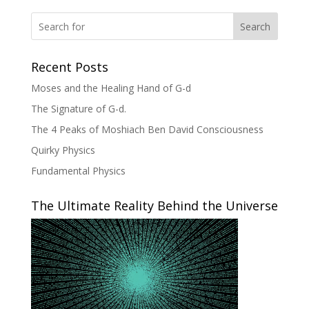
Search
Recent Posts
Moses and the Healing Hand of G-d
The Signature of G-d.
The 4 Peaks of Moshiach Ben David Consciousness
Quirky Physics
Fundamental Physics
The Ultimate Reality Behind the Universe