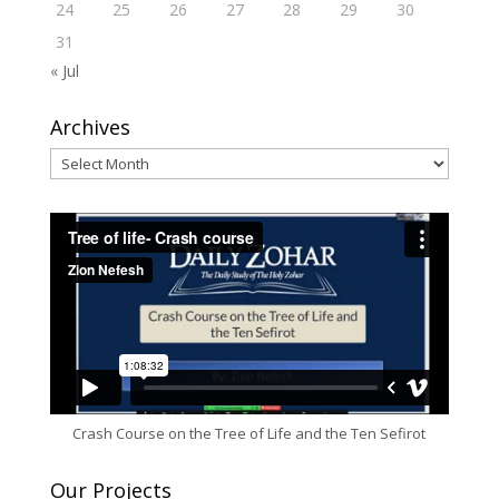
24
25
26
27
28
29
30
31
« Jul
Archives
Archives
Crash Course on the Tree of Life and the Ten Sefirot
Our Projects