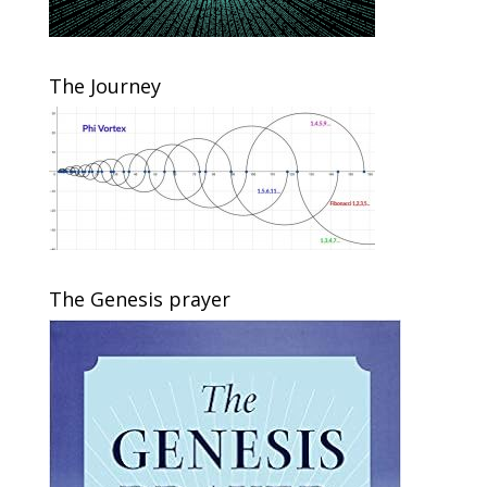
The Journey
The Genesis prayer