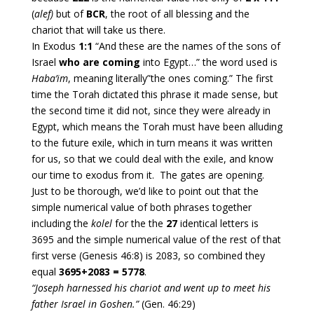
(
alef)
but of
BCR
, the root of all blessing and the
chariot that will take us there.
In Exodus
1:1
“And these are the names of the sons of
Israel
who are coming
into Egypt…” the word used is
Haba’im
, meaning literally”the ones coming.” The first
time the Torah dictated this phrase it made sense, but
the second time it did not, since they were already in
Egypt, which means the Torah must have been alluding
to the future exile, which in turn means it was written
for us, so that we could deal with the exile, and know
our time to exodus from it. The gates are opening.
Just to be thorough, we’d like to point out that the
simple numerical value of both phrases together
including the
kolel
for the the
27
identical letters is
3695 and the simple numerical value of the rest of that
first verse (Genesis 46:8) is 2083, so combined they
equal
3695+2083 = 5778
.
“Joseph harnessed his chariot and went up to meet his
father Israel in Goshen.”
(Gen. 46:29)