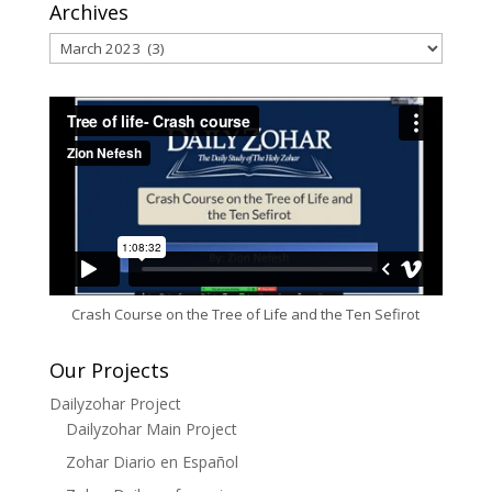
Archives
Archives
Crash Course on the Tree of Life and the Ten Sefirot
Our Projects
Dailyzohar Project
Dailyzohar Main Project
Zohar Diario en Español