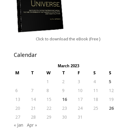
Click to download the eBook (Free
)
Calendar
March 2023
M
T
W
T
F
S
S
1
2
3
4
5
6
7
8
9
10
11
12
13
14
15
16
17
18
19
20
21
22
23
24
25
26
27
28
29
30
31
« Jan
Apr »