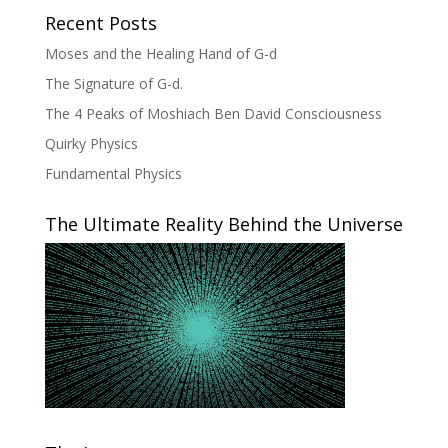
Recent Posts
Moses and the Healing Hand of G-d
The Signature of G-d.
The 4 Peaks of Moshiach Ben David Consciousness
Quirky Physics
Fundamental Physics
The Ultimate Reality Behind the Universe