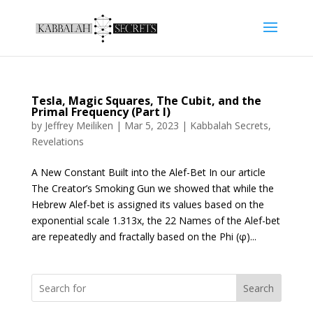
Tesla, Magic Squares, The Cubit, and the
Primal Frequency (Part I)
by
Jeffrey Meiliken
|
Mar 5, 2023
|
Kabbalah Secrets
,
Revelations
A New Constant Built into the Alef-Bet In our article
The Creator’s Smoking Gun we showed that while the
Hebrew Alef-bet is assigned its values based on the
exponential scale 1.313x, the 22 Names of the Alef-bet
are repeatedly and fractally based on the Phi (φ)...
Search