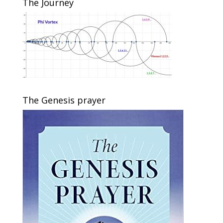
The Journey
The Genesis prayer