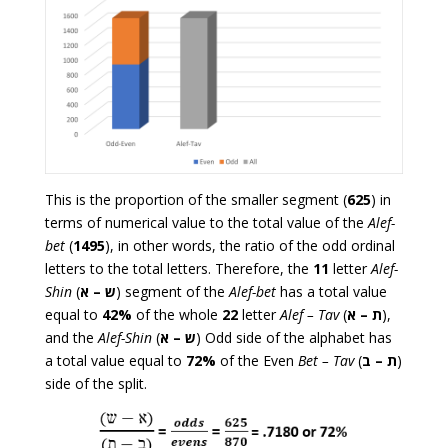
This is the proportion of the smaller segment (
625
) in
terms of numerical value to the total value of the
Alef-
bet
(
1495
), in other words, the ratio of the odd ordinal
letters to the total letters. Therefore, the
11
letter
Alef-
Shin
(
– א
ש
) segment of the
Alef-bet
has a total value
equal to
42%
of the whole
22
letter
Alef – Tav
(
– א
ת
),
and the
Alef-Shin
(
– א
ש
) Odd side of the alphabet has
a total value equal to
72%
of the Even
Bet – Tav
(
– ב
ת
)
side of the split.