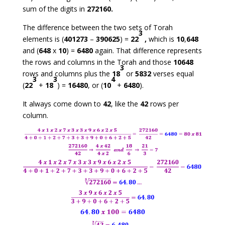
sum of the digits in
272160.
The difference between the two sets of Torah
3
elements is (
401273
–
390625
) =
22
,
which is
10
,
648
and (
648
x
10
) =
6480
again. That difference represents
the rows and columns in the Torah and those
10648
3
rows and columns plus the
18
or
5832
verses equal
3
3
4
(
22
+
18
) =
16480
, or (
10
+
6480
).
It always come down to
42
, like the
42
rows per
column.