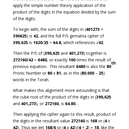
apply the simple number theory application of the
product of the digits in the equation divided by the sum
of the digits.
To begin with, the sum of the digits in (
401273
+
390625
) is
42
, and the full P/S gematria cipher of
390
,
625
is
1620
/
25
=
64.8
, which references √
42
.
Then the P/S of (
390,625
and
401,273
) together is
272160/42
=
6480
, or exactly
100
times the result of
th
previous equation. This resultant
6480
is also the
80
Pronic Number or
80
x
81
, as in the (
80
,
000
–
25
)
words in the Torah.
What makes this alignment more astounding is that
the cube root of the product of the digits in (
390,625
and
401,273
), or
272160
, is
64.80
…
Then applying the cipher again to this result, product of
the digits in the resultant value
272160
is
168
or (
4
x
42
). Thus we get
168
/
6
or (
4
x
42
)/(
4
+
2
) =
18
, like the