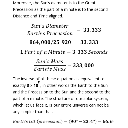
Moreover, the Sun’s diameter is to the Great
Precession as the part of a minute is to the second.
Distance and Time aligned.
The inverse of all these equations is equivalent to
n
exactly
3
x
10
, in other words the Earth to the Sun
and the Precession to the Sun and the second to the
part of a minute. The structure of our solar system,
which let us face it, is our entire universe can not be
any simpler than that.