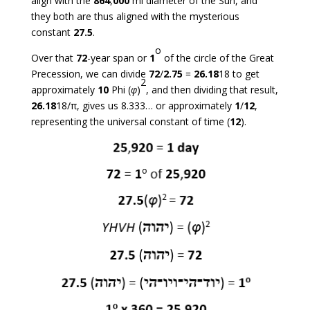
align with the
864
,
000
mi diameter of the Sun, and
they both are thus aligned with the mysterious
constant
27.5
.
o
Over that
72
-year span or
1
of the circle of the Great
Precession, we can divide
72
/
2.75
=
26.18
18 to get
2
approximately
10
Phi (
φ
)
, and then dividing that result,
26.18
18/π, gives us 8.333… or approximately
1
/
12
,
representing the universal constant of time (
12
).