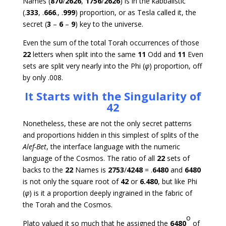
Names (
870
/
2626
,
1756
/
2626
) is in the kabbalistic
(.
333
, .
666
., .
999
) proportion, or as Tesla called it, the
secret (
3
–
6
–
9
) key to the universe.
Even the sum of the total Torah occurrences of those
22
letters when split into the same
11
Odd and
11
Even
sets are split very nearly into the Phi (
φ
) proportion, off
by only .008.
It Starts with the Singularity of
42
Nonetheless, these are not the only secret patterns
and proportions hidden in this simplest of splits of the
Alef-Bet
, the interface language with the numeric
language of the Cosmos. The ratio of all
22
sets of
backs to the
22
Names is
2753
/
4248
= .
6480
and
6480
is not only the square root of
42
or
6.480
, but like Phi
(
φ
) is it a proportion deeply ingrained in the fabric of
the Torah and the Cosmos.
o
Plato valued it so much that he assigned the
6480
of