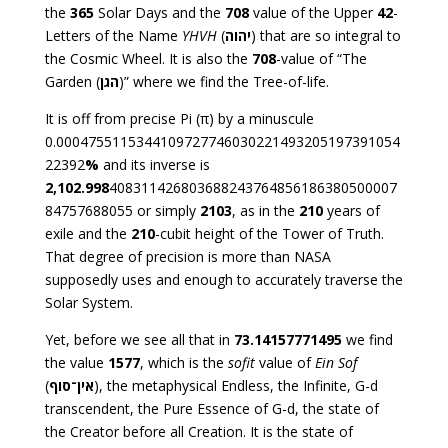
the
365
Solar Days and the
708
value of the Upper
42
-
Letters of the Name
YHVH
(
יהוה
) that are so integral to
the Cosmic Wheel. It is also the
708
-value of “The
Garden (
הגן
)” where we find the Tree-of-life.
It is off from precise Pi (π) by a minuscule
0.0004755115344109727746030221493205197391054
22392
%
and its inverse is
2,102.998
408311426803688243764856186380500007
84757688055 or simply
2103
, as in the
210
years of
exile and the
210
-cubit height of the Tower of Truth.
That degree of precision is more than NASA
supposedly uses and enough to accurately traverse the
Solar System.
Yet, before we see all that in
73
.14157771495
we find
the value
1577
, which is the
sofit
value of
Ein Sof
(
אין־סוף
), the metaphysical Endless, the Infinite, G-d
transcendent, the Pure Essence of G-d, the state of
the Creator before all Creation. It is the state of