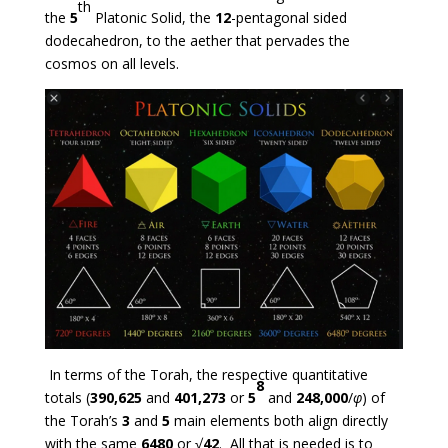
th
the
5
Platonic Solid, the
12
-pentagonal sided
dodecahedron, to the aether that pervades the
cosmos on all levels.
In terms of the Torah, the respective quantitative
8
totals (
390,625
and
401,273
or
5
and
248,000
/
φ
) of
the Torah’s
3
and
5
main elements both align directly
with the same
6480
or √
42
. All that is needed is to