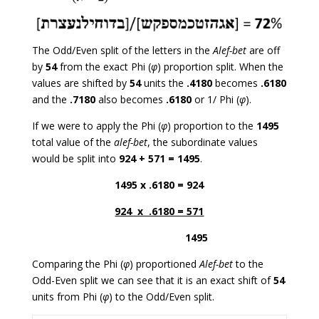
The Odd/Even split of the letters in the
Alef-bet
are off
by
54
from the exact Phi (
φ
) proportion split. When the
values are shifted by
54
units the
.4180
becomes
.6180
and the
.7180
also becomes
.6180
or 1/ Phi (
φ
).
If we were to apply the Phi (
φ
) proportion to the
1495
total value of the
alef-bet
, the subordinate values
would be split into
924 + 571 = 1495
.
1495 x .6180 = 924
924 x .6180 = 571
1495
Comparing the Phi (
φ
) proportioned
Alef-bet
to the
Odd-Even split we can see that it is an exact shift of
54
units from Phi (
φ
) to the Odd/Even split.