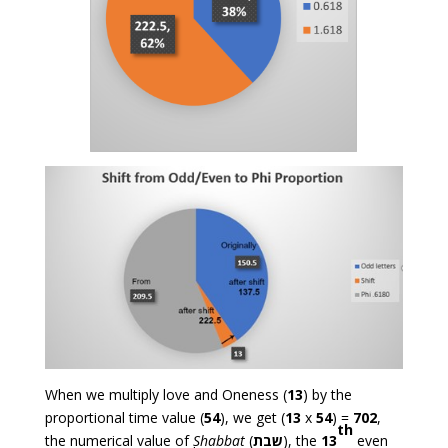
When we multiply love and Oneness (
13
) by the
proportional time value (
54
), we get (
13
x
54
) =
702
,
th
the numerical value of
Shabbat
(
שבת
), the
13
even