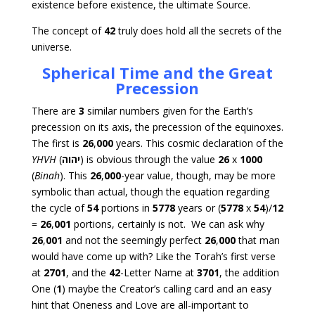
existence before existence, the ultimate Source.
The concept of
42
truly does hold all the secrets of the
universe.
Spherical Time and the Great
Precession
There are
3
similar numbers given for the Earth’s
precession on its axis, the precession of the equinoxes.
The first is
26
,
000
years. This cosmic declaration of the
YHVH
(
יהוה
) is obvious through the value
26
x
1000
(
Binah
). This
26
,
000
-year value, though, may be more
symbolic than actual, though the equation regarding
the cycle of
54
portions in
5778
years or (
5778
x
54
)/
12
=
26
,
001
portions, certainly is not. We can ask why
26
,
001
and not the seemingly perfect
26
,
000
that man
would have come up with? Like the Torah’s first verse
at
2701
, and the
42
-Letter Name at
3701
, the addition
One (
1
) maybe the Creator’s calling card and an easy
hint that Oneness and Love are all-important to