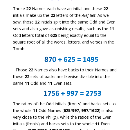
Those
22
Names each have an initial and these
22
initials make up the
22
letters of the
Alef-Bet
. As we
saw, those
22
initials split into the same Odd and Even
sets and also gave astonishing results, such as the
11
Odd letters total of
625
being exactly equal to the
square root of all the words, letters, and verses in the
Torah:
Those
22
Names also have backs to their Names and
these
22
sets of backs are likewise divisible into the
same
11
Odd and
11
Even sets.
The ratios of the Odd initials (fronts) and backs sets to
the whole
11
Odd Names (
625
/
997
,
997
/
1622
) is also
very close to the Phi (
φ
), while the ratios of the Even
initials (fronts) and backs sets to the whole
11
Even