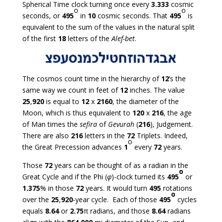
Spherical Time clock turning once every
3.333
cosmic
o
o
seconds, or
495
in
10
cosmic seconds. That
495
is
equivalent to the sum of the values in the natural split
of the first
18
letters of the
Alef-bet
.
The cosmos count time in the hierarchy of
12
’s the
same way we count in feet of
12
inches. The value
25
,
920
is equal to
12
x
2160
, the diameter of the
Moon, which is thus equivalent to
120
x
216
, the age
of Man times the
sefira
of
Gevurah
(
216
), Judgement.
There are also
216
letters in the
72
Triplets. Indeed,
o
the Great Precession advances
1
every
72
years.
Those
72
years can be thought of as a radian in the
o
Great Cycle and if the Phi (
φ
)-clock turned its
495
or
1.375
% in those
72
years. It would turn
495
rotations
o
over the
25
,
920
-year cycle. Each of those
495
cycles
equals
8.64
or
2.75
π radians, and those
8.64
radians