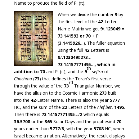
Name to produce the field of Pi (π).
When we divide the number
9
by
the first level of the
42
-Letter
Name Matrix we get
9
/
.123049 =
73
.
141593 or
70
+ Pi
(
3.1415926
…). The fuller equation
using the full
42
Letters is
9
/
.123049
0
273
… =
73
.
14157771495…, which in
th
addition to 70
and Pi (π), and the
9
sefira
of
Chochma
(
73
) that defines the Torah’s first verse
rd
through the value of the
73
Triangular Number, we
have the allusion to the Cosmic Harmonic
273
built
into the
42
-Letter Name. There is also the year
5777
HC, and the sum of the
22
Letters of the
Alef-bet
,
1495
.
Then there is
73
.
14157771495
…/
2
which equals
36.5708
or the
365
Solar Days and the prophesied
70
years earlier than
5777
/
8
, with the year
5708
HC, when
Israel became a nation. Alternatively, the result displays