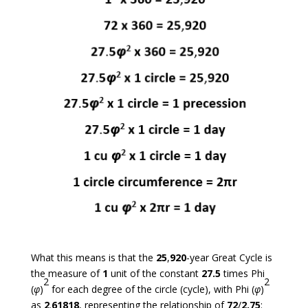
What this means is that the
25
,
920
-year Great Cycle is
the measure of
1
unit of the constant
27.5
times Phi
2
2
(
φ
)
for each degree of the circle (cycle), with Phi (
φ
)
as
2
.
61818
, representing the relationship of
72
/
2.75
: