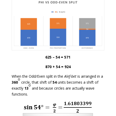
625 – 54 = 571
870 + 54 = 924
When the Odd/Even split in the
Alef-bet
is arranged in a
o
360
circle, that shift of
54
units becomes a shift of
o
exactly
13
and because circles are actually wave
functions.