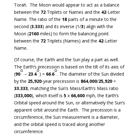
Torah. The Moon would appear to act as a balance
between the
72
Triplets or Names and the
42
-Letter
Name. The ratio of the
18
parts of a minute to the
second (
3.333
) and its inverse (1/
3
) align with the
Moon (
2160
miles) to form the balancing point
between the
72
Triplets (Names) and the
42
-Letter
Name.
Of course, the Earth and the Sun play a part as well.
The Earth’s precession is based on the tilt of its axis of
o
o
o
(
90
–
23
.
4
) =
66
.
6
. The diameter of the Sun divided
by the
25,920
-year precession is
864
,
000
/
25,920
=
33.333
, matching the Sun’s Mass/Earth’s Mass ratio
(
333,000
), which itself is
5
x
66,600
mph, the Earth’s
Orbital speed around the Sun, or alternatively the Sun’s
apparent orbit around the Earth. The precession is a
circumference, the Sun measurement is a diameter,
and the orbital speed is traced along another
circumference.