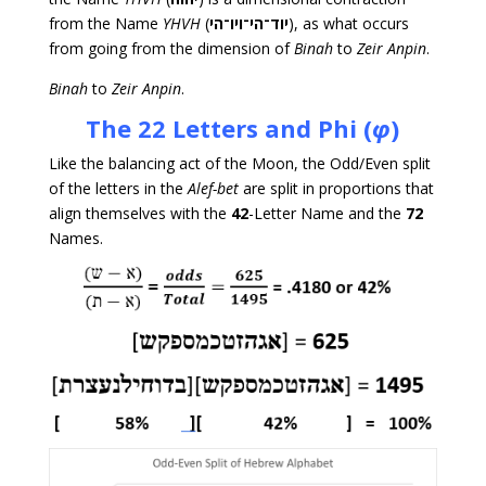
from the Name
YHVH
(
יוד־הי־ויו־הי
), as what occurs
from going from the dimension of
Binah
to
Zeir Anpin
.
Binah
to
Zeir Anpin
.
The 22 Letters and
Phi (
φ
)
Like the balancing act of the Moon, the Odd/Even split
of the letters in the
Alef-bet
are split in proportions that
align themselves with the
42
-Letter Name and the
72
Names.