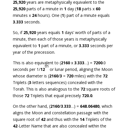
25,920
years are metaphysically equivalent to the
25,920
parts of a minute in
1
day (
18
parts x
60
minutes x
24
hours). One (
1
) part of a minute equals
3.333
seconds.
So, if
25,920
years equals
1
days’ worth of parts of a
minute, then each of those years is metaphysically
equivalent to
1
part of a minute, or
3.333
seconds per
year of the precession.
This is also equivalent to (
2160
x
3
.
333
…) =
7200
.0
th
seconds per 1/
12
or lunar period, aligning the Moon
whose diameter is (
2160
/
3
=
720
miles) with the
72
Triplets (
3
-letters sequences) concealed with the
Torah. This is also analogous to the
72
square roots of
those
72
Triplets that equal precisely
720.0
.
On the other hand, (
2160
/
3
.
333
…) =
648.06480
, which
aligns the Moon and constellation passage with the
square root of
42
and thus with the
14
Triplets of the
42
-Letter Name that are also concealed within the