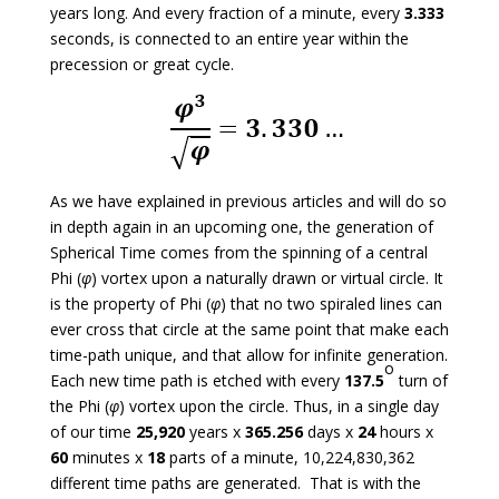
years long. And every fraction of a minute, every
3.333
seconds, is connected to an entire year within the
precession or great cycle.
As we have explained in previous articles and will do so
in depth again in an upcoming one, the generation of
Spherical Time comes from the spinning of a central
Phi (
φ
) vortex upon a naturally drawn or virtual circle. It
is the property of Phi (
φ
) that no two spiraled lines can
ever cross that circle at the same point that make each
time-path unique, and that allow for infinite generation.
o
Each new time path is etched with every
137.5
turn of
the Phi (
φ
) vortex upon the circle. Thus, in a single day
of our time
25,920
years x
365.256
days x
24
hours x
60
minutes x
18
parts of a minute, 10,224,830,362
different time paths are generated. That is with the