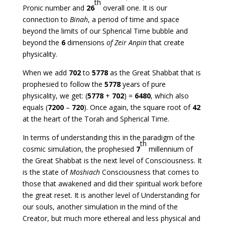
th
Pronic number and
26
overall one. It is our
connection to
Binah
, a period of time and space
beyond the limits of our Spherical Time bubble and
beyond the
6
dimensions
of Zeir Anpin
that create
physicality.
When we add
702
to
5778
as the Great Shabbat that is
prophesied to follow the
5778
years of pure
physicality, we get: (
5778
+
702
) =
6480
, which also
equals (
7200
–
720
). Once again, the square root of
42
at the heart of the Torah and Spherical Time.
In terms of understanding this in the paradigm of the
th
cosmic simulation, the prophesied
7
millennium of
the Great Shabbat is the next level of Consciousness. It
is the state of
Moshiach
Consciousness that comes to
those that awakened and did their spiritual work before
the great reset. It is another level of Understanding for
our souls, another simulation in the mind of the
Creator, but much more ethereal and less physical and