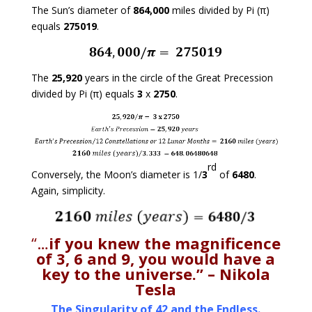
The Sun’s diameter of
864,000
miles divided by Pi (π)
equals
275019
.
The
25,920
years in the circle of the Great Precession
divided by Pi (π) equals
3
x
2750
.
rd
Conversely, the Moon’s diameter is 1/
3
of
6480
.
Again, simplicity.
“…
if you knew the magnificence
of 3, 6 and 9, you would have a
key to the universe.”
– Nikola
Tesla
The Singularity of 42 and the Endless.