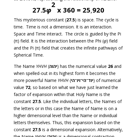
2
27
.
5
φ
x 360 =
25
,
920
This mysterious constant (
27.5
) is space. The cycle is
time. Time is not a dimension. It is an interaction.
Space and Time interact. The circle is guided by the Pi
(π) field. It is the interaction between the Phi (
φ
) field
and the Pi (π) field that creates the infinite pathways of
Spherical Time.
The Name
YHVH
(
יהוה
) has the numerical value
26
and
when spelled-out in its highest form it becomes the
more powerful Name
YHVH
(
יוד־הי־ויו־הי
) of numerical
value
72
, so based on what we have just learned the
factor of expansion within that Holy Name is the
constant
27.5
. Like the individual letters, the Names of
the letters or in this case the Name of Name is on a
higher dimensional level than the Name or individual
letters themselves. Thus, this expansion based on the
constant
27.5
is a dimensional expansion. Alternatively,
the Name
YHVH
(
יהוה
) is a dimensional contraction