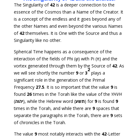
The Singularity of
42
is a deeper connection to the
essence of the Cosmos than a Name of the Creator. It
is a concept of the endless and it goes beyond any of
the other Names and even beyond the various Names
of
42
themselves. It is One with the Source and thus a
Singularity like no other.
Spherical Time happens as a consequence of the
interaction of the fields of Phi (
φ
) with Pi (π) and the
vortex generated through them by the Source of
42
. As
2
we will see shortly the number
9
or
3
plays a
significant role in the generation of the Primal
Frequency
27.5
. It is so important that the value
9
is
found
26
times in the Torah like the value of the
YHVH
(
יהוה
), while the Hebrew word (
תשע
) for
9
is found
9
times in the Torah, and while there are
9
spaces that
separate the paragraphs in the Torah, there are
9
sets
of chronicles in the Torah.
The value
9
most notably interacts with the
42
-Letter