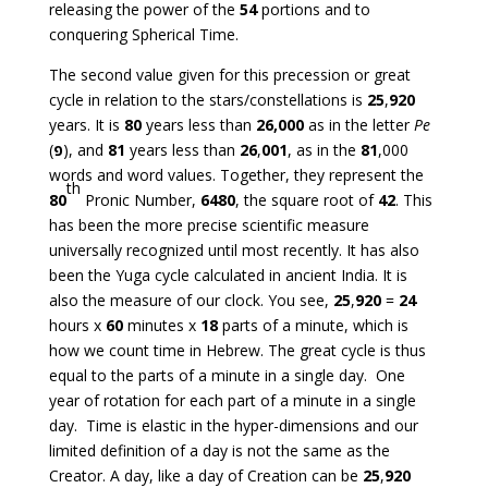
releasing the power of the
54
portions and to
conquering Spherical Time.
The second value given for this precession or great
cycle in relation to the stars/constellations is
25
,
920
years. It is
80
years less than
26,000
as in the letter
Pe
(
פ
), and
81
years less than
26
,
001
, as in the
81
,000
words and word values. Together, they represent the
th
80
Pronic Number,
6480
, the square root of
42
. This
has been the more precise scientific measure
universally recognized until most recently. It has also
been the Yuga cycle calculated in ancient India. It is
also the measure of our clock. You see,
25
,
920
=
24
hours x
60
minutes x
18
parts of a minute, which is
how we count time in Hebrew. The great cycle is thus
equal to the parts of a minute in a single day. One
year of rotation for each part of a minute in a single
day. Time is elastic in the hyper-dimensions and our
limited definition of a day is not the same as the
Creator. A day, like a day of Creation can be
25
,
920