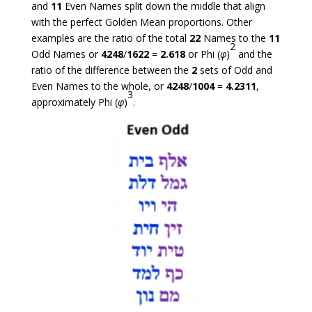
and
11
Even Names split down the middle that align
with the perfect Golden Mean proportions. Other
examples are the ratio of the total
22
Names to the
11
2
Odd Names or
4248
/
1622
=
2.618
or Phi (
φ
)
and the
ratio of the difference between the
2
sets of Odd and
Even Names to the whole, or
4248
/
1004
=
4.2311
,
3
approximately Phi (
φ
)
.