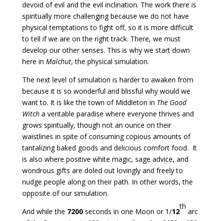
devoid of evil and the evil inclination. The work there is
spiritually more challenging because we do not have
physical temptations to fight off, so it is more difficult
to tell if we are on the right track. There, we must
develop our other senses. This is why we start down
here in
Malchut
, the physical simulation.
The next level of simulation is harder to awaken from
because it is so wonderful and blissful why would we
want to. It is like the town of Middleton in
The Good
Witch
a veritable paradise where everyone thrives and
grows spiritually, though not an ounce on their
waistlines in spite of consuming copious amounts of
tantalizing baked goods and delicious comfort food. It
is also where positive white magic, sage advice, and
wondrous gifts are doled out lovingly and freely to
nudge people along on their path. In other words, the
opposite of our simulation.
th
And while the
7200
seconds in one Moon or 1/
12
arc