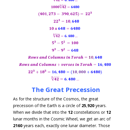
The Great Precession
As for the structure of the Cosmos, the great
precession of the Earth is a circle of
25
,
920
years.
When we divide that into the
12
constellations or
12
lunar months in the Cosmic Wheel, we get an arc of
2160
years each, exactly one lunar diameter. Those