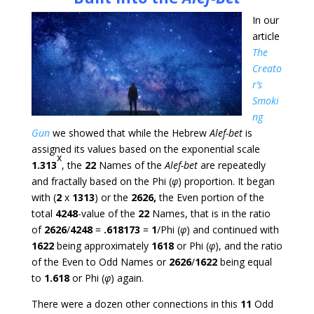
In our
article
The
Creato
r’s
Smoki
ng
Gun
we showed that while the Hebrew
Alef-bet
is
assigned its values based on the exponential scale
x
1.313
, the
22
Names of the
Alef-bet
are repeatedly
and fractally based on the Phi (
φ
) proportion. It began
with (
2
x
1313
) or the
2626,
the Even portion of the
total
4248
-value of the
22
Names, that is in the ratio
of
2626
/
4248
=
.618173
=
1
/Phi (
φ
) and continued with
1622
being approximately
1618
or Phi (
φ
), and the ratio
of the Even to Odd Names or
2626
/
1622
being equal
to
1.618
or Phi (
φ
) again.
There were a dozen other connections in this
11
Odd