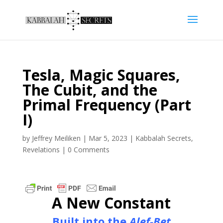
Tesla, Magic Squares,
The Cubit, and the
Primal Frequency (Part
I)
by
Jeffrey Meiliken
|
Mar 5, 2023
|
Kabbalah Secrets
,
Revelations
|
0 Comments
A New Constant
Built into the
Alef-Bet