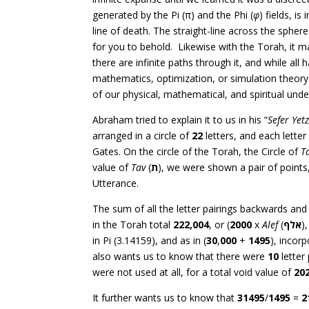
generated by the Pi (π) and the Phi (
φ
) fields, i
line of death. The straight-line across the spher
for you to behold. Likewise with the Torah, it m
there are infinite paths through it, and while al
mathematics, optimization, or simulation theory.
of our physical, mathematical, and spiritual und
Abraham tried to explain it to us in his “
Sefer Yet
arranged in a circle of
22
letters, and each lette
Gates. On the circle of the Torah, the Circle of
T
value of
Tav
(
ת
), we were shown a pair of points
Utterance.
The sum of all the letter pairings backwards an
in the Torah total
222,004
, or (
2000
x
Alef
(
אלף
)
in Pi (3.14159), and as in (
30
,
000
+
1495
), incor
also wants us to know that there were
10
letter
were not used at all, for a total void value of
20
It further wants us to know that
31495
/
1495
=
2