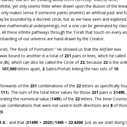
s infinite, yet only seems finite when drawn upon the illusion of the linea
e only makes sense if someone paints (invents) an artificial past and f
ay be bounded by a discreet circle, but as we have seen and explored
l have mathematical underpinnings, not a one can be generated by class
 All these infinite pathways through the Torah that touch on every a
erstanding of our universe are hand-drawn by the Creator.
zirah
, The Book of Formation.” He showed us that the
Alef-bet
was
r was bound to another in a total of
231
pairs or lines, which he called
av
(
ת
), which can also be called the Circle of
22
, because
22
is the ord
,
107,000
letters apart,
2
Gates/Portals linking the two sets of
10
d forwards of the
231
combinations of the
22
letters as specifically fo
,
111
). The sum of the total letter values for those
231
pairs is
31495
,
porating the numerical value (
1495
) of the
22
letters. The Inner Cosmo
 pair combinations that were not used in both directions and
8
of tho
23
.
1.0
… and that (
31495
+
2023
)/
1495
=
22
.
4200
. Just as we start doing 