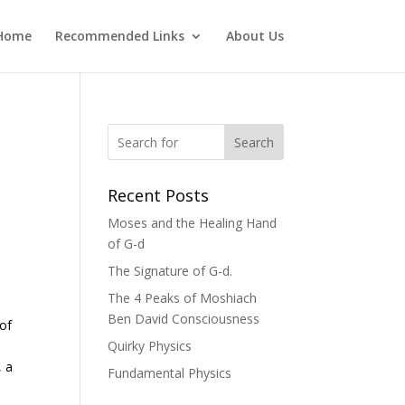
Home
Recommended Links
About Us
Search
Recent Posts
Moses and the Healing Hand
of G-d
The Signature of G-d.
The 4 Peaks of Moshiach
Ben David Consciousness
 of
Quirky Physics
, a
Fundamental Physics