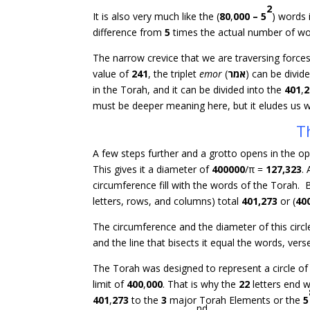
2
It is also very much like the (
80
,
000
–
5
) words 
difference from
5
times the actual number of wor
The narrow crevice that we are traversing forces
value of
241
, the triplet
emor
(
אמר
) can be divid
in the Torah, and it can be divided into the
401
,
2
must be deeper meaning here, but it eludes us w
T
A few steps further and a grotto opens in the oppo
This gives it a diameter of
400000
/π =
127,323
.
circumference fill with the words of the Torah. 
letters, rows, and columns) total
401,273
or (
40
The circumference and the diameter of this circ
and the line that bisects it equal the words, vers
The Torah was designed to represent a circle o
limit of
400
,
000
. That is why the
22
letters end w
401
,
273
to the
3
major Torah Elements or the
5
nd