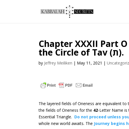
Chapter XXXII Part O
the Circle of Tav (ת).
by
Jeffrey Meiliken
|
May 11, 2021
|
Uncategori
The layered fields of Oneness are equivalent to
the fields of Oneness for the
42
-Letter Name is
Essential Triangle.
Do not proceed unless you
whole new world awaits. The
Journey begins 