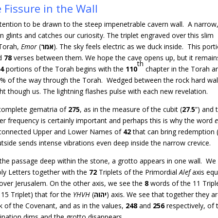
 Fissure in the Wall
 attention to be drawn to the steep impenetrable cavern wall. A narrow
rn glints and catches our curiosity. The triplet engraved over this slim
Torah,
Emor
(
אמר
). The sky feels electric as we duck inside. This port
d
78
verses between them. We hope the cave opens up, but it remain
th
54
portions of the Torah begins with the
110
chapter in the Torah a
8
% of the way through the Torah. Wedged between the rock hard wal
ght though us. The lightning flashes pulse with each new revelation.
 complete gematria of
275
, as in the measure of the cubit (
27
.
5
”) and 
er frequency is certainly important and perhaps this is why the word
he connected Upper and Lower Names of
42
that can bring redemption 
tside sends intense vibrations even deep inside the narrow crevice.
ed the passage deep within the stone, a grotto appears in one wall. We
ly Letters together with the
72
Triplets of the Primordial
Alef
axis equ
 over Jerusalem. On the other axis, we see the
8
words of the 11 Tripl
 15 Triplet) that for the
YHVH
(
יהוה
) axis. We see that together they ar
rk of the Covenant, and as in the values,
248
and
256
respectively, of 
nation dims and the grotto disappears.