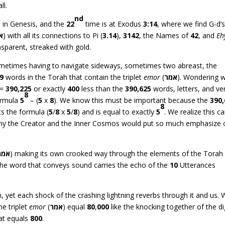
ll.
nd
 in Genesis, and the
22
time is at Exodus
3:14
, where we find G-d’
ה
) with all its connections to Pi (
3.14
),
3142
, the Names of
42
, and
Eh
nsparent, streaked with gold.
ometimes having to navigate sideways, sometimes two abreast, the
9
words in the Torah that contain the triplet
emor
(
אמר
). Wondering w
 =
390,225
or exactly
400
less than the
390,625
words, letters, and ve
8
ormula
5
– (
5
x
8
). We know this must be important because the
390
8
ts the formula (
5
/
8
x
5
/
8
) and is equal to exactly
5
. We realize this c
 why the Creator and the Inner Cosmos would put so much emphasize 
אמר
) making its own crooked way through the elements of the Torah
 The word that conveys sound carries the echo of the
10
Utterances
 yet each shock of the crashing lightning reverbs through it and us.
he triplet
emor
(
אמר
) equal
80
,
000
like the knocking together of the di
at equals
800
.