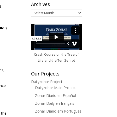
Archives
e
Archives
יהוה
)
Crash Course on the Tree of
.
Life and the Ten Sefirot
es,
Our Projects
Dailyzohar Project
ence
Dailyzohar Main Project
Zohar Diario en Español
l
Zohar Daily en français
Zohar Diário em Português
 the