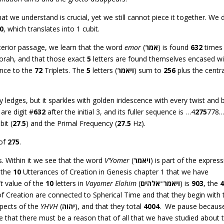
 we understand is crucial, yet we still cannot piece it together. We 
0
, which translates into 1 cubit.
interior passage, we learn that the word
emor
(
אמר
) is found
632
times
Torah, and that those exact
5
letters are found themselves encased wi
ence to the
72
Triplets. The
5
letters (
ויאמר
) sum to
256
plus the centra
ty ledges, but it sparkles with golden iridescence with every twist and 
are digit #
632
after the initial 3, and its fuller sequence is …4
275
778…
bit (
27
.
5
) and the Primal Frequency (
27.5
Hz).
 of
275
.
s. Within it we see that the word
V’Yomer
(
ויאמר
) is part of the expres
 the
10
Utterances of Creation in Genesis chapter 1 that we have
it
value of the
10
letters in
Vayomer Elohim
(
ויאמר־אלהים
) is
903
, the
f Creation are connected to Spherical Time and that they begin with 
pects of the
YHVH
(
יהוה
), and that they total
4004
. We pause becaus
hat there must be a reason that of all that we have studied about t