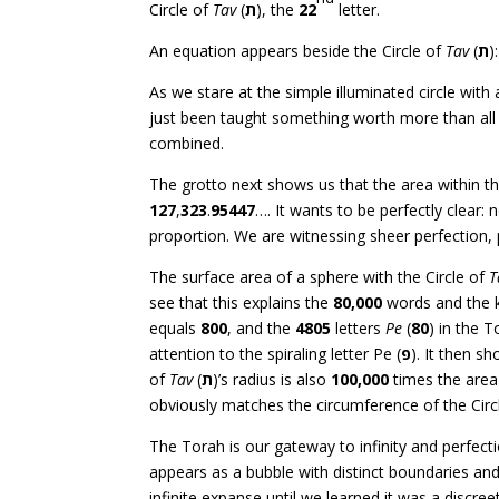
Circle of
Tav
(
ת
), the
22
letter.
An equation appears beside the Circle of
Tav
(
ת
):
As we stare at the simple illuminated circle wit
just been taught something worth more than all 
combined.
The grotto next shows us that the area within th
127
,
323
.
95447
…. It wants to be perfectly clear: 
proportion. We are witnessing sheer perfection, 
The surface area of a sphere with the Circle of
T
see that this explains the
80,000
words and the kn
equals
800
, and the
4805
letters
Pe
(
80
) in the 
attention to the spiraling letter Pe (
פ
). It then s
of
Tav
(
ת
)’s radius is also
100,000
times the area 
obviously matches the circumference of the Circ
The Torah is our gateway to infinity and perfectio
appears as a bubble with distinct boundaries an
infinite expanse until we learned it was a discre