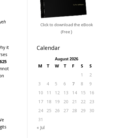
s
yeh
Click to download the eBook
(Free
)
Calendar
hy it
rses
August 2026
,625
M
T
W
T
F
S
S
annot
1
2
on
3
4
5
6
7
8
9
10
11
12
13
14
15
16
17
18
19
20
21
22
23
24
25
26
27
28
29
30
31
 We
gits
« Jul