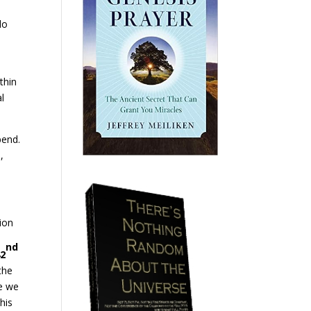
do
thin
l
bend.
,
sion
nd
42
the
e we
his