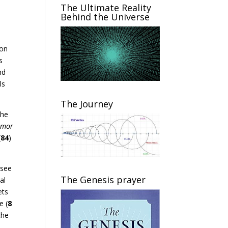
The Ultimate Reality
Behind the Universe
,
ion
s
nd
ls
The Journey
the
emor
(
84
)
 see
The Genesis prayer
al
ets
e (
8
the