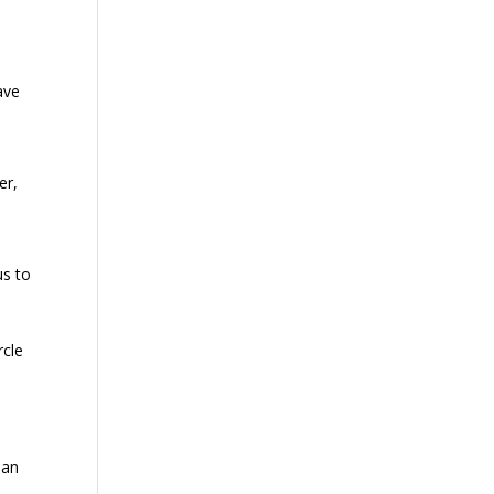
ave
er,
us to
rcle
 an