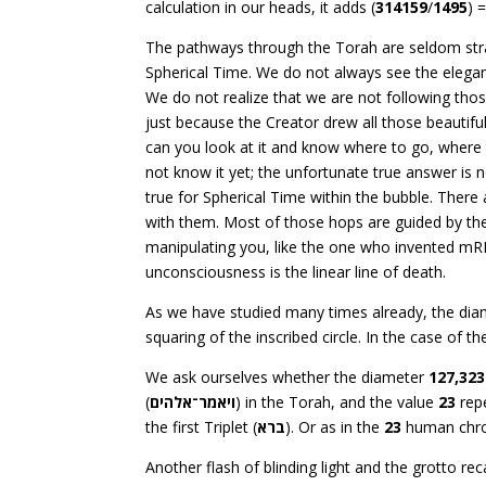
calculation in our heads, it adds (
314159
/
1495
) 
The pathways through the Torah are seldom stra
Spherical Time. We do not always see the eleganc
We do not realize that we are not following thos
just because the Creator drew all those beautiful 
can you look at it and know where to go, where t
not know it yet; the unfortunate true answer is 
true for Spherical Time within the bubble. There 
with them. Most of those hops are guided by th
manipulating you, like the one who invented m
unconsciousness is the linear line of death.
As we have studied many times already, the di
squaring of the inscribed circle. In the case of th
We ask ourselves whether the diameter
127,323
(
ויאמר־אלהים
) in the Torah, and the value
23
repe
the first Triplet (
ברא
). Or as in the
23
human chr
Another flash of blinding light and the grotto r