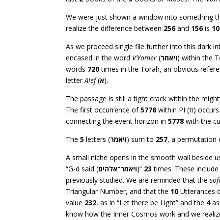
We were just shown a window into something that
realize the difference between
256
and
156
is
10
As we proceed single file further into this dark 
encased in the word
V’Yomer
(
ויאמר
) within the 
words
720
times in the Torah, an obvious refer
letter
Alef
(
א
).
The passage is still a tight crack within the migh
The first occurrence of
5778
within PI (π) occurs 
connecting the event horizon in
5778
with the cu
The
5
letters (
ויאמר
) sum to
257
, a permutation
A small niche opens in the smooth wall beside u
“G-d said (
ויאמר־אלהים
)”
23
times. These include
previously studied. We are reminded that the
sof
Triangular Number, and that the
10
Utterances o
value
232
, as in “Let there be Light” and the
4
as
know how the Inner Cosmos work and we realize t