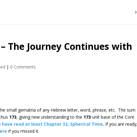
 – The Journey Continues with
zed
|
0 Comments
 the small gematria of any Hebrew letter, word, phrase, etc. The sum
 thus
173
, giving new understanding to the
173
-unit base of the Core
 have read at least Chapter 32, Spherical Time
.
If you are ready
here
if you missed it.