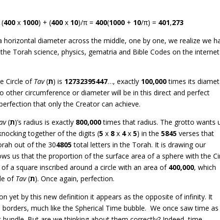
 (
400
x
1000
) + (
400
x
10
)/π =
400
(
1000
+
10
/π) =
401
,
273
h a horizontal diameter across the middle, one by one, we realize we h
the Torah science, physics, gematria and Bible Codes on the internet
e Circle of
Tav
(
ת
) is
12732395447
…, exactly
100,000
times its diamet
no other circumference or diameter will be in this direct and perfect
perfection that only the Creator can achieve.
av
(
ת
)’s radius is exactly
800,000
times that radius. The grotto wants 
ocking together of the digits (
5
x
8
x
4
x
5
) in the
5845
verses that
Torah out of the 30
4805
total letters in the Torah. It is drawing our
hows us that the proportion of the surface area of a sphere with the Ci
of a square inscribed around a circle with an area of
400,000
, which
le of
Tav
(
ת
). Once again, perfection.
n yet by this new definition it appears as the opposite of infinity. It
d borders, much like the Spherical Time bubble. We once saw time as
et bundle. But are we thinking about them correctly? Indeed, time,