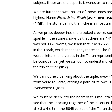
subject, these are the aspects it wants us to reca
We are further shown that
21
of those times are
highest Name
Ehyeh Asher Ehyeh
(
אהיה־אשר־אהי
(
אהיה
). The stone behind the niche is almost tra
As we press deeper into the crooked crevice, s
sparkle in the stone shows us that there are
141
was not 1420 words, we learn that (
1419
x
275
)
in the Torah, which means they represent the f
words, letters, and verses in the Torah represen
be coincidence, yet we still do not understand
the triplet
emor
(
אמר
).
We cannot help thinking about the triplet
emor
(
from verse to verse, etching a path all its own.
everywhere it goes.
We must be deep into the heart of this mountain,
see that the knocking together of the letters in t
(
5
x
8
x
4
x
5
) in the
5845
verses of the Torah th