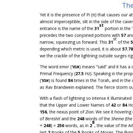
The
Yet it is the presence of Pi (π) that causes our
almost imperceptible, slit in the side of the cave
st
entrance is the name of the
31
portion in the 
precedes the two conjoined portions with
57
an
st
narrow, squeezing us forward. This
31
of the
depending which metric is used, it is about
57.7
we the crackle of the lightning outside surges ri
The word
emor
(
אמר
) means “said” and it has a
Primal Frequency (
27.5
Hz). Speaking in the prop
(
אמר
) is found
84
times in the Torah, and in t
as Rav Brandwein explained. The fierce storm ou
With a flash of lightning so intense it illuminat
that the Upper and Lower Names of
42
or
84
Ho
156
, the nexus point of
Zion
. We see it hovering
of
Bereshit
and the
248
words of the
Shema
(the
8
+
248
) =
256
words, as in
2
, the value of the A
last
2
Books of the
5
Books of Moses. The illumi