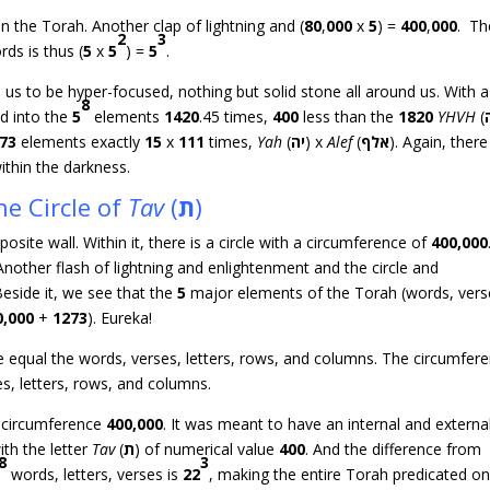
in the Torah. Another clap of lightning and (
80
,
000
x
5
) =
400
,
000
. Th
2
3
ds is thus (
5
x
5
) =
5
.
 us to be hyper-focused, nothing but solid stone all around us. With a
8
ed into the
5
elements
1420
.45 times,
400
less than the
1820
YHVH
(
73
elements exactly
15
x
111
times,
Yah
(
יה
) x
Alef
(
אלף
). Again, there
ithin the darkness.
he Circle of
Tav
(
ת
)
site wall. Within it, there is a circle with a circumference of
400,000
 Another flash of lightning and enlightenment and the circle and
Beside it, we see that the
5
major elements of the Torah (words, vers
0,000
+
1273
). Eureka!
le equal the words, verses, letters, rows, and columns. The circumfer
es, letters, rows, and columns.
f circumference
400,000
. It was meant to have an internal and externa
ith the letter
Tav
(
ת
) of numerical value
400
. And the difference from
8
3
words, letters, verses is
22
, making the entire Torah predicated on