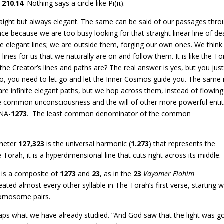
=
210
.
14
. Nothing says a circle like Pi(π).
ight but always elegant. The same can be said of our passages thr
e because we are too busy looking for that straight linear line of de
e elegant lines; we are outside them, forging our own ones. We think
lines for us that we naturally are on and follow them. It is like the To
he Creator’s lines and paths are? The real answer is yes, but you jus
no, you need to let go and let the Inner Cosmos guide you. The same 
are infinite elegant paths, but we hop across them, instead of flowing
e common unconsciousness and the will of other more powerful entit
RNA-
1273
. The least common denominator of the common
ameter
127,323
is the universal harmonic (
1.273
) that represents the
e Torah, it is a hyperdimensional line that cuts right across its middle.
is a composite of
1273
and
23
, as in the
23
Vayomer Elohim
ated almost every other syllable in The Torah’s first verse, starting w
omosome pairs.
ecaps what we have already studied. “And God saw that the light was g