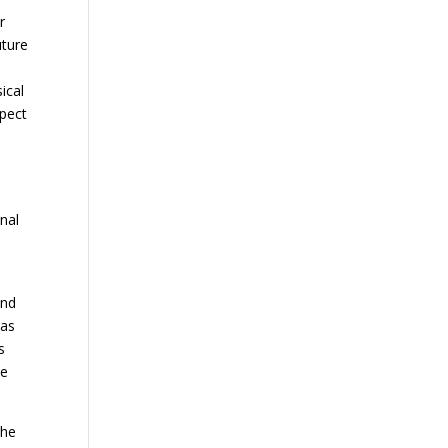
r
uture
,
ical
spect
inal
und
 as
s
se
the