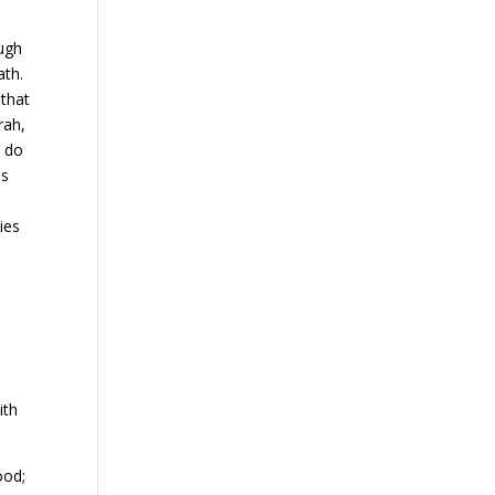
ough
ath.
 that
rah,
t do
is
ies
ith
ood;