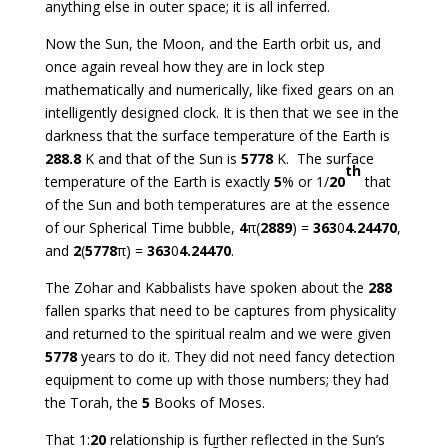
anything else in outer space; it is all inferred.
Now the Sun, the Moon, and the Earth orbit us, and
once again reveal how they are in lock step
mathematically and numerically, like fixed gears on an
intelligently designed clock. It is then that we see in the
darkness that the surface temperature of the Earth is
288.8
K and that of the Sun is
5778
K. The surface
th
temperature of the Earth is exactly
5
% or 1/
20
that
of the Sun and both temperatures are at the essence
of our Spherical Time bubble,
4
π(
2889
) =
363
0
4.24470
,
and
2
(
5778
π) =
363
0
4.24470
.
The Zohar and Kabbalists have spoken about the
288
fallen sparks that need to be captures from physicality
and returned to the spiritual realm and we were given
5778
years to do it. They did not need fancy detection
equipment to come up with those numbers; they had
the Torah, the
5
Books of Moses.
That 1:
20
relationship is further reflected in the Sun’s