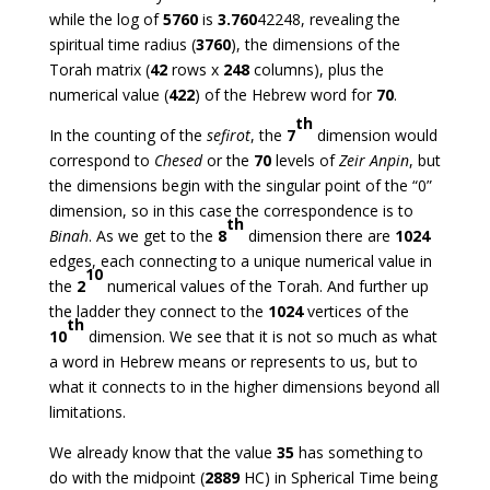
while the log of
5760
is
3.760
42248, revealing the
spiritual time radius (
3760
), the dimensions of the
Torah matrix (
42
rows x
248
columns), plus the
numerical value (
422
) of the Hebrew word for
70
.
th
In the counting of the
sefirot
, the
7
dimension would
correspond to
Chesed
or the
70
levels of
Zeir Anpin
, but
the dimensions begin with the singular point of the “0”
dimension, so in this case the correspondence is to
th
Binah
. As we get to the
8
dimension there are
1024
edges, each connecting to a unique numerical value in
10
the
2
numerical values of the Torah. And further up
the ladder they connect to the
1024
vertices of the
th
10
dimension. We see that it is not so much as what
a word in Hebrew means or represents to us, but to
what it connects to in the higher dimensions beyond all
limitations.
We already know that the value
35
has something to
do with the midpoint (
2889
HC) in Spherical Time being