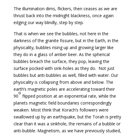
The illumination dims, flickers, then ceases as we are
thrust back into the midnight blackness, once again
edging our way blindly, step by step.
That is when we see the bubbles, not here in the
darkness of the granite fissure, but in the Earth, in the
physicality, bubbles rising up and growing larger like
they do in a glass of amber beer. As the spherical
bubbles breach the surface, they pop, leaving the
surface pocked with sink-holes as they do. Not just
bubbles but anti-bubbles as well, filled with water. Our
physicality is collapsing from above and below. The
earth’s magnetic poles are accelerating toward their
o
90
flipped position at an exponential rate, while the
planets magnetic field boundaries correspondingly
weaken. Most think that Korach’s followers were
swallowed up by an earthquake, but the Torah is pretty
clear than it was a sinkhole, the remains of a bubble or
anti-bubble. Magnetism, as we have previously studied,