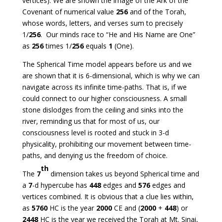
vertices). We are shown the image of the Ark of the
Covenant of numerical value
256
and of the Torah,
whose words, letters, and verses sum to precisely
1/
256
. Our minds race to “He and His Name are One”
as
256
times 1/
256
equals
1
(One).
The Spherical Time model appears before us and we
are shown that it is 6-dimensional, which is why we can
navigate across its infinite time-paths. That is, if we
could connect to our higher consciousness. A small
stone dislodges from the ceiling and sinks into the
river, reminding us that for most of us, our
consciousness level is rooted and stuck in 3-d
physicality, prohibiting our movement between time-
paths, and denying us the freedom of choice.
th
The
7
dimension takes us beyond Spherical time and
a
7
-d hypercube has
448
edges and
576
edges and
vertices combined. It is obvious that a clue lies within,
as
5760
HC is the year
2000
CE and (
2000
+
448
) or
2448
HC is the year we received the Torah at Mt. Sinai,