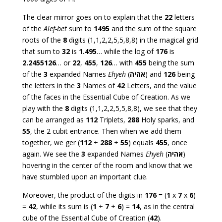
The clear mirror goes on to explain that the
22
letters
of the
Alef-bet
sum to
1495
and the sum of the square
roots of the
8
digits (1,1,2,2,5,5,8,8) in the magical grid
that sum to
32
is
1.495
… while the log of
176
is
2.2455126
… or
22
,
455
,
126
… with
455
being the sum
of the
3
expanded Names
Ehyeh
(
אהיה
) and
126
being
the letters in the
3
Names of
42
Letters, and the value
of the faces in the Essential Cube of Creation. As we
play with the
8
digits (1,1,2,2,5,5,8,8), we see that they
can be arranged as
112
Triplets,
288
Holy sparks, and
55
, the 2 cubit entrance. Then when we add them
together, we ger (
112
+
288
+
55
) equals
455
, once
again. We see the
3
expanded Names
Ehyeh
(
אהיה
)
hovering in the center of the room and know that we
have stumbled upon an important clue.
Moreover, the product of the digits in
176
= (
1
x
7
x
6
)
=
42
, while its sum is (
1
+
7
+
6
) =
14
, as in the central
cube of the Essential Cube of Creation (
42
).