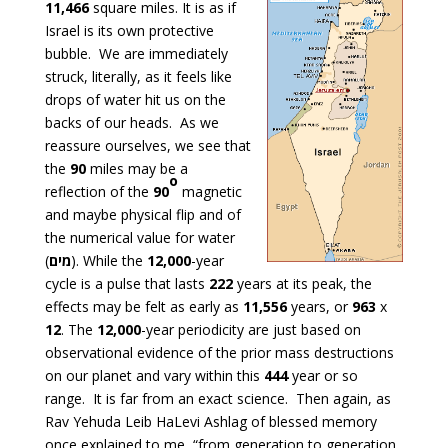
11,466
square miles. It is as if
Israel is its own protective
bubble. We are immediately
struck, literally, as it feels like
drops of water hit us on the
backs of our heads. As we
reassure ourselves, we see that
the
90
miles may be a
o
reflection of the
90
magnetic
and maybe physical flip and of
the numerical value for water
(
מים
). While the
12,000
-year
cycle is a pulse that lasts
222
years at its peak, the
effects may be felt as early as
11,556
years, or
963
x
12
. The
12,000
-year periodicity are just based on
observational evidence of the prior mass destructions
on our planet and vary within this
444
year or so
range. It is far from an exact science. Then again, as
Rav Yehuda Leib HaLevi Ashlag of blessed memory
once explained to me, “from generation to generation