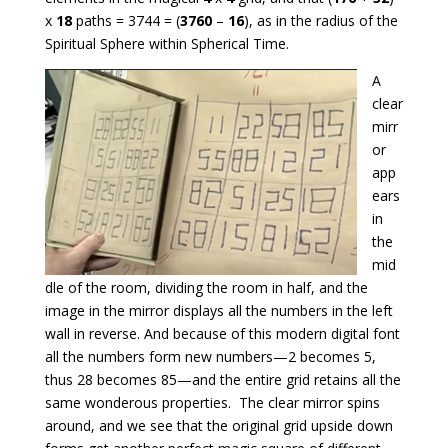
x
18
paths = 3744 = (
3760
–
16
), as in the radius of the
Spiritual Sphere within Spherical Time.
A
clear
mirr
or
app
ears
in
the
mid
dle of the room, dividing the room in half, and the
image in the mirror displays all the numbers in the left
wall in reverse. And because of this modern digital font
all the numbers form new numbers—2 becomes 5,
thus 28 becomes 85—and the entire grid retains all the
same wonderous properties. The clear mirror spins
around, and we see that the original grid upside down