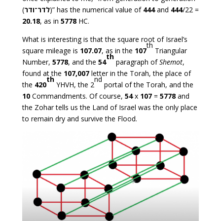
(
לדר־ודר
)” has the numerical value of
444
and
444
/22 =
20.18
, as in
5778
HC.
What is interesting is that the square root of Israel’s
th
square mileage is
107.07
, as in the
107
Triangular
th
Number,
5778
, and the
54
paragraph of
Shemot
,
found at the
107,007
letter in the Torah, the place of
th
nd
the
420
YHVH, the 2
portal of the Torah, and the
10
Commandments. Of course,
54
x
107
=
5778
and
the Zohar tells us the Land of Israel was the only place
to remain dry and survive the Flood.