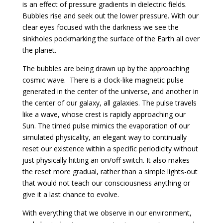
is an effect of pressure gradients in dielectric fields.
Bubbles rise and seek out the lower pressure. With our
clear eyes focused with the darkness we see the
sinkholes pockmarking the surface of the Earth all over
the planet.
The bubbles are being drawn up by the approaching
cosmic wave. There is a clock-like magnetic pulse
generated in the center of the universe, and another in
the center of our galaxy, all galaxies. The pulse travels
like a wave, whose crest is rapidly approaching our
Sun. The timed pulse mimics the evaporation of our
simulated physicality, an elegant way to continually
reset our existence within a specific periodicity without
just physically hitting an on/off switch. It also makes
the reset more gradual, rather than a simple lights-out
that would not teach our consciousness anything or
give it a last chance to evolve.
With everything that we observe in our environment,