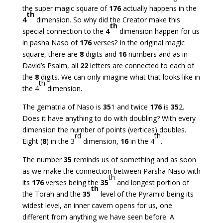
the super magic square of
176
actually happens in the
th
4
dimension. So why did the Creator make this
th
special connection to the
4
dimension happen for us
in pasha Naso of
176
verses? In the original magic
square, there are
8
digits and
16
numbers and as in
David’s Psalm, all
22
letters are connected to each of
the
8
digits. We can only imagine what that looks like in
th
the 4
dimension.
The gematria of Naso is
35
1 and twice
176
is
35
2.
Does it have anything to do with doubling? With every
dimension the number of points (vertices) doubles.
rd
th
Eight (
8
) in the 3
dimension,
16
in the 4
.
The number
35
reminds us of something and as soon
as we make the connection between Parsha Naso with
th
its
176
verses being the
35
and longest portion of
th
the Torah and the
35
level of the Pyramid being its
widest level, an inner cavern opens for us, one
different from anything we have seen before. A