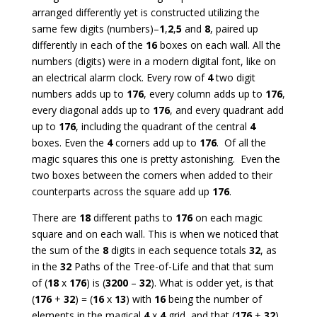
arranged differently yet is constructed utilizing the
same few digits (numbers)–
1
,
2
,
5
and
8
, paired up
differently in each of the
16
boxes on each wall. All the
numbers (digits) were in a modern digital font, like on
an electrical alarm clock. Every row of
4
two digit
numbers adds up to
176
, every column adds up to
176
,
every diagonal adds up to
176
, and every quadrant add
up to
176
, including the quadrant of the central
4
boxes. Even the
4
corners add up to
176
. Of all the
magic squares this one is pretty astonishing. Even the
two boxes between the corners when added to their
counterparts across the square add up
176
.
There are
18
different paths to
176
on each magic
square and on each wall. This is when we noticed that
the sum of the
8
digits in each sequence totals
32
, as
in the
32
Paths of the Tree-of-Life and that that sum
of (
18
x
176
) is (
3200
–
32
). What is odder yet, is that
(
176
+
32
) = (
16
x
13
) with
16
being the number of
elements in the magical
4
x
4
grid, and that (
176
+
32
)