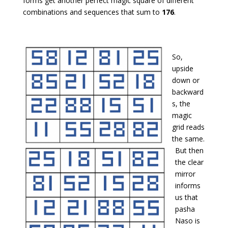
forms get another perfect magic square of different
combinations and sequences that sum to
176
.
So,
upside
down or
backward
s, the
magic
grid reads
the same.
But then
the clear
mirror
informs
us that
pasha
Naso is