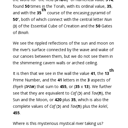
found
50
times in the Torah, with its ordinal value,
35
,
th
and with the
35
course of the encasing pyramid of
50
”, both of which connect with the central letter
Nun
(
נ
) of the Essential Cube of Creation and the
50
Gates
of
Binah
.
We see the rippled reflections of the sun and moon on
the river’s surface connected by the wave and wake of
our canoes between them, but we do not see them in
the shimmering cavern walls or arched ceiling.
th
It is then that we see in the wall the value
41
, the
13
Prime Number, and the
41
letters in the
3
aspects of
Ehyeh
(
אהיה
) that sum to
455
, or (
35
x
13
). We further
see that they are equivalent to
Caf
(
כ
) and
Tav
(
ת
), the
Sun and the Moon, or
420
plus
35
, which is also the
complete values of
Caf
(
כ
) and
Tav
(
ת
) plus the
kolel
,
455
.
Where is this mysterious mystical river taking us?