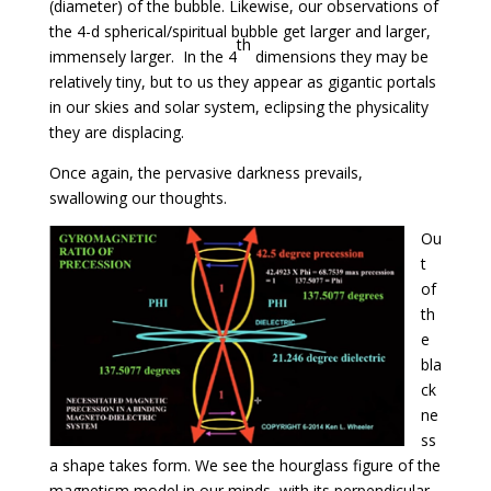
(diameter) of the bubble. Likewise, our observations of
the 4-d spherical/spiritual bubble get larger and larger,
th
immensely larger. In the 4
dimensions they may be
relatively tiny, but to us they appear as gigantic portals
in our skies and solar system, eclipsing the physicality
they are displacing.
Once again, the pervasive darkness prevails,
swallowing our thoughts.
Ou
t
of
th
e
bla
ck
ne
ss
a shape takes form. We see the hourglass figure of the
magnetism model in our minds, with its perpendicular