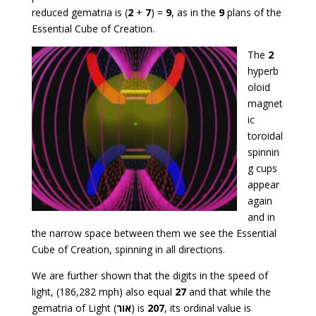
reduced gematria is (
2
+
7
) =
9
, as in the
9
plans of the
Essential Cube of Creation.
The
2
hyperb
oloid
magnet
ic
toroidal
spinnin
g cups
appear
again
and in
the narrow space between them we see the Essential
Cube of Creation, spinning in all directions.
We are further shown that the digits in the speed of
light, (186,282 mph) also equal
27
and that while the
gematria of Light (
אור
) is
207
, its ordinal value is