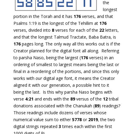
the
longest
portion in the Torah and it has
176
verses, and that
Psalms 1:19 is the longest of the Tehillim at
176
verses, divided into
8
verses for each of the
22
letters,
and that the longest Talmud Tractate, Baba Batra, is
176
pages long. The only way all this works out is if the
Creator planned for the digital font all along. Referring
to parsha Naso, being the largest (
176
verses) in an
ordering of smallest to largest means being the last or
final in a reordering of the portions, and since this only
works with
our
digital age font, it means the Creator
aligned it with
our
generation, a possible hint to it
being the last. Is this why parsha Naso begins with
verse
4:21
and ends with the
89
versus of the
12
tribal
donations associated with the Chanukah (
89
) readings?
Those readings include dozens of verses whose
numerical value sum to either
5778
or
2019
, the two
digital strings repeated
3
times each within the first
1000 digits of Pi.