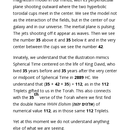
plane shooting outward where the two hyperbolic
toroidal cups meet in the center. We see the model not
as the interaction of the fields, but in the center of our
galaxy and in our universe. The inertial plane is pulsing.
The jets shooting off it appear as waves. Then we see
the number
35
above it and
35
below it and in the very
center between the cups we see the number
42
.
Innately, we understand that the illustration mimics
Spherical Time centered on the life of King David, who
lived
35
years before and
35
years after the very center
or midpoint of Spherical Time in
2889
HC. We
understand that (
35
+
42
+
35
) =
112
, as in the
112
Triplets gifted to us in the Torah. This also connects
th
with the
35
verse of the Torah where we first find
the double Name
YHVH Elohim
(
יהוה
אלהים
) of
numerical value
112
, as in those same
112
Triplets.
Yet at this moment we do not understand anything
else of what we are seeing.