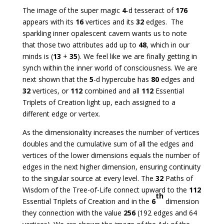
The image of the super magic
4
-d tesseract of
176
appears with its
16
vertices and its
32
edges. The
sparkling inner opalescent cavern wants us to note
that those two attributes add up to
48
, which in our
minds is (
13
+
35
). We feel like we are finally getting in
synch within the inner world of consciousness. We are
next shown that the
5
-d hypercube has
80
edges and
32
vertices, or
112
combined and all
112
Essential
Triplets of Creation light up, each assigned to a
different edge or vertex.
As the dimensionality increases the number of vertices
doubles and the cumulative sum of all the edges and
vertices of the lower dimensions equals the number of
edges in the next higher dimension, ensuring continuity
to the singular source at every level. The
32
Paths of
Wisdom of the Tree-of-Life connect upward to the
112
th
Essential Triplets of Creation and in the
6
dimension
they connection with the value
256
(192 edges and 64