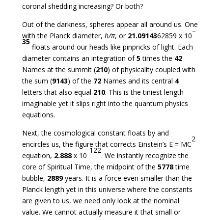
coronal shedding increasing? Or both?
Out of the darkness, spheres appear all around us. One
–
with the Planck diameter,
h/
π
, or
21.09143
62859 x 10
35
floats around our heads like pinpricks of light. Each
diameter contains an integration of
5
times the
42
Names at the summit (
210
) of physicality coupled with
the sum (
9143
) of the
72
Names and its central
4
letters that also equal
210
. This is the tiniest length
imaginable yet it slips right into the quantum physics
equations.
Next, the cosmological constant floats by and
2
encircles us, the figure that corrects Einstein’s E = MC
-122
equation,
2.888
x 10
. We instantly recognize the
core of Spiritual Time, the midpoint of the
5778
time
bubble,
2889
years. It is a force even smaller than the
Planck length yet in this universe where the constants
are given to us, we need only look at the nominal
value. We cannot actually measure it that small or