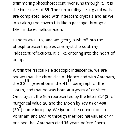
shimmering phosphorescent river runs through it. It is
the inner river of
35
. The surrounding ceiling and walls
are completed laced with iridescent crystals and as we
look along the cavern it is like a passage through a
DMT induced hallucination.
Canoes await us, and we gently push off into the
phosphorescent ripples amongst the soothing
iridescent reflections. It is like entering into the heart of
an opal.
Within the fractal kaleidoscopic iridescence, we are
shown that the chronicles of Noach end with Abraham,
th
st
the
20
generation in the
41
paragraph of the
Torah, and that he was born
400
years after Shem.
Once again, the Sun represented by the letter
Caf
(
כ
) of
numerical value
20
and the Moon by
Tav
(
ת
) or
400
2
(
20
) come into play. We ignore the connections to
Abraham and
Elohim
through their ordinal values of
41
and see that Abraham died
35
years before Shem,