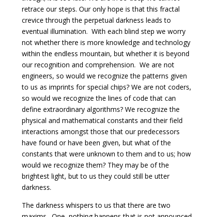
retrace our steps. Our only hope is that this fractal
crevice through the perpetual darkness leads to
eventual illumination. With each blind step we worry
not whether there is more knowledge and technology
within the endless mountain, but whether it is beyond
our recognition and comprehension. We are not
engineers, so would we recognize the patterns given
to us as imprints for special chips? We are not coders,
so would we recognize the lines of code that can
define extraordinary algorithms? We recognize the
physical and mathematical constants and their field
interactions amongst those that our predecessors
have found or have been given, but what of the
constants that were unknown to them and to us; how
would we recognize them? They may be of the
brightest light, but to us they could still be utter
darkness.
The darkness whispers to us that there are two
maxims. One, nothing happens that is not announced