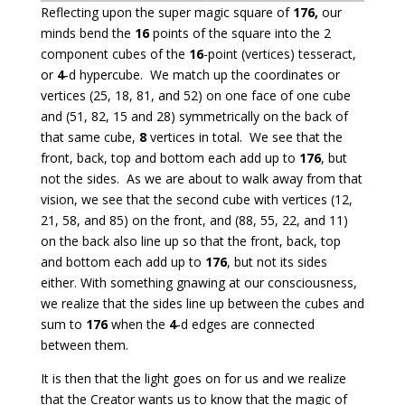
Reflecting upon the super magic square of
176,
our
minds bend the
16
points of the square into the 2
component cubes of the
16
-point (vertices) tesseract,
or
4
-d hypercube. We match up the coordinates or
vertices (25, 18, 81, and 52) on one face of one cube
and (51, 82, 15 and 28) symmetrically on the back of
that same cube,
8
vertices in total. We see that the
front, back, top and bottom each add up to
176
, but
not the sides. As we are about to walk away from that
vision, we see that the second cube with vertices (12,
21, 58, and 85) on the front, and (88, 55, 22, and 11)
on the back also line up so that the front, back, top
and bottom each add up to
176
, but not its sides
either. With something gnawing at our consciousness,
we realize that the sides line up between the cubes and
sum to
176
when the
4
-d edges are connected
between them.
It is then that the light goes on for us and we realize
that the Creator wants us to know that the magic of