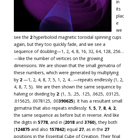
in
its
plac
e
we
see the
2
hyperboloid magnetic toroidal spinning cups
again, but they too quickly fade, and we see a
sequence of doubling—1, 2, 4, 8, 16, 32, 64, 128, 256…
—like the number of vertices on the growing
dimensions. We are shown that the small gematria of
these numbers, which were generated by multiplying
by
2
—1, 2, 4, 8, 7, 5, 1, 2, 4…—repeats endlessly (1, 2,
4, 8, 7, 5). We are then shown the same sequence by
halving or dividing by
2
: (1, .5, .25, .125, .0625, .03125,
.015625, .0078125, .00
390625
). It has a resultant small
gematria that also repeats endlessly:
1
,
5
,
7
,
8
,
4
,
2
,
the same sequence as before but in reverse. And like
the digits in
5778
, and in (
2018
and
3760
), they both
(
124875
and also
157842
) equal
27
, as in the
27
positions in the Essential Cube of Creation. Their final