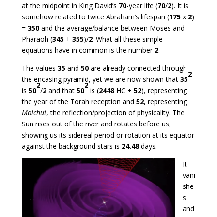
at the midpoint in King David’s
70
-year life (
70
/
2
). It is
somehow related to twice Abraham’s lifespan (
175
x
2
)
=
350
and the average/balance between Moses and
Pharaoh (
345
+
355
)/
2
. What all these simple
equations have in common is the number
2
.
The values
35
and
50
are already connected through
2
the encasing pyramid, yet we are now shown that
35
2
2
is
50
/
2
and that
50
is (
2448
HC +
52
), representing
the year of the Torah reception and
52
, representing
Malchut
, the reflection/projection of physicality. The
Sun rises out of the river and rotates before us,
showing us its sidereal period or rotation at its equator
against the background stars is
24.48
days.
It
vani
she
s
and