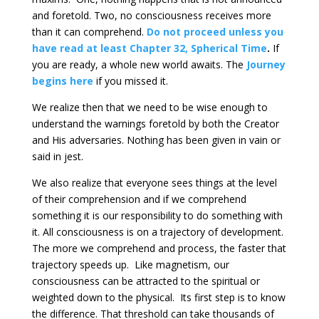
and foretold. Two, no consciousness receives more
than it can comprehend.
Do not proceed unless you
have read at least Chapter 32, Spherical Time
.
If
you are ready, a whole new world awaits. The
Journey
begins here
if you missed it.
We realize then that we need to be wise enough to
understand the warnings foretold by both the Creator
and His adversaries. Nothing has been given in vain or
said in jest.
We also realize that everyone sees things at the level
of their comprehension and if we comprehend
something it is our responsibility to do something with
it. All consciousness is on a trajectory of development.
The more we comprehend and process, the faster that
trajectory speeds up. Like magnetism, our
consciousness can be attracted to the spiritual or
weighted down to the physical. Its first step is to know
the difference. That threshold can take thousands of