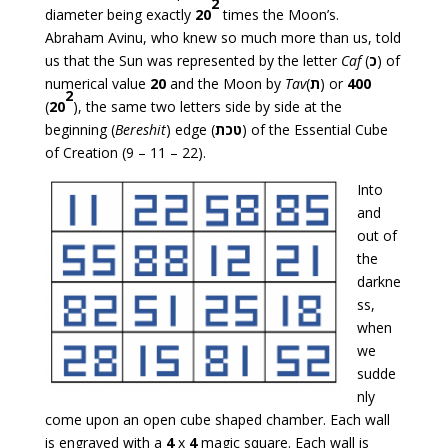
2
diameter being exactly
20
times the Moon’s.
Abraham Avinu, who knew so much more than us, told
us that the Sun was represented by the letter
Caf
(
כ
) of
numerical value
20
and the Moon by
Tav
(
ת
) or
400
2
(
20
), the same two letters side by side at the
beginning (
Bereshit
) edge (
טכת
) of the Essential Cube
of Creation (9 – 11 – 22).
Into
and
out of
the
darkne
ss,
when
we
sudde
nly
come upon an open cube shaped chamber. Each wall
is engraved with a
4
x
4
magic square. Each wall is