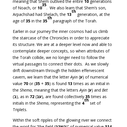
meaning that Shem outlived the entire
10
generations
35
of Noach, or
10
. We also learn that Shem’s son,
th
Arpachshad had Shelach, the
13
generation, at the
th
age of
35
in the
35
paragraph of the Torah.
Earlier in our journey the inner cosmos had us climb
the staircase of the Chronicles in order to appreciate
its structure. We are at a deeper level now and able to
contemplate deeper concepts, so when attributes of
the Torah collide, we no longer need to follow the
virtual passages to connect their dots. As we slowly
drift downstream through the hidden effervescent
cavern, we learn that the letter
Ayin
(
ע
) of numerical
value
70
or (
35
+
35
) is found
13
times as an initial in
the
Shema
, meaning that the letters
Ayin
(
ע
) and
Bet
(
ב
), as in
72
(
עב
), are found collectively
35
times as
th
initials in the
Shema
, representing the
4
set of
Triplets.
Within the soft ripples of the glowing river we connect
the word for “the field (
השדה
)” of numerical value
314
,