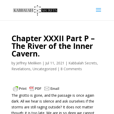
Chapter XXXII Part P –
The River of the Inner
Cavern.
by
Jeffrey Meiliken
|
Jul 11, 2021
|
Kabbalah Secrets
,
Revelations
,
Uncategorized
|
8 Comments
The grotto is gone, and the passage is once again
dark. All we hear is silence and ask ourselves if the
storms are still raging outside? It does not matter
though; it is too late. We are in so deep we cannot