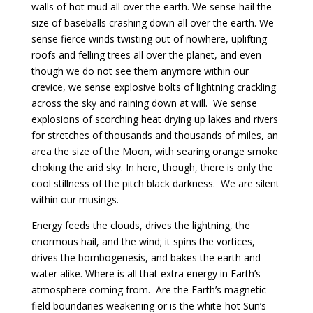
walls of hot mud all over the earth. We sense hail the
size of baseballs crashing down all over the earth. We
sense fierce winds twisting out of nowhere, uplifting
roofs and felling trees all over the planet, and even
though we do not see them anymore within our
crevice, we sense explosive bolts of lightning crackling
across the sky and raining down at will. We sense
explosions of scorching heat drying up lakes and rivers
for stretches of thousands and thousands of miles, an
area the size of the Moon, with searing orange smoke
choking the arid sky. In here, though, there is only the
cool stillness of the pitch black darkness. We are silent
within our musings.
Energy feeds the clouds, drives the lightning, the
enormous hail, and the wind; it spins the vortices,
drives the bombogenesis, and bakes the earth and
water alike. Where is all that extra energy in Earth’s
atmosphere coming from. Are the Earth’s magnetic
field boundaries weakening or is the white-hot Sun’s