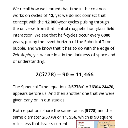
We recall how we learned that time in the cosmos
works on cycles of
12
, yet we do not connect that
concept with the
12,000
-year cycles pulsing through
the universe from that central magnetic hourglass field
interaction. We see that half-cycles occur every
6000
years, pacing the event horizon of the Spherical Time
bubble, and we know that it has to do with the edge of
Zeir Anpin
, yet we are lost in the darkness of space and
of understanding.
The Spherical Time equation,
2
(
5778
π) =
363
0
4.24470
,
appears before us. And then another one that we were
given early on in our studies:
Both equations share the same radius (
5778
) and the
same diameter
2
(
5778
) or
11, 556
, which is
90
square
miles less that Israel’s current