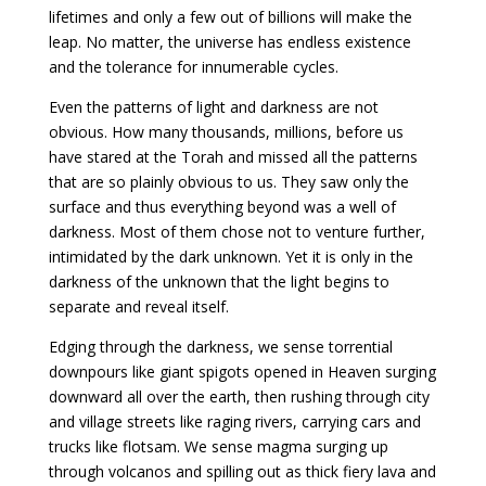
lifetimes and only a few out of billions will make the
leap. No matter, the universe has endless existence
and the tolerance for innumerable cycles.
Even the patterns of light and darkness are not
obvious. How many thousands, millions, before us
have stared at the Torah and missed all the patterns
that are so plainly obvious to us. They saw only the
surface and thus everything beyond was a well of
darkness. Most of them chose not to venture further,
intimidated by the dark unknown. Yet it is only in the
darkness of the unknown that the light begins to
separate and reveal itself.
Edging through the darkness, we sense torrential
downpours like giant spigots opened in Heaven surging
downward all over the earth, then rushing through city
and village streets like raging rivers, carrying cars and
trucks like flotsam. We sense magma surging up
through volcanos and spilling out as thick fiery lava and