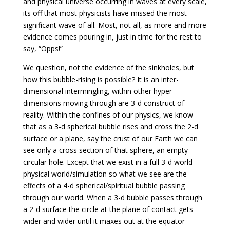
and physical universe occurring in waves at every scale,
its off that most physicists have missed the most
significant wave of all. Most, not all, as more and more
evidence comes pouring in, just in time for the rest to
say, “Opps!”
We question, not the evidence of the sinkholes, but
how this bubble-rising is possible? It is an inter-
dimensional intermingling, within other hyper-
dimensions moving through are 3-d construct of
reality. Within the confines of our physics, we know
that as a 3-d spherical bubble rises and cross the 2-d
surface or a plane, say the crust of our Earth we can
see only a cross section of that sphere, an empty
circular hole. Except that we exist in a full 3-d world
physical world/simulation so what we see are the
effects of a 4-d spherical/spiritual bubble passing
through our world. When a 3-d bubble passes through
a 2-d surface the circle at the plane of contact gets
wider and wider until it maxes out at the equator