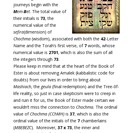
journeys begin with the
M
em-
B
et
. The total value of
their initials is
73
, the
numerical value of the
sefira
(dimension) of
Chochma
(wisdom), associated with both the
42
-Letter
Name and the Torah’s first verse, of
7
words, whose
numerical value is
2701
, which is also the sum of all
the integers through
73
.
Please keep in mind that at the heart of the Book of
Ester is about removing Amalek (kabbalistic code for
doubts) from our lives in order to bring about
Mashiach
, the
geula
(final redemption) and the Tree-0f-
life reality, so just in case skepticism were to creep in
and ruin it for us, the Book of Ester made certain we
wouldn’t miss the connection to
Chochma.
The ordinal
value of
Chochma (CChMH)
is
37
, which is also the
ordinal value of the initials of the
7
chamberlains
(
MBEBEZC
). Moreover,
37 x 73
, the inner and