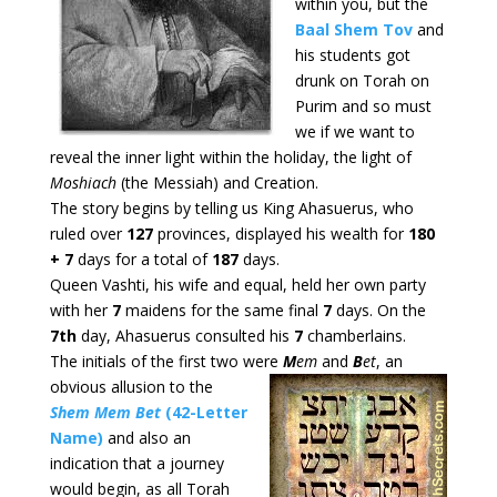
within you, but the
B
aal Shem Tov
and
his students got
drunk on Torah on
Purim and so must
we if we want to
reveal the inner light within the holiday, the light of
Moshiach
(the Messiah) and Creation.
The story begins by telling us King Ahasuerus, who
ruled over
127
provinces, displayed his wealth for
180
+ 7
days for a total of
187
days.
Queen Vashti, his wife and equal, held her own party
with her
7
maidens for the same final
7
days. On the
7th
day, Ahasuerus consulted his
7
chamberlains.
The initials of the first two were
M
em
and
B
et
, an
obvious allusion
to the
Shem Mem Bet
(
42-Letter
Name)
and also an
indication that a journey
would begin, as all Torah