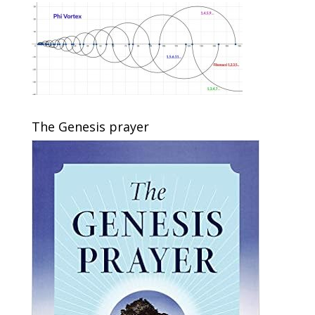
The Genesis prayer