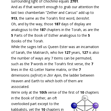
surrounding light of
Chochma
equals
2701
.
And as if that weren’t enough to grab our attention the
last two chamberlain “Zether and Carcus” add up to
913
, the same as the Torah’s first word,
bereshit
.
Oh, and by the way, those
187
days of display are
analogous to the
187
chapters in the Torah, as are the
5
Parts of the Book of Esther analogous to the
5
Books of the Torah.
While the sages tell us Queen Ester was an incarnation
of Sarah, the Matriarch, who live
127
years,
127
is also
the number of ways any 7 items can be permuted,
such as the
7
words in the Torah’s first verse, the
7
lines in the 42-Letter Name matrix, or the
7
dimensions (
sefirot
) in
Zeir Apin
, the ladder between
Heaven and Earth to which both of them are
associated.
We’re only at the
10th
verse of the first of
10
chapters
in the Book
of Esther, an oft
overlooked part except to the
kabbalists, yet the
10
chapters in