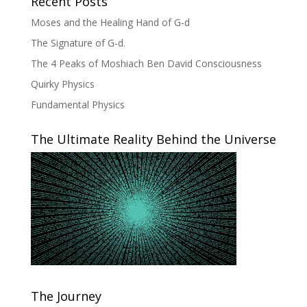
Recent Posts
Moses and the Healing Hand of G-d
The Signature of G-d.
The 4 Peaks of Moshiach Ben David Consciousness
Quirky Physics
Fundamental Physics
The Ultimate Reality Behind the Universe
The Journey