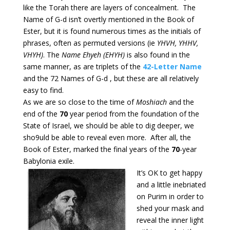
like the Torah there are layers of concealment. The
Name of G-d isn’t overtly mentioned in the Book of
Ester, but it is found numerous times as the initials of
phrases, often as permuted versions (ie
YHVH, YHHV,
VHYH)
. The
Name Ehyeh (EHYH)
is also found in the
same manner, as are triplets of the
42-Letter Name
and the 72 Names of G-d , but these are all relatively
easy to find.
As we are so close to the time of
Moshiach
and the
end of the
70
year period from the foundation of the
State of Israel, we should be able to dig deeper, we
sho9uld be able to reveal even more. After all, the
Book of Ester, marked the final years of the
70
-year
Babylonia exile.
It’s OK to get happy
and a little inebriated
on Purim in order to
shed your mask and
reveal the inner light