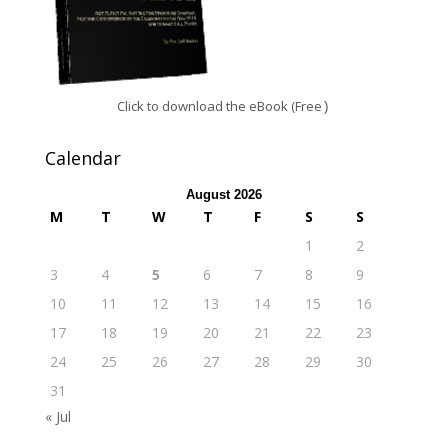
Click to download the eBook (Free
)
Calendar
August 2026
M
T
W
T
F
S
S
1
2
3
4
5
6
7
8
9
10
11
12
13
14
15
16
17
18
19
20
21
22
23
24
25
26
27
28
29
30
31
« Jul