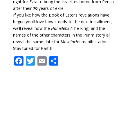
right for Ezra to bring the Israelites home from Persia
after their
70
years of exile.
If you like how the Book of Ester’s revelations have
begun you’ll love how it ends. In the next installment,
we’ll reveal how the
Hamelehk (
The King) and the
names of the other characters in the Purim story all
reveal the same date for
Moshiach’s
manifestation.
Stay tuned for Part II
F
T
E
S
ac
w
m
h
e
itt
ai
ar
b
er
l
e
o
o
k