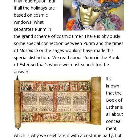
final redemption, but
if all the holidays are
based on cosmic
windows, what
separates Purim in
the grand scheme of cosmic time? There is obviously
some special connection between Purim and the times
of
Moshiach
or the sages wouldn’t have made this
special distinction. We read about Purim in the Book
of Ester so that’s where we must search for the
answer.
It’s
known
that the
Book of
Esther is
all about
conceal
ment,
which is why we celebrate it with a costume party, but