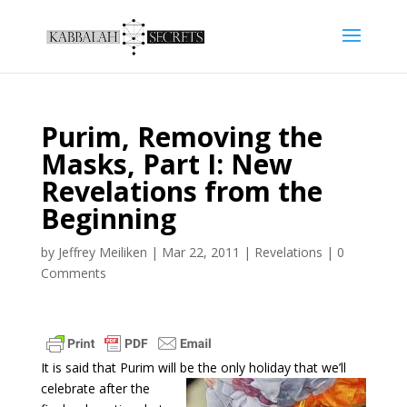
Purim, Removing the
Masks, Part I: New
Revelations from the
Beginning
by
Jeffrey Meiliken
|
Mar 22, 2011
|
Revelations
|
0
Comments
It is said that Purim will be the only holiday that we’ll
celebrate
after the