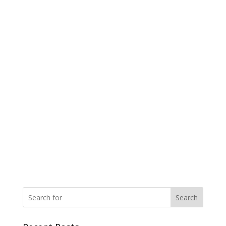
Search