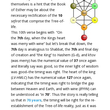
themselves is a hint that the Book
of Esther may be about the
necessary rectification of the
10
sefirot
that comprise the Tree-of-
life.
This 10th verse begins with “On
the
7th
day, when the Kings heart
was merry with wine” but let’s break that down, the
7th
day is analogous to Shabbat, the
7th
and final day
of creation and “the King” to Hashem (G-d), and k’tov
(was merry) has the numerical value of
37
once again
and literally say was good, so the inner light of wisdom
was good–the timing was right. The heart of the king
(
LV-HMLC
) has the numerical value
127
once again,
indicating that the timing was right to bridge the gap
between Heaven and Earth, and with wine (
B’YYN
) can
be understood as “in
70
“. Thus the story is really telling
us that in
70 years
, the timing will be right for the re-
establishment of the Tree-of-life reality, just as it was