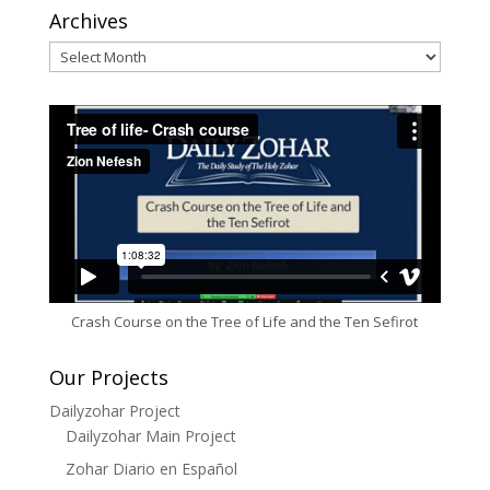
Archives
Archives
Crash Course on the Tree of Life and the Ten Sefirot
Our Projects
Dailyzohar Project
Dailyzohar Main Project
Zohar Diario en Español