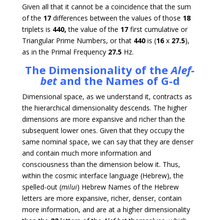
Given all that it cannot be a coincidence that the sum
of the
17
differences between the values of those
18
triplets is
440,
the value of the
17
first cumulative or
Triangular Prime Numbers, or that
440
is (
16
x
27.5
),
as in the Primal Frequency
27.5
Hz.
The Dimensionality of the
Alef-
bet
and the Names of G-d
Dimensional space, as we understand it, contracts as
the hierarchical dimensionality descends. The higher
dimensions are more expansive and richer than the
subsequent lower ones. Given that they occupy the
same nominal space, we can say that they are denser
and contain much more information and
consciousness than the dimension below it. Thus,
within the cosmic interface language (Hebrew), the
spelled-out (
milui
) Hebrew Names of the Hebrew
letters are more expansive, richer, denser, contain
more information, and are at a higher dimensionality