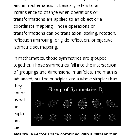
and in mathematics. It basically refers to an
intransience to change when operations or
transformations are applied to an object or a
coordinate mapping. Those operations or
transformations can be translation, scaling, rotation,
reflection (mirroring) or glide reflection, or bijective
isometric set mapping.
In mathematics, those symmetries are grouped
together. Those symmetries fall into the intersection
of groupings and dimensional manifolds. The math is
advanced, but the principles are a whole simpler than
they
sound
as will
be
explai
ned.
Lie
algebra, a vector space combined with a bilinear map,