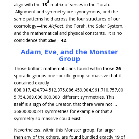
3
align with the
18
matrix of verses in the Torah.
Alignment and symmetry are synonymous, and the
same patterns hold across the four structures of our
cosmology—the
Alef-bet
, the Torah, the Solar System,
and the mathematical and physical constants. It is no
coincidence that
26
φ
=
42
.
Adam, Eve, and the Monster
Group
Those brilliant mathematicians found within those
26
sporadic groups one specific group so massive that it
contained exactly
808,017,424,794,512,875,886,459,904,961,710,757,00
5,754,368,000,000,000 different symmetries. This
itself is a sign of the Creator, that there were not …
368000000241 symmetries for example or that a
symmetry so massive could exist.
Nevertheless, within this Monster group, far larger
than any of the others, are found bundled exactly
19
of