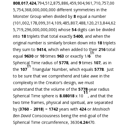
808
,
017
,
424
,794,512,875,886,459,904,961,710,757,00
5,754,368,000,000,000 different symmetries in the
Monster Group when divided by
8
equal a number
(101,002,178,099,314,109,485,807,488,120,213,844,62
5,719,296,000,000,000) whose
54
digits can be divided
into
18
triplets that total exactly
5400
, and when the
original number is similarly broken down into
18
triplets
they sum to
9414
, which when added to their
216
total
th
equal
9630
or
10
times
963
or exactly 1/
6
the
Spherical Time radius of
5778
, and
9
times
107
, as in
th
the
107
Triangular Number, which equals
5778
. Just
to be sure that we comprehend and take awe in the
complexity in the Creator’s design, we must
understand that the volume of the
5778
-year radius
11
Spherical Time sphere is
8.08018
x 10
, and that the
two time frames, physical and spiritual, are separated
by (
3760
–
2018
) =
1742
years with
424
or
Moshiach
Ben David
Consciousness being the end-goal of the
Spherical Time circumference, 3630
4.24
470.