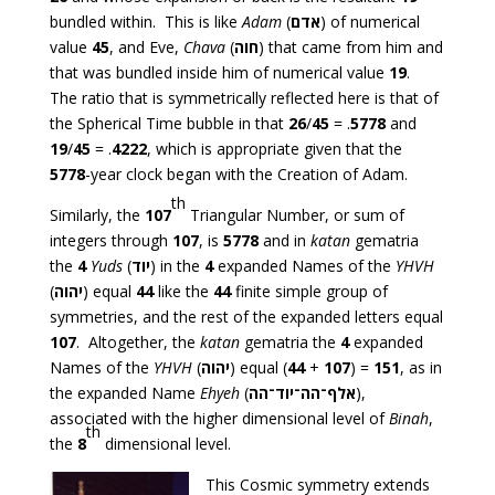
bundled within. This is like
Adam
(
אדם
) of numerical
value
45
, and Eve,
Chava
(
חוה
) that came from him and
that was bundled inside him of numerical value
19
.
The ratio that is symmetrically reflected here is that of
the Spherical Time bubble in that
26
/
45
= .
5778
and
19
/
45
= .
4222
, which is appropriate given that the
5778
-year clock began with the Creation of Adam.
th
Similarly, the
107
Triangular Number, or sum of
integers through
107
, is
5778
and in
katan
gematria
the
4
Yuds
(
יוד
) in the
4
expanded Names of the
YHVH
(
יהוה
) equal
44
like the
44
finite simple group of
symmetries, and the rest of the expanded letters equal
107
. Altogether, the
katan
gematria the
4
expanded
Names of the
YHVH
(
יהוה
) equal (
44
+
107
) =
151
, as in
the expanded Name
Ehyeh
(
אלף־הה־יוד־הה
),
associated with the higher dimensional level of
Binah
,
th
the
8
dimensional level.
This Cosmic symmetry extends