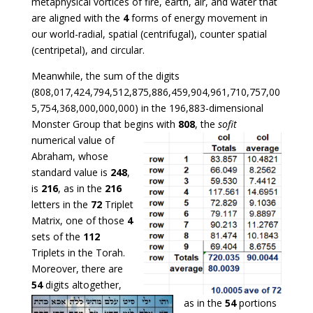
metaphysical vortices of fire, earth, air, and water that
are aligned with the
4
forms of energy movement in
our world-radial, spatial (centrifugal), counter spatial
(centripetal), and circular.
Meanwhile, the sum of the digits
(808,017,424,794,512,875,886,459,904,961,710,757,00
5,754,368,000,000,000) in the 196,883-dimensional
Monster Group that begins with
808
,
the
sofit
numerical value of
Abraham, whose
standard value is
248
,
is
216
, as in the
216
letters in the
72
Triplet
Matrix, one of those
4
sets of the
112
Triplets in the
Torah.
Moreover, there are
54
digits altogether,
as in the
54
portions