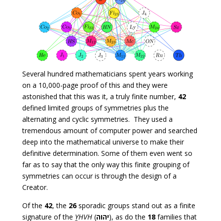
Several hundred mathematicians spent years working
on a 10,000-page proof of this and they were
astonished that this was it, a truly finite number,
42
defined limited groups of symmetries plus the
alternating and cyclic symmetries. They used a
tremendous amount of computer power and searched
deep into the mathematical universe to make their
definitive determination. Some of them even went so
far as to say that the only way this finite grouping of
symmetries can occur is through the design of a
Creator.
Of the
42
, the
26
sporadic groups stand out as a finite
signature of the
YHVH
(
יהוה
), as do the
18
families that