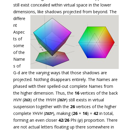
still exist concealed within virtual space in the lower
dimensions, like
shadows projected from beyond. The
differe
nt
Aspec
ts of
some
of the
Name
s of
G-d are the varying ways that those shadows are
projected. Nothing disappears entirely. The Names are
phased with their spelled-out complete Names from
the higher dimension. Thus, the
16
vertices of the back
HVH
(
הוה
) of the
YHVH
(
יהוה
) still exists in virtual
suspension together with the
26
vertices of the higher
complete
YHVH
(
יהוה
), making (
26
+
16
) =
42
in total,
forming an even closer
42
/
26
Phi (
φ
) proportion. There
are not actual letters floating up there somewhere in