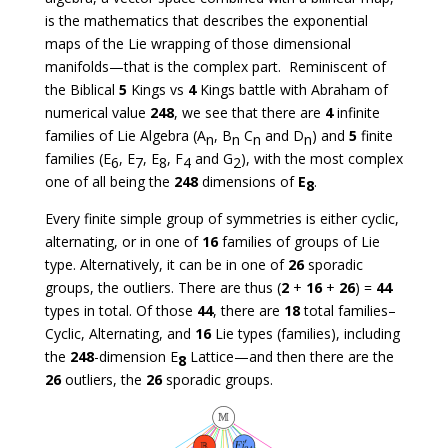
is the mathematics that describes the exponential
maps of the Lie wrapping of those dimensional
manifolds—that is the complex part. Reminiscent of
the Biblical
5
Kings vs
4
Kings battle with Abraham of
numerical value
248
, we see that there are
4
infinite
families of Lie Algebra (A
, B
C
and D
) and
5
finite
n
n
n
n
families (E
, E
, E
, F
and G
), with the most complex
6
7
8
4
2
one of all being the
248
dimensions of
E
.
8
Every finite simple group of symmetries is either cyclic,
alternating, or in one of
16
families of groups of Lie
type. Alternatively, it can be in one of
26
sporadic
groups, the outliers. There are thus (
2
+
16
+
26
) =
44
types in total. Of those
44
, there are
18
total families–
Cyclic, Alternating, and
16
Lie types (families), including
the
248
-dimension E
Lattice—and then there are the
8
26
outliers, the
26
sporadic groups.