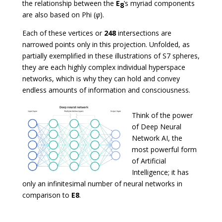
the relationship between the
E
’s myriad components
8
are also based on Phi (
φ
).
Each of these vertices or
248
intersections are
narrowed points only in this projection. Unfolded, as
partially exemplified in these illustrations of S7 spheres,
they are each highly complex individual hyperspace
networks, which is why they can hold and convey
endless amounts of information and consciousness.
Think of the power
of Deep Neural
Network AI, the
most powerful form
of Artificial
Intelligence; it has
only an infinitesimal number of neural networks in
comparison to
E8
.