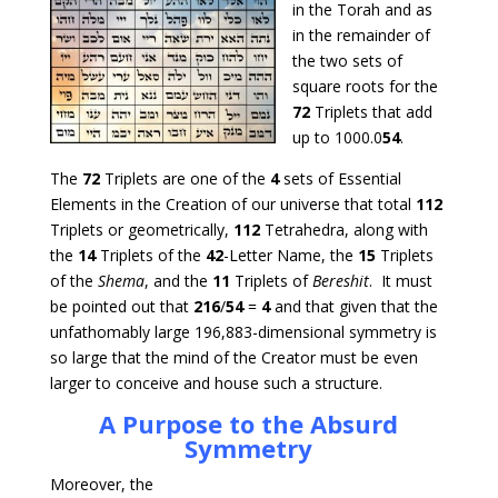
in the Torah and as
in the remainder of
the two sets of
square roots for the
72
Triplets that add
up to 1000.0
54
.
The
72
Triplets are one of the
4
sets of Essential
Elements in the Creation of our universe that total
112
Triplets or geometrically,
112
Tetrahedra, along with
the
14
Triplets of the
42
-Letter Name, the
15
Triplets
of the
Shema
, and the
11
Triplets of
Bereshit
. It must
be pointed out that
216
/
54
=
4
and that given that the
unfathomably large 196,883-dimensional symmetry is
so large that the mind of the Creator must be even
larger to conceive and house such a structure.
A Purpose to the Absurd
Symmetry
Moreover, the