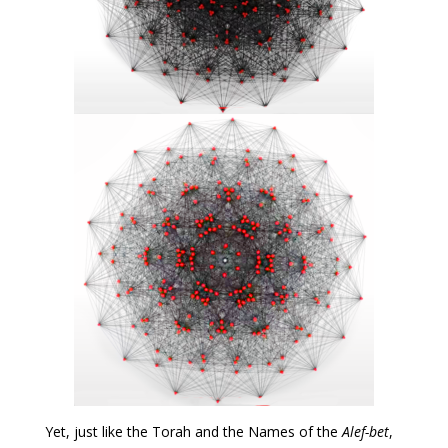
Yet, just like the Torah and the Names of the
Alef-bet
,