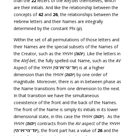
than the
22
letters of the
Alef-bet
themselves, which
are their initials. And like the relationship between the
concepts of
42
and
26
, the relationships between the
Hebrew letters and their Names are integrally
determined by the constant Phi (
φ
).
Within the set of all permutations of those letters and
their Names are the special subsets of the Names of
the Creator, such as the
YHVH
(
יהוה
). Like the letters in
the
Alef-bet
, the fully spelled-out Name, such as the
AV
Aspect of the
YHVH
(
יוד־הי־ויו־הי
) is at a higher
dimension than the
YHVH
(
יהוה
) by one order of
magnitude. Moreover, there is an in-between phase as
the Name transitions from one dimension to the next.
In that transition we have the simultaneous
coexistence of the front and the back of the Names.
The front of the Name is simply its initials in its lower
dimensional state, in this case the
YHVH
(
יהוה
). As the
YHVH
(
יהוה
) contracts from the
AV
-aspect of the
YHVH
(
יוד־הי־ויו־הי
), the front part has a value of
26
and the