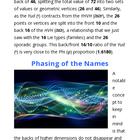
back of
46
, splitting the total value of
72
into two sets
of values or geometric vertices (
26
and
46
). Similarly,
as the
Yud
(
י
) contracts from the
YHVH
(
יהוה
), the
26
points or vertices are split into the front
10
and the
back
16
of the
HVH
(
הוה
), a relationship that we just
saw with the
16
Lie types (families) and the
26
sporadic groups. This back/front
16
/
10
ratio of the
Yud
(
י
) is very close to the Phi (
φ
) proportion (
1.6180
).
Phasing of the Names
A
notabl
e
conce
pt to
keep
in
mind
is that
the backs of higher dimensions do not disappear and