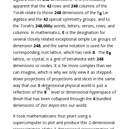
apparent that the
42
rows and
248
columns of the
Torah relate to those
248
dimensions of the E
Lie
8
algebra and the
42
special symmetry groups, and to
the Torah’s
248,000
φ
words, letters, verses, rows, and
columns. In mathematics,
E
is the designation for
several closely related exceptional simple Lie groups of
dimension
248
, and the same notation is used for the
corresponding root lattice, which has rank
8
. The
E
8
lattice, or crystal, is a grid of tetrahedra with
248
dimensions or nodes. It is far more complex than we
can imagine, which is why we only view it as stepped-
down projections of projections and slices in the same
way that our
3
-dimensional physical world is just a
th
reflection of the
8
level or dimensional hyperspace of
Binah
that has been collapsed through the
6
bundled
dimensions of
Zeir Anpin
into our world.
It took mathematicians four years using a
supercomputer to plot and produce this 2-dimensional