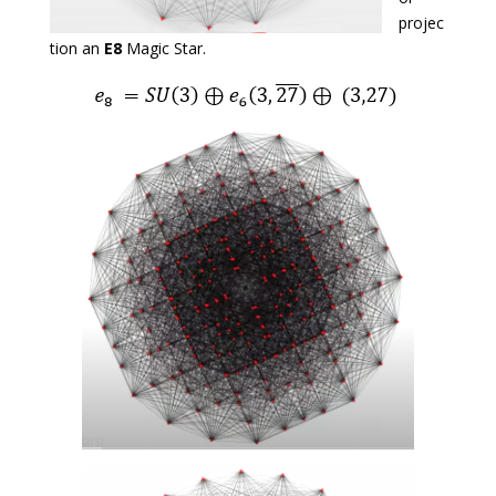
projec
tion an
E8
Magic Star.