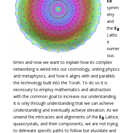
E8
symm
etry
and
the
E
8
Lattic
e
numer
ous
times and now we want to explain how its complex
networking is wired into our cosmology, uniting physics
and metaphysics, and how it aligns with and parallels
the technology built into the Torah. To do so it is
necessary to employ mathematics and abstraction
with the common goal to increase our understanding.
It is only through understanding that we can achieve
Understanding and eventually achieve elevation. As we
unwind the intricacies and alignments of the
E
Lattice,
8
quasicrystals, and their components, we are not trying
to delineate specific paths to follow but elucidate and