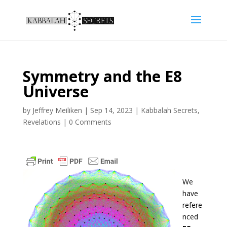
Symmetry and the E8
Universe
by
Jeffrey Meiliken
|
Sep 14, 2023
|
Kabbalah Secrets
,
Revelations
|
0 Comments
We
have
refere
nced