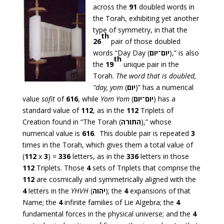
across the
91
doubled words in
the Torah, exhibiting yet another
type of symmetry, in that the
th
26
pair of those doubled
words “Day Day (
יום־יום
),” is also
th
the
19
unique pair in the
Torah.
The word that is doubled,
“day,
yom
(
יום
)” has a numerical
value
sofit
of
616
, while
Yom Yom
(
יום־יום
) has a
standard value of
112
, as in the
112
Triplets of
Creation found in “The Torah (
התורה
),” whose
numerical value is
616
. This double pair is repeated
3
times in the Torah, which gives them a total value of
(
112
x
3
) =
336
letters, as in the
336
letters in those
112
Triplets. Those
4
sets of Triplets that comprise the
112
are cosmically and symmetrically aligned with the
4
letters in the
YHVH
(
יהוה
); the
4
expansions of that
Name; the
4
infinite families of Lie Algebra; the
4
fundamental forces in the physical universe; and the
4