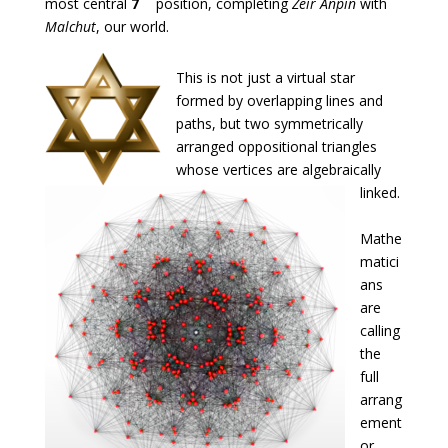
most central
7
position, completing
Zeir Anpin
with
Malchut
, our world.
This is not just a virtual star
formed by overlapping lines and
paths, but two symmetrically
arranged oppositional triangles
whose vertices are algebraically
linked.
Mathe
matici
ans
are
calling
the
full
arrang
ement
or