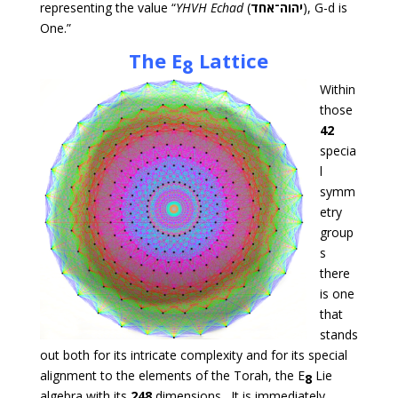
representing the value “
YHVH
Echad
(
יהוה־אחד
), G-d is
One.”
The
E
Lattice
8
Within
those
42
specia
l
symm
etry
group
s
there
is one
that
stands
out both for its intricate complexity and for its special
alignment to the elements of the Torah, the E
Lie
8
algebra with its
248
dimensions. It is immediately