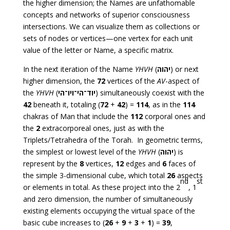
the higher dimension; the Names are unfathomable
concepts and networks of superior consciousness
intersections. We can visualize them as collections or
sets of nodes or vertices—one vertex for each unit
value of the letter or Name, a specific matrix.
In the next iteration of the Name
YHVH
(
יהוה
) or next
higher dimension, the
72
vertices of the
AV
-aspect of
the
YHVH
(
יוד־הי־ויו־הי
) simultaneously coexist with the
42
beneath it, totaling (
72
+
42
) =
114
, as in the
114
chakras of Man that include the
112
corporal ones and
the
2
extracorporeal ones, just as with the
Triplets/Tetrahedra of the Torah. In geometric terms,
the simplest or lowest level of the
YHVH
(
יהוה
) is
represent by the
8
vertices,
12
edges and
6
faces of
the simple 3-dimensional cube, which total
26
aspects
nd
st
or elements in total. As these project into the 2
, 1
and zero dimension, the number of simultaneously
existing elements occupying the virtual space of the
basic cube increases to (
26
+
9
+
3
+
1
) =
39
,