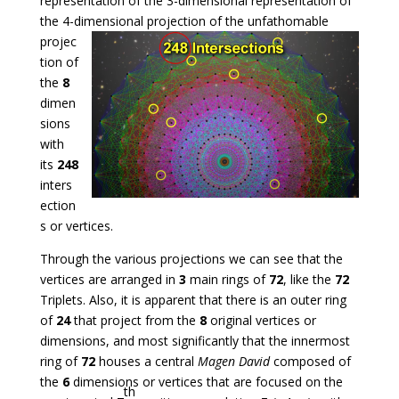
representation of the 3-dimensional representation of
the 4-dimensional projection
of the unfathomable
projec
tion of
the
8
dimen
sions
with
its
248
inters
ection
s or vertices.
Through the various projections we can see that the
vertices are arranged in
3
main rings of
72
, like the
72
Triplets. Also, it is apparent that there is an outer ring
of
24
that project from the
8
original vertices or
dimensions, and most significantly that the innermost
ring of
72
houses a central
Magen David
composed of
the
6
dimensions or vertices that are focused on the
th