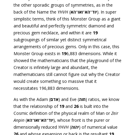
the other sporadic groups of symmetries, as in the
back of the Name the
YHVH
(
יוד־הא־ואו־הא
). In super
simplistic terms, think of this Monster Group as a giant
and beautiful and perfectly symmetric diamond and
precious gem necklace, and within it are
19
subgroupings of similar yet distinct symmetrical
arrangements of precious gems. Only in this case, this
Monster Group exists in
19
6,883 dimensions. While it
showed the mathematicians that the playground of the
Creator is infinitely large and abundant, the
mathematicians still cannot figure out why the Creator
would create something so massive that it
necessitates 196,883 dimensions.
As with the Adam (
אדם
) and Eve (
חוה
) ratios, we know
that the relationship of
19
and
26
is built into the
Cosmic definition of the physical realm of Man or
Zeir
Anpin
(
יוד־הא־ואו־הא
), whose front is the purer or
dimensionally reduced
YHVH
(
יהוה
) of numerical value
26
and whose expansion or back is the resultant
19