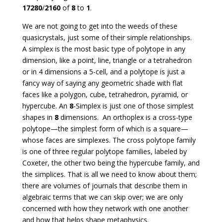
17280
/
2160
of
8
to
1
.
We are not going to get into the weeds of these
quasicrystals, just some of their simple relationships.
A simplex is the most basic type of polytope in any
dimension, like a point, line, triangle or a tetrahedron
or in 4 dimensions a 5-cell, and a polytope is just a
fancy way of saying any geometric shade with flat
faces like a polygon, cube, tetrahedron, pyramid, or
hypercube. An
8
-Simplex is just one of those simplest
shapes in
8
dimensions. An orthoplex is a cross-type
polytope—the simplest form of which is a square—
whose faces are simplexes. The cross polytope family
is one of three regular polytope families, labeled by
Coxeter, the other two being the hypercube family, and
the simplices. That is all we need to know about them;
there are volumes of journals that describe them in
algebraic terms that we can skip over; we are only
concerned with how they network with one another
and how that helps shape metaphysics.