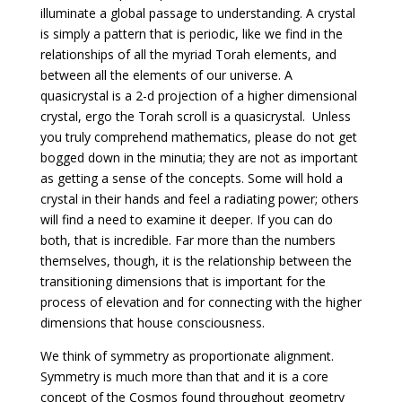
illuminate a global passage to understanding. A crystal
is simply a pattern that is periodic, like we find in the
relationships of all the myriad Torah elements, and
between all the elements of our universe. A
quasicrystal is a 2-d projection of a higher dimensional
crystal, ergo the Torah scroll is a quasicrystal. Unless
you truly comprehend mathematics, please do not get
bogged down in the minutia; they are not as important
as getting a sense of the concepts. Some will hold a
crystal in their hands and feel a radiating power; others
will find a need to examine it deeper. If you can do
both, that is incredible. Far more than the numbers
themselves, though, it is the relationship between the
transitioning dimensions that is important for the
process of elevation and for connecting with the higher
dimensions that house consciousness.
We think of symmetry as proportionate alignment.
Symmetry is much more than that and it is a core
concept of the Cosmos found throughout geometry