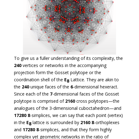
To give us a fuller understanding of its complexity, the
240
vertices or networks in the accompanying
projection form the Gosset polytope or the
coordination shell of the
E
Lattice. They are akin to
8
the
240
unique faces of the
6
-dimensional hexeract.
Since each of the
7
-dimensional faces of the Gosset
polytope is comprised of
2160
cross polytopes—the
analogues of the 3-dimensional cuboctahedron—and
17280
8
-simplices, we can say that each point (vertex)
in the
E
lattice is surrounded by
2160
8
-orthoplexes
8
and
17280
8
-simplices, and that they form highly
complex yet geometric networks in the ratio of