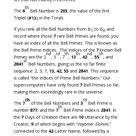
th
The
6
Bell Number is
203
, the value of the first
Triplet (
ברא
) in the Torah.
If you rank all the Bell Numbers from B
to B
and
1
n
record where those
7
rare Bell Primes are found, you
have an index of all the Bell Primes. This is known as
the Bell Prime Indices. The Indices of the
7
known Bell
nd
rd
th
th
nd
th
Primes are the 2
, 3
, 7
,
13
,
42
,
55
, and
st
2841
Bell Numbers, giving us the so far finite
sequence: 2, 3, 7,
13, 42, 55
and
2841
. This sequence
is called “the Indices of Prime Bell Numbers.” Our
supercomputers have only found
7
Bell Primes so far,
making them exceedingly rare in the universe.
th
rd
The
7
of the Bell Numbers and
3
Bell Prime is
th
number
877
, and the
7
Bell Prime Index is
2841
. In
the
7
Days of Creation there are
10
Utterance by the
Creator,
9
of which begins with “
Vayomer Elohim,”
connected to the
42
-Letter Name, followed by a