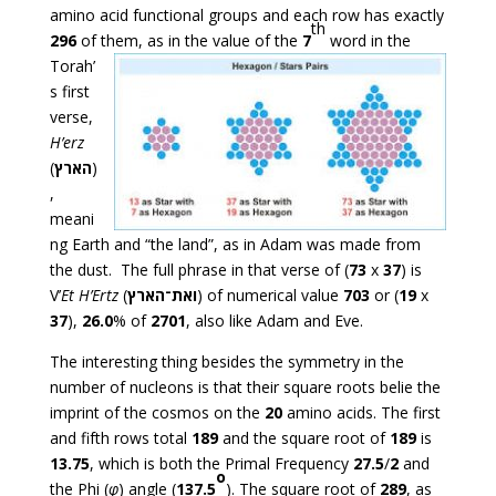
amino acid functional groups and each row has exactly
th
296
of them, as in the value of the
7
word in
the
Torah’
s first
verse,
H’erz
(
הארץ
)
,
meani
ng Earth and “the land”, as in Adam was made from
the dust. The full phrase in that verse of (
73
x
37
) is
V’
Et
H’Ertz
(
ואת־הארץ
) of numerical value
703
or (
19
x
37
),
26.0
% of
2701
, also like Adam and Eve.
The interesting thing besides the symmetry in the
number of nucleons is that their square roots belie the
imprint of the cosmos on the
20
amino acids. The first
and fifth rows total
189
and the square root of
189
is
13.75
, which is both the Primal Frequency
27.5
/
2
and
o
the Phi (
φ
) angle (
137.5
). The square root of
289
, as