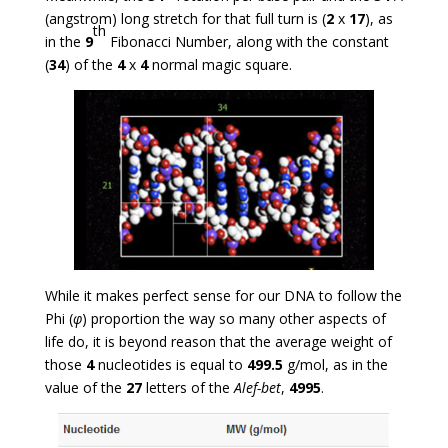
(angstrom) long stretch for that full turn is (
2
x
17
), as
th
in the
9
Fibonacci Number, along with the constant
(
34
) of the
4
x
4
normal magic square.
While it makes perfect sense for our DNA to follow the
Phi (
φ
) proportion the way so many other aspects of
life do, it is beyond reason that the average weight of
those
4
nucleotides is equal to
499.5
g/mol, as in the
value of the
27
letters of the
Alef-bet
,
4995
.