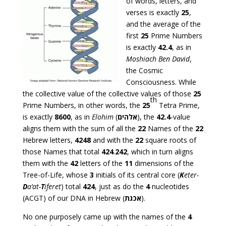
of words, letters, and
verses is exactly
25
,
and the average of the
first
25
Prime Numbers
is exactly
42.4
, as in
Moshiach Ben David
,
the Cosmic
Consciousness. While
the collective value of the collective values of those
25
th
Prime Numbers, in other words, the
25
Tetra Prime,
is exactly
8600
, as in
Elohim
(
אלהים
), the
42.4
-value
aligns them with the sum of all the
22
Names of the
22
Hebrew letters,
4248
and with the
22
square roots of
those Names that total
424
.
242
, which in turn aligns
them with the
42
letters of the
11
dimensions of the
Tree-of-Life, whose
3
initials of its central core (
K
eter-
D
a’at-
T
iferet
) total
424
, just as do the
4
nucleotides
(ACGT) of our DNA in Hebrew (
אכגת
).
No one purposely came up with the names of the
4