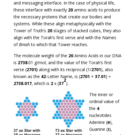
and messaging interface. In the case of physical life,
these interface with exactly
20
amino acids to produce
the necessary proteins that create our bodies and
systems. While these align metaphysically with the
Tower of Truth’s
20
stages of stacked cubes, they also
align with the Torah’s first verse and with the Names
of
Binah
to which that Tower reaches.
The molecule weight of the
20
Amino Acids in our DNA
is
2738
.01 g/mol, and the value of the Torah’s first
verse (
2701)
along with its reciprocal (1/
2701
), also
known as the
42
-Letter Name, is (
2701
+
37.01
) =
2
2738.017
, which is
2
x (
37
).
The inner or
ordinal value of
the
4
nucleotides
Adenine (
א
),
Guanine (
ג
),