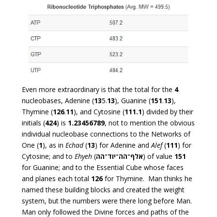
Even more extraordinary is that the total for the
4
nucleobases, Adenine (
13
5.
13
), Guanine (
151
.
13
),
Thymine (
126
.
11
), and Cytosine (
111.1
) divided by their
initials (
424
) is
1.23456789
, not to mention the obvious
individual nucleobase connections to the Networks of
One (
1
), as in
Echad
(
13
) for Adenine and
Alef
(
111
) for
Cytosine; and to
Ehyeh
(
אלף־הה־יוד־הה
) of value
151
for Guanine; and to the Essential Cube whose faces
and planes each total
126
for Thymine. Man thinks he
named these building blocks and created the weight
system, but the numbers were there long before Man.
Man only followed the Divine forces and paths of the