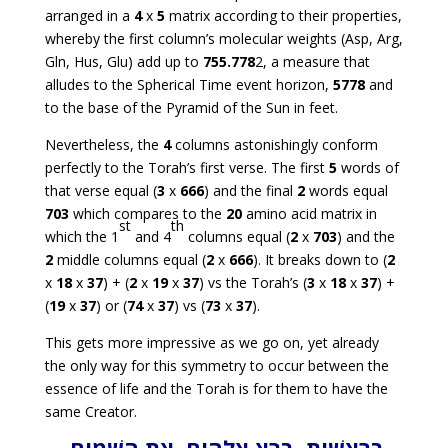
arranged in a
4
x
5
matrix according to their properties,
whereby the first column’s molecular weights (Asp, Arg,
Gln, Hus, Glu) add up to
755.778
2, a measure that
alludes to the Spherical Time event horizon,
5778
and
to the base of the Pyramid of the Sun in feet.
Nevertheless, the
4
columns astonishingly conform
perfectly to the Torah’s first verse. The first
5
words of
that verse equal (
3
x
666
) and the final
2
words equal
703
which compares to the
20
amino acid matrix in
st
th
which the 1
and 4
columns equal (
2
x
703
) and the
2
middle columns equal (
2
x
666
). It breaks down to (
2
x
18
x
37
) + (
2
x
19
x
37
) vs the Torah’s (
3
x
18
x
37
) +
(
19
x
37
) or (
74
x
37
) vs (
73
x
37
).
This gets more impressive as we go on, yet already
the only way for this symmetry to occur between the
essence of life and the Torah is for them to have the
same Creator.