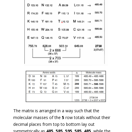
The matrix is arranged in a way such that the
molecular masses of the
5
row totals without their
decimal places from top to bottom lay out
symmetrically as
485
,
585
,
595
,
585
,
485
, while the