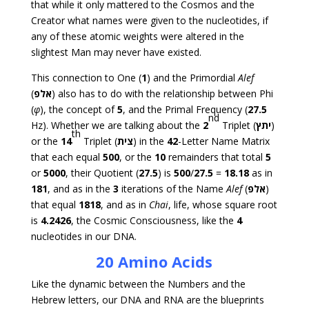
that while it only mattered to the Cosmos and the
Creator what names were given to the nucleotides, if
any of these atomic weights were altered in the
slightest Man may never have existed.
This connection to One (
1
) and the Primordial
Alef
(
אלפ
) also has to do with the relationship between Phi
(
φ
), the concept of
5
, and the Primal Frequency (
27.5
nd
Hz). Whether we are talking about the
2
Triplet (
יתץ
)
th
or the
14
Triplet (
צית
) in the
42
-Letter Name Matrix
that each equal
500
, or the
10
remainders that total
5
or
5000
, their Quotient (
27.5
) is
500
/
27.5
=
18.18
as in
181
, and as in the
3
iterations of the Name
Alef
(
אלפ
)
that equal
1818
, and as in
Chai
, life, whose square root
is
4.2426
, the Cosmic Consciousness, like the
4
nucleotides in our DNA.
20 Amino Acids
Like the dynamic between the Numbers and the
Hebrew letters, our DNA and RNA are the blueprints