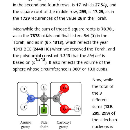
in the second and fourth rows, is
17
, which
27.5
/
φ
, and
the square root of the middle row,
299
, is
17.29
, as in
the
1729
recurrences of the value
26
in the Torah.
Meanwhile the sum of those
5
square roots is
78.78
..,
as in the
7878
initials and final letters
Bet
(
ב
) in the
Torah, and as in (
6
x
1313
), which reflects the year
1313
BCE (
2448
HC) when we received the Torah, and
the polynomial constant
1.313
that the
Alef-bet
is
1.313
based on (x
). It also reflects the volume of the
sphere whose circumference is
360
” or
13
.0 cubits.
Now, while
the total of
the
3
different
sums (
189
,
289
,
299
) of
the sidechain
nucleons is