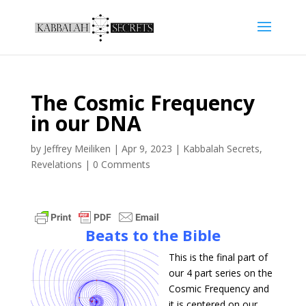
The Cosmic Frequency
in our DNA
by
Jeffrey Meiliken
|
Apr 9, 2023
|
Kabbalah Secrets
,
Revelations
|
0 Comments
Beats to the Bible
This is the final part of
our 4 part series on the
Cosmic Frequency and
it is centered on our