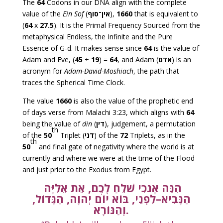
The
64
Codons in our DNA align with the complete
value of the
Ein Sof
(
אין־סוף
),
1660
that is equivalent to
(
64
x
27.5
). It is the Primal Frequency Sourced from the
metaphysical Endless, the Infinite and the Pure
Essence of G-d. It makes sense since
64
is the value of
Adam and Eve, (
45
+
19
) =
64
, and Adam (
אדם
) is an
acronym for
Adam-David-Moshiach
, the path that
traces the Spherical Time Clock.
The value
1660
is also the value of the prophetic end
of days verse from Malachi 3:23, which aligns with
64
being the value of
din
(
דין
), judgement, a permutation
th
of the
50
Triplet (
דני
) of the
72
Triplets, as in the
th
50
and final gate of negativity where the world is at
currently and where we were at the time of the Flood
and just prior to the Exodus from Egypt.
הִנֵּה אָנֹכִי שֹׁלֵחַ לָכֶם, אֵת אֵלִיָּה
הַנָּבִיא–לִפְנֵי, בּוֹא יוֹם יְהוָה, הַגָּדוֹל,
וְהַנּוֹרָא.