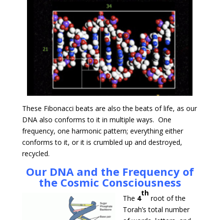
These Fibonacci beats are also the beats of life, as our
DNA also conforms to it in multiple ways. One
frequency, one harmonic pattern; everything either
conforms to it, or it is crumbled up and destroyed,
recycled.
Our DNA and the Frequency of
the Cosmic Consciousness
th
The
4
root of the
Torah’s total number