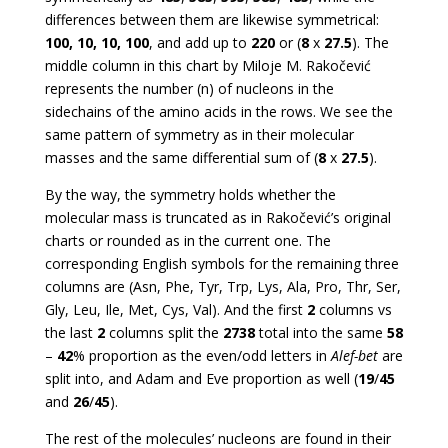
differences between them are likewise symmetrical:
100, 10, 10, 100
, and add up to
220
or (
8
x
27.5
). The
middle column in this chart by Miloje M. Rakočević
represents the number (n) of nucleons in the
sidechains of the amino acids in the rows. We see the
same pattern of symmetry as in their molecular
masses and the same differential sum of (
8
x
27.5
).
By the way, the symmetry holds whether the
molecular mass is truncated as in Rakočević’s original
charts or rounded as in the current one. The
corresponding English symbols for the remaining three
columns are (Asn, Phe, Tyr, Trp, Lys, Ala, Pro, Thr, Ser,
Gly, Leu, Ile, Met, Cys, Val). And the first
2
columns vs
the last
2
columns split the
2738
total into the same
58
–
42
% proportion as the even/odd letters in
Alef-bet
are
split into, and Adam and Eve proportion as well (
19
/
45
and
26
/
45
).
The rest of the molecules’ nucleons are found in their