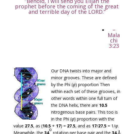
“Behold, I will send you Elijah the
prophet before the coming of the great
and terrible day of the LORD.”
–
Mala
chi
3:23
Our DNA twists into major and
minor grooves. These are defined
by the Phi (
φ
) proportion Then
within each set of these grooves, in
other words within one full turn of
the DNA helix, there are
10.5
nitrogenous base pairs. This too is
in the Phi (
φ
) proportion with the
value
27.5
, as (
10.5
+
17
) =
27.5
, and as
17
/
27.5
= 1/
φ
.
o
Meanwhile, the
34
rotation per base pair and the
34
Å