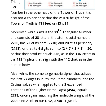
Triang
ular
Number in the schematic of the Tower of Truth. It is
also not a coincidence that the
210
cu height of the
Tower of Truth is
481
feet or (
13
x
37
).
rd
Moreover, while
2701
is the
73
Triangular Number
and consists of
28
letters, the atomic total number,
2738
, has
73
at its core (2
73
8) and
28
at its periphery
(
2
73
8
), or that its
4
digits sum to (
2
+
7
+
3
+
8
) =
20
,
or that their product equals
336
, as in the
336
letters in
the
112
Triplets that align with the
112
chakras in the
human body.
Meanwhile, the complex gematria cipher that utilizes
the first
27
digits in Pi (π), the Prime Numbers, and the
Ordinal values when applied to the
3
expanded
iterations of the Higher Name
Ehyeh
(
אהיה
) equals
2738
, once again matching the molecule weight of the
20
Amino Acids in our DNA,
2738
.01 g/mol.