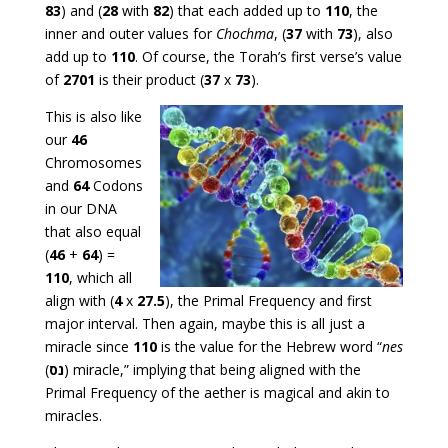
83
) and (
28
with
82
) that each added up to
110
, the
inner and outer values for
Chochma
, (
37
with
73
), also
add up to
110
. Of course, the Torah’s first verse’s value
of
2701
is their product (
37
x
73
).
This is also like
our
46
Chromosomes
and
64
Codons
in our DNA
that also equal
(
46
+
64
) =
110
, which all
align with (
4
x
27.5
), the Primal Frequency and first
major interval. Then again, maybe this is all just a
miracle since
110
is the value for the Hebrew word “
nes
(
נס
) miracle,” implying that being aligned with the
Primal Frequency of the aether is magical and akin to
miracles.