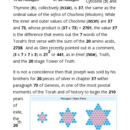
Cytosine (
כ
) and
Thymine (
ת
), collectively (
אגכת
), is
37
, the same as the
ordinal value of the
sefira
of
Chochma
(Wisdom). While
the inner and outer values of
Chochma
(
חכמה
) are
37
and
73
, whose product is (
37
x
73
) =
2701
, the value
37
is the difference that evens out the
7
words of the
Torah’s first verse with the sum of the
20
amino acids,
2738
. And as Glen recently pointed out in a comment,
2
(
3
x
7
x
7
x
3
) is
21
or
441
, as in
Emet
(
אמת
), Truth,
and the
20
stage Tower of Truth.
It is not a coincidence then that Joseph was sold by his
brothers for
20
pieces of silver in chapter
37
within
paragraph
73
of Genesis, in one of the most pivotal
moments of the
Torah and of history to begin the
210
years
of
exile,
the
th
20