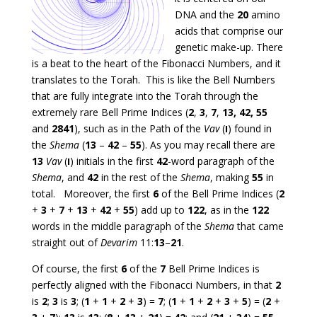
DNA and the
20
amino
acids that comprise our
genetic make-up. There
is a beat to the heart of the Fibonacci Numbers, and it
translates to the Torah. This is like the Bell Numbers
that are fully integrate into the Torah through the
extremely rare Bell Prime Indices (
2
,
3
,
7
,
13, 42, 55
and
2841
), such as in the Path of the
Vav
(
ו
) found in
the
Shema
(
13
–
42
–
55
). As you may recall there are
13
Vav
(
ו
) initials in the first
42
-word paragraph of the
Shema
, and
42
in the rest of the
Shema
, making
55
in
total. Moreover, the first
6
of the Bell Prime Indices (
2
+
3
+
7
+
13
+
42
+
55
) add up to
122
, as in the
122
words in the middle paragraph of the
Shema
that came
straight out of
Devarim
11:
13
–
21
.
Of course, the first
6
of the
7
Bell Prime Indices is
perfectly aligned with the Fibonacci Numbers, in that
2
is
2
;
3
is
3
; (
1
+
1
+
2
+
3
) =
7
; (
1
+
1
+
2
+
3
+
5
) = (
2
+