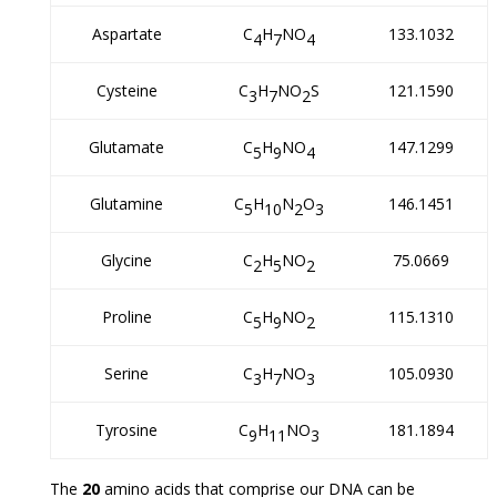
Aspartate
C
H
NO
133.1032
4
7
4
Cysteine
C
H
NO
S
121.1590
3
7
2
Glutamate
C
H
NO
147.1299
5
9
4
Glutamine
C
H
N
O
146.1451
5
10
2
3
Glycine
C
H
NO
75.0669
2
5
2
Proline
C
H
NO
115.1310
5
9
2
Serine
C
H
NO
105.0930
3
7
3
Tyrosine
C
H
NO
181.1894
9
11
3
The
20
amino acids that comprise our DNA can be