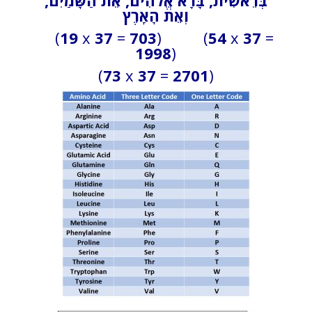
רֵאשִׁית, בָּרָא אֱלֹהִים, אֵת הַשָּׁמַיִם,
בְּ
וְאֵת הָאָרֶץ
(
19
x
37
=
703
) (
54
x
37
=
1998
)
(
73
x
37
=
2701
)