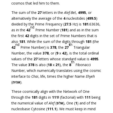
cosmos that led him to them.
The sum of the
27
letters in the
Alef-Bet
,
4995
, or
alternatively the average of the
4
nucleotides (
499.5
)
divided by the Prime Frequency (
27.5
Hz) is
181
.63636,
nd
as in the
42
Prime Number (
181
) and as in the sum
the first
42
digits in the set of Prime Numbers that is
also
181
. While the sum of the digits through
181
(the
nd
t
h
42
Prime Number) is
378
, the
27
Triangular
Number, the value
378
, or (
9
x
42
), is the total ordinal
values of the
27
letters whose standard value is
4995
.
th
The value
378
is also (
18
x
21
), the
8
Fibonacci
Number, which numerically translates using the cosmic
interface to
Chai
, life, times the higher Name
Ehyeh
(
אהיה
).
These cosmically align with the Network of One
through the
181
digits in
111!
(factorial) with
111
being
the numerical value of
Alef
(
אלפ
), One (
1
) and of the
nucleobase Cytosine (
111.1
). We must keep in mind