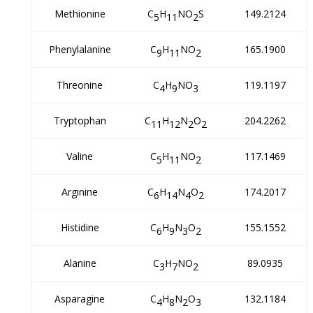
Methionine
C
H
NO
S
149.2124
5
11
2
Phenylalanine
C
H
NO
165.1900
9
11
2
Threonine
C
H
NO
119.1197
4
9
3
Tryptophan
C
H
N
O
204.2262
11
12
2
2
Valine
C
H
NO
117.1469
5
11
2
Arginine
C
H
N
O
174.2017
6
14
4
2
Histidine
C
H
N
O
155.1552
6
9
3
2
Alanine
C
H
NO
89.0935
3
7
2
Asparagine
C
H
N
O
132.1184
4
8
2
3