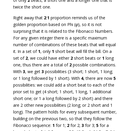
of only
2
beats, a short one and a longer one that is
twice the short one.
Right away that
2
:
1
proportion reminds us of the
golden proportion based on Phi (
φ
), so it is not
surprising that it is related to the Fibonacci Numbers.
For any given integer there is a specific maximum
number of combinations of these beats that will equal
it. In a set of
1
, only
1
short beat will fill the bill. On a
set of
2
, we could have either
2
short beats or
1
long
one, thus there are a total of
2
possible combinations.
With
3
, we get
3
possibilities (3 short; 1 short, 1 long;
or 1 long followed by 1 short). With
4
, there are now
5
possibilities: we could add a short beat to each of the
prior set to get (4 short; 1 short, 1 long, 1 additional
short one; or 1 a long followed by 2 short) and there
are 2 other new possibilities (2 long; or 2 short and 1
long). The pattern holds for every subsequent number,
building on the previous two, so that they follow the
Fibonacci sequence:
1
for 1;
2
for 2;
3
for 3;
5
for a