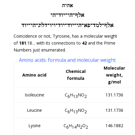
Coincidence or not, Tyrosine, has a molecular weight
of
181
.18… with its connections to
42
and the Prime
Numbers just enumerated.
Amino acids: formula and molecular weight
Molecular
Chemical
Amino acid
weight,
formula
g/mol
Isoleucine
C
H
NO
131.1736
6
13
2
Leucine
C
H
NO
131.1736
6
13
2
Lysine
C
H
N
O
146.1882
6
14
2
2