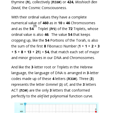
thymine (
ת
), collectively (
אגכת
) or
424
,
Moshiach Ben
David
, the Cosmic Consciousness.
With their ordinal values they have a complete
numerical value of
460
as in
10
x
46
Chromosomes
th
and as the
54
Triplet (
נית
) of the
72
Triplets, whose
ordinal value is also
46
. The value
54
that keeps
cropping up, like the
54
Portions of the Torah, is also
the sum of the first
8
Fibonacci Number (
1
+
1
+
2
+
3
+
5
+
8
+
13
+
21
) =
54
, that match each set of major
and minor grooves in our DNA and Chromosomes.
And like the
3
-letter root or Triplets in the Hebrew
language, the language of DNA is arranged in
3
-letter
codes made up of these
4
letters (
אגכת
). Three (
3
)
represents the letter
Gimmel
(
ג
) of, and the
3
letters
ACT (
אכת
) are the only
3
letters that conformed
perfectly to the
alef-bet
polynomial function curve.