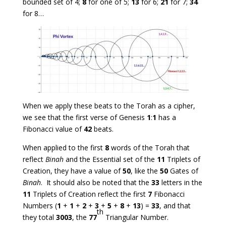
bounded set of 4;
8
for one of 5;
13
for 6;
21
for 7;
34
for 8…
When we apply these beats to the Torah as a cipher,
we see that the first verse of Genesis
1
:
1
has a
Fibonacci value of
42
beats.
When applied to the first
8
words of the Torah that
reflect
Binah
and the Essential set of the
11
Triplets of
Creation, they have a value of
50
, like the
50
Gates of
Binah
. It should also be noted that the
33
letters in the
11
Triplets of Creation reflect the first
7
Fibonacci
Numbers (
1
+
1
+
2
+
3
+
5
+
8
+
13
) =
33
, and that
th
they total
3003
, the
77
Triangular Number.