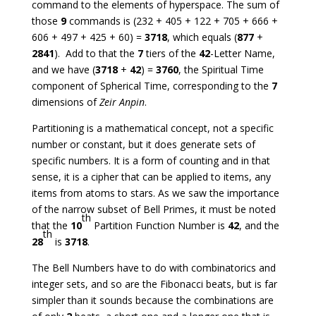
command to the elements of hyperspace. The sum of
those
9
commands is (232 + 405 + 122 + 705 + 666 +
606 + 497 + 425 + 60) =
3718
, which equals (
877
+
2841
). Add to that the
7
tiers of the
42
-Letter Name,
and we have (
3718
+
42
) =
3760
, the Spiritual Time
component of Spherical Time, corresponding to the
7
dimensions of
Zeir Anpin
.
Partitioning is a mathematical concept, not a specific
number or constant, but it does generate sets of
specific numbers. It is a form of counting and in that
sense, it is a cipher that can be applied to items, any
items from atoms to stars. As we saw the importance
of the narrow subset of Bell Primes, it must be noted
th
that the
10
Partition Function Number is
42
, and the
th
28
is
3718
.
The Bell Numbers have to do with combinatorics and
integer sets, and so are the Fibonacci beats, but is far
simpler than it sounds because the combinations are