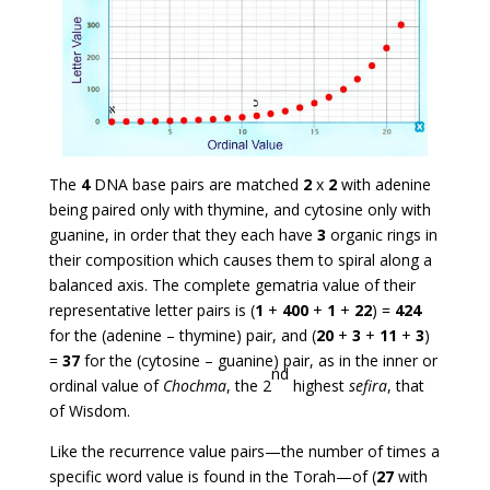
The
4
DNA base pairs are matched
2
x
2
with adenine
being paired only with thymine, and cytosine only with
guanine, in order that they each have
3
organic rings in
their composition which causes them to spiral along a
balanced axis. The complete gematria value of their
representative letter pairs is (
1
+
400
+
1
+
22
) =
424
for the (adenine – thymine) pair, and (
20
+
3
+
11
+
3
)
=
37
for the (cytosine – guanine) pair, as in the inner or
nd
ordinal value of
Chochma
, the 2
highest
sefira
, that
of Wisdom.
Like the recurrence value pairs—the number of times a
specific word value is found in the Torah—of (
27
with