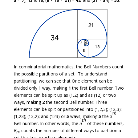
3
+
7
);
13
is
13
; (
8
+
13
+
21
) =
42
; and (
21
+
34
) =
55
.
In combinatorial mathematics, the Bell Numbers count
the possible partitions of a set. To understand
partitioning, we can see that One element can be
divided only 1 way, making
1
the first Bell number. Two
elements can be split up as (1,2) and as (12) or two
ways, making
2
the second Bell number. Three
elements can be split or partitioned into (1,2,3); (12,3);
rd
(1,23); (13,2); and (123) or
5
ways, making
5
the 3
th
Bell number. In other words, the
n
of these numbers,
B
, counts the number of different ways to partition a
n
set that has exactly
n
elements.