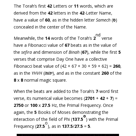
The Torah’s first
42
Letters or
11
words, which are
derived from the
42
letters in the
42
-Letter Name,
have a value of
60
, as in the hidden letter
Samech
(
ס
)
concealed in the center of the Name.
nd
Meanwhile, the
14
words of the Torah’s
2
verse
have a Fibonacci value of
67
beats as in the value of
the
sefira
and dimension of
Binah
(
67
), while the first
5
verses that comprise Day One have a collective
Fibonacci beat value of (42 + 67 + 30 + 59 + 62) =
260
,
as in the
YHVH
(
יהוה
), and as in the constant
260
of the
8
x
8
normal magic square.
When the beats are added to the Torah’s
7
-word first
verse, its numerical value becomes (
2701
+
42
+
7
) =
2750
or
100
x
27.5
Hz, the Primal Frequency. Once
again, the
5
Books of Moses demonstrating the
o
interaction of the field of Phi (
137.5
) with the Primal
o
Frequency (
27.5
), as in
137.5
/
27.5
=
5
.