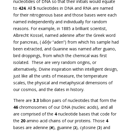
nucleotides of DNA so that their initials would equate
to
424
. All
5
nucleotides in DNA and RNA are named
for their nitrogenous base and those bases were each
named independently and individually for random
reasons. For example, in 1885 a brilliant scientist,
Albrecht Kossel, named adenine after the Greek word
for pancreas, (
ἀδήν
“aden”) from which his sample had
been extracted, and Guanine was named after guano,
bird droppings, from which the chemical was first
isolated. These are very random origins, or
alternatively, Divine inspiration within intelligent design,
just like all the units of measure, the temperature
scales, the physical and metaphysical dimensions of
our cosmos, and the dates in history.
There are
3.3
billion pairs of nucleotides that form the
46
chromosomes of our DNA (nucleic acids), and all
are comprised of the
4
nucleotide bases that code for
the
20
amino acid chains of our proteins. Those
4
bases are adenine (
א
), guanine (
ג
), cytosine (
כ
) and