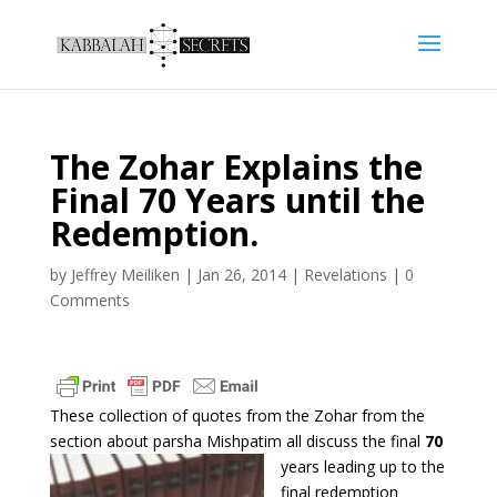
The Zohar Explains the
Final 70 Years until the
Redemption.
by
Jeffrey Meiliken
|
Jan 26, 2014
|
Revelations
|
0
Comments
These collection of quotes from the Zohar from the
section about parsha Mishpatim all
discuss the final
70
years leading up to the
final redemption