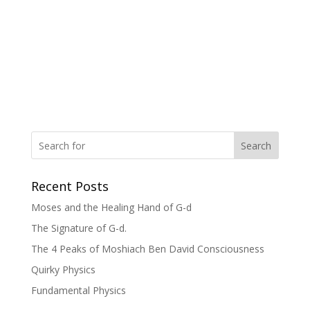
Search
Recent Posts
Moses and the Healing Hand of G-d
The Signature of G-d.
The 4 Peaks of Moshiach Ben David Consciousness
Quirky Physics
Fundamental Physics