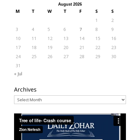
August 2026
M
T
W
T
F
S
S
1
2
3
4
5
6
7
8
9
10
11
12
13
14
15
16
17
18
19
20
21
22
23
24
25
26
27
28
29
30
31
« Jul
Archives
Archives