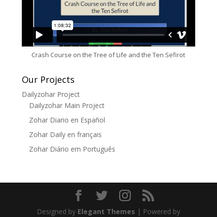
Crash Course on the Tree of Life and the Ten Sefirot
Our Projects
Dailyzohar Project
Dailyzohar Main Project
Zohar Diario en Español
Zohar Daily en français
Zohar Diário em Português
Designed by
Elegant Themes
| Powered by