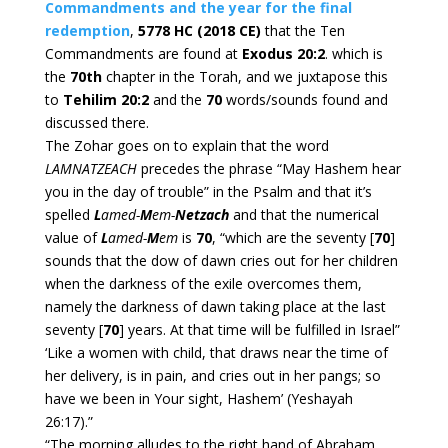
Commandments and the year for the final
redemption
,
5778 HC (2018 CE)
that the Ten
Commandments are found at
Exodus 20:2
. which is
the
70th
chapter in the Torah, and we juxtapose this
to
Tehilim 20:2
and the
70
words/sounds found and
discussed there.
The Zohar goes on to explain that the word
LAMNATZEACH
precedes the phrase “May Hashem hear
you in the day of trouble” in the Psalm and that it’s
spelled
L
amed-
M
em-
Netzach
and that the numerical
value of
L
amed-
M
em
is
70
, “which are the seventy [
70
]
sounds that the dow of dawn cries out for her children
when the darkness of the exile overcomes them,
namely the darkness of dawn taking place at the last
seventy [
70
] years. At that time will be fulfilled in Israel”
‘Like a women with child, that draws near the time of
her delivery, is in pain, and cries out in her pangs; so
have we been in Your sight, Hashem’ (Yeshayah
26:17).”
“The morning alludes to the right hand of Abraham,