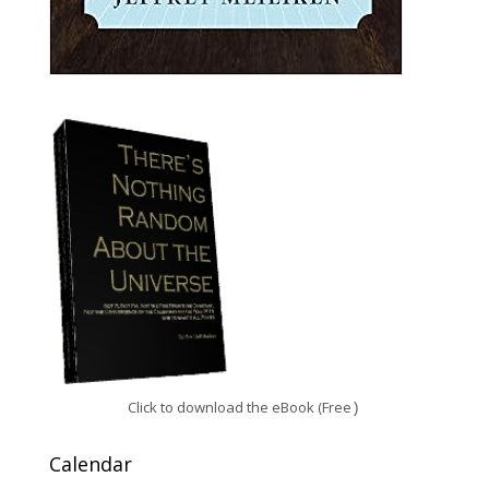
Click to download the eBook (Free
)
Calendar