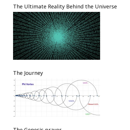
The Ultimate Reality Behind the Universe
The Journey
The Genesis prayer