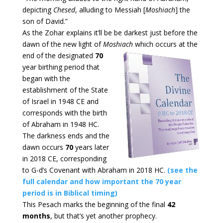
depicting
Chesed
, alluding to Messiah [
Moshiach
] the
son of David.”
As the Zohar explains it’ll be be darkest just before the
dawn of the new light of
Moshiach
which occurs at the
end of the designated
70
year birthing period that
began with the
establishment of the State
of Israel in 1948 CE and
corresponds with the birth
of Abraham in 1948 HC.
The darkness ends and the
dawn occurs
70
years later
in 2018 CE, corresponding
to G-d’s Covenant with Abraham in 2018 HC.
(see the
full calendar and how important the 70 year
period is in Biblical timing)
This Pesach marks the beginning of the final
42
months
, but that’s yet another prophecy.