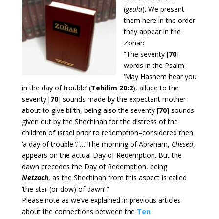
(
geula
). We present
them here in the order
they appear in the
Zohar:
“The seventy [
70
]
words in the Psalm:
‘May Hashem hear you
in the day of trouble’ (
Tehilim 20:2
), allude to the
seventy [
70
] sounds made by the expectant mother
about to give birth, being also the seventy [
70
] sounds
given out by the Shechinah for the distress of the
children of Israel prior to redemption–considered then
‘a day of trouble.’.”…”The morning of Abraham,
Chesed
,
appears on the actual Day of Redemption. But the
dawn precedes the Day of Redemption, being
Netzach
, as the Shechinah from this aspect is called
‘the star (or dow) of dawn’.”
Please note as we’ve explained in previous articles
about the connections between the
Ten