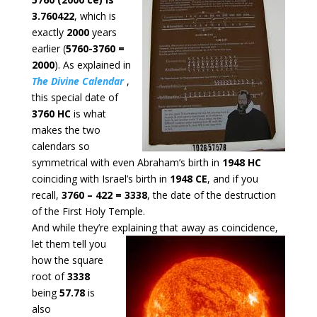
3.760422
, which is
exactly
2000
years
earlier (
5760-3760 =
2000
). As explained in
The Divine Calendar
,
this special date of
3760 HC
is what
makes the two
calendars so
symmetrical with even Abraham’s birth in
1948 HC
coinciding with Israel’s birth in
1948 CE
, and if you
recall,
3760 – 422 = 3338
, the date of the destruction
of the First Holy Temple.
And while they’re explaining that away as coincidence,
let them tell
you
how the square
root of
3338
being
57.78
is
also