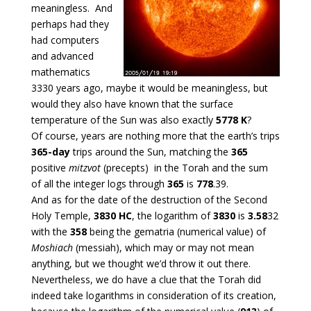
meaningless. And
perhaps had they
had computers
and advanced
mathematics
3330 years ago, maybe it would be meaningless, but
would they also have known that the surface
temperature of the Sun was also exactly
5778 K
?
Of course, years are nothing more that the earth’s trips
365-day
trips around the Sun, matching the
365
positive
mitzvot
(precepts) in the Torah and the sum
of all the integer logs through
365
is
778
.39.
And as for the date of the destruction of the Second
Holy Temple,
3830 HC
, the logarithm of
3830
is
3.58
32
with the
358
being the gematria (numerical value) of
Moshiach
(messiah), which may or may not mean
anything, but we thought we’d throw it out there.
Nevertheless, we do have a clue that the Torah did
indeed take logarithms in consideration of its creation,