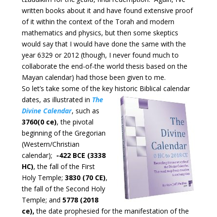
written books about it and have found extensive proof
of it within the context of the Torah and modern
mathematics and physics, but then some skeptics
would say that I would have done the same with the
year 6329 or 2012 (though, I never found much to
collaborate the end-of-the world thesis based on the
Mayan calendar) had those been given to me.
So let’s take some of the key historic Biblical calendar
dates, as
illustrated in
The
Divine Calendar
, such as
3760(0 ce)
, the pivotal
beginning of the Gregorian
(Western/Christian
calendar);
-422 BCE (3338
HC)
, the fall of the First
Holy Temple;
3830 (70 CE)
,
the fall of the Second Holy
Temple; and
5778 (2018
ce),
the date prophesied for the manifestation of the