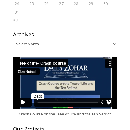
24
25
26
27
28
29
30
31
« Jul
Archives
Archives
Crash Course on the Tree of Life and the Ten Sefirot
Our Projects