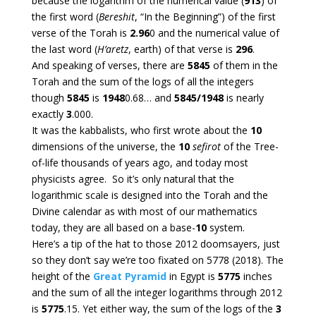
because the logarithm of the numerical value (
913
) of
the first word (
Bereshit
, “In the Beginning”) of the first
verse of the Torah is
2.96
0 and the numerical value of
the last word (
H’aretz
, earth) of that verse is
296
.
And speaking of verses, there are
5845
of them in the
Torah and the sum of the logs of all the integers
though
5845
is
1948
0.68… and
5845/1948
is nearly
exactly
3
.000.
It was the kabbalists, who first wrote about the
10
dimensions of the universe, the
10
sefirot
of the Tree-
of-life thousands of years ago, and today most
physicists agree. So it’s only natural that the
logarithmic scale is designed into the Torah and the
Divine calendar as with most of our mathematics
today, they are all based on a base-
10
system.
Here’s a tip of the hat to those 2012 doomsayers, just
so they don’t say we’re too fixated on 5778 (2018). The
height of the
Great Pyramid
in Egypt is
5775
inches
and the sum of all the integer logarithms through 2012
is
5775
.15. Yet either way, the sum of the logs of the
3