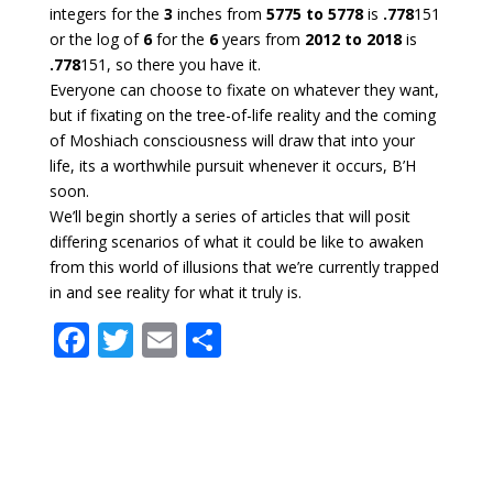
integers for the
3
inches from
5775 to 5778
is
.778
151
or the log of
6
for the
6
years from
2012 to 2018
is
.778
151, so there you have it.
Everyone can choose to fixate on whatever they want,
but if fixating on the tree-of-life reality and the coming
of Moshiach consciousness will draw that into your
life, its a worthwhile pursuit whenever it occurs, B’H
soon.
We’ll begin shortly a series of articles that will posit
differing scenarios of what it could be like to awaken
from this world of illusions that we’re currently trapped
in and see reality for what it truly is.
F
T
E
S
ac
w
m
h
e
itt
ai
ar
b
er
l
e
o