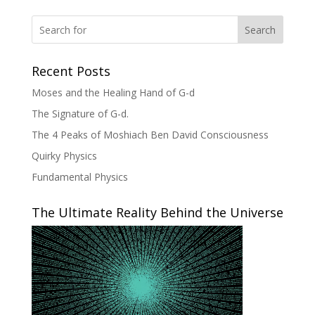
Search
Recent Posts
Moses and the Healing Hand of G-d
The Signature of G-d.
The 4 Peaks of Moshiach Ben David Consciousness
Quirky Physics
Fundamental Physics
The Ultimate Reality Behind the Universe