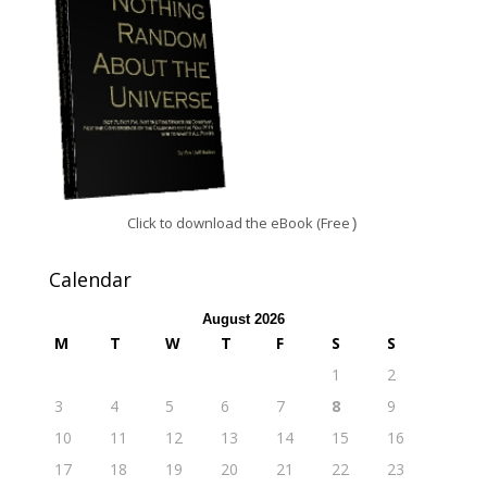
Click to download the eBook (Free
)
Calendar
August 2026
M
T
W
T
F
S
S
1
2
3
4
5
6
7
8
9
10
11
12
13
14
15
16
17
18
19
20
21
22
23