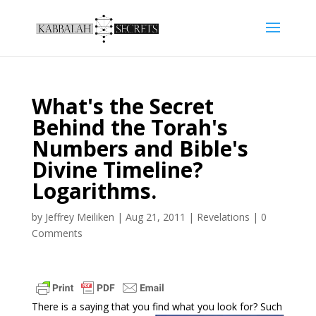
What's the Secret
Behind the Torah's
Numbers and Bible's
Divine Timeline?
Logarithms.
by
Jeffrey Meiliken
|
Aug 21, 2011
|
Revelations
|
0
Comments
There is a saying that you find what you look for? Such