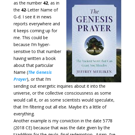
as the
number
42
, as in
the
42
-Letter Name of
G-d. I see it in news
reports everywhere and
it keeps coming up for
me. This could be
because I’m hyper-
sensitive to that number
having written a book
about that particular
Name (
The Genesis
Prayer
), or that I’m
sending out energetic inquiries about it into the
universe, or the collective consciousness as some
would call it, or as some scientists would speculate,
that I’m filtering out all else. Maybe it’s a little of
everything.
Another example is my conviction in the date 5778
(2018 CE) because that was the date given by the
tzaddikim for the
geula
, final redemption. Again, I’ve