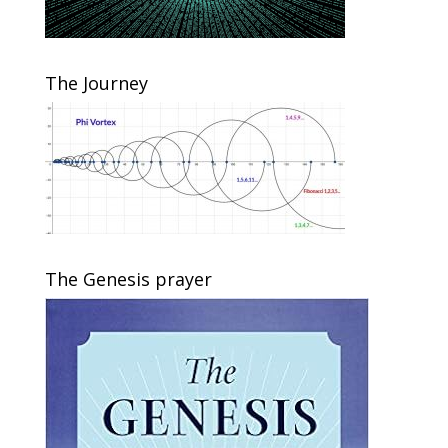
The Journey
The Genesis prayer