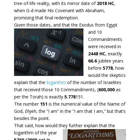
tree-of-life reality, with its mirror date of
2018 HC
,
when G-d made His Covenant with Abraham,
promising that final redemption.
Given those dates, and that the Exodus from Egypt
and 10
Commandments
were received in
2448 HC
, exactly
66.6
jubilee years
before
5778
, how
would the skeptics
explain that the
logarithm
of the number of Israelites
that received those 10 Commandments, (
600,000
as
per the Torah) is exactly
5.778
151.
The number
151
is the numerical value of the Name of
God,
Ehyeh
, the “I am” in the “I am that I am,” but that’s
besides the point.
That said, how would they further explain that the
logarithm of the
year
5760 (2000 ce) is