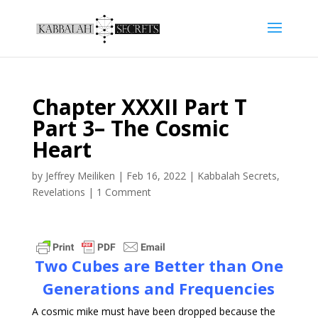
Chapter XXXII Part T
Part 3– The Cosmic
Heart
by
Jeffrey Meiliken
|
Feb 16, 2022
|
Kabbalah Secrets
,
Revelations
|
1 Comment
Two Cubes are Better than One
Generations and Frequencies
A cosmic mike must have been dropped because the