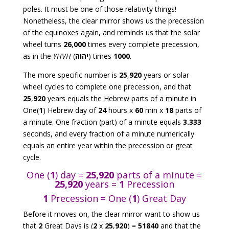
poles. It must be one of those relativity things!
Nonetheless, the clear mirror shows us the precession
of the equinoxes again, and reminds us that the solar
wheel turns
26
,
000
times every complete precession,
as in the
YHVH
(
יהוה
) times
1000
.
The more specific number is
25
,
920
years or solar
wheel cycles to complete one precession, and that
25
,
920
years equals the Hebrew parts of a minute in
One(
1
) Hebrew day of
24
hours x
60
min x
18
parts of
a minute. One fraction (part) of a minute equals
3.333
seconds, and every fraction of a minute numerically
equals an entire year within the precession or great
cycle.
One (
1
) day =
25,920
parts of a minute =
25,920
years =
1
Precession
1
Precession = One (
1
) Great Day
Before it moves on, the clear mirror want to show us
that
2
Great Days is (
2
x
25
,
920
) =
51840
and that the