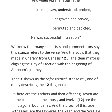
“And when Abraham our father
looked, saw, understood, probed,
engraved and carved,
permuted and depicted,
He was successful in creation.”
We know that many kabbalists and commentators say
this stanza refers to the verse “And the souls that they
made in Charan” from Genesis
12
:5. The clear mirror is
aligning the Day of Creation with the beginning of
Abraham’s journey.
Then it shows us the
Sefer Yetzirah
stanza 6:1, one of
many describing the
12
diagonals:
“There are the Fathers and their offspring, seven are
the planets and their host, and twelve [
12
] are the
diagonal boundaries. And the proof of this, true
witnesses, are the Universe, the Year, and the Soul. He