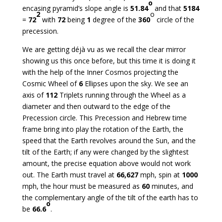
o
encasing pyramid’s slope angle is
51.84
and that
5184
2
o
=
72
with
72
being
1
degree of the
360
circle of the
precession.
We are getting déjà vu as we recall the clear mirror
showing us this once before, but this time it is doing it
with the help of the Inner Cosmos projecting the
Cosmic Wheel of
6
Ellipses upon the sky. We see an
axis of
112
Triplets running through the Wheel as a
diameter and then outward to the edge of the
Precession circle. This Precession and Hebrew time
frame bring into play the rotation of the Earth, the
speed that the Earth revolves around the Sun, and the
tilt of the Earth; if any were changed by the slightest
amount, the precise equation above would not work
out. The Earth must travel at
66,627
mph, spin at
1000
mph, the hour must be measured as
60
minutes, and
the complementary angle of the tilt of the earth has to
o
be
66.6
.