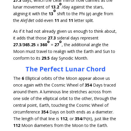
27.3
days, which the clear mirror now clarifies as the
o
lunar movement of
13.2
/day against the stars,
o
aligning it with the
13
shift to the Phi (
φ
) angle from
the
Alef-Bet
odd-even
11
and
11
letter split.
As if it had not already given us enough to think about,
it adds that those
27.3
sideral days represent
o
o
27.3
/
365.25
x
360
=
27
, the additional angle the
Moon must travel to realign with the Earth and Sun to
conform to its
29.5
day Synodic Month.
The Perfect Lunar Chord
The
6
Elliptical orbits of the Moon appear above us
once again with the Cosmic Wheel of
354
Days traced
around them. A luminous line stretches across from
one side of the elliptical orbit to the other, through the
central point, Earth, touching the Cosmic Wheel of
circumference
354
Days on both ends as a diameter.
The length of that line is
112
, or
354
/Pi(π), just like the
112
Moon diameters from the Moon to the Earth.