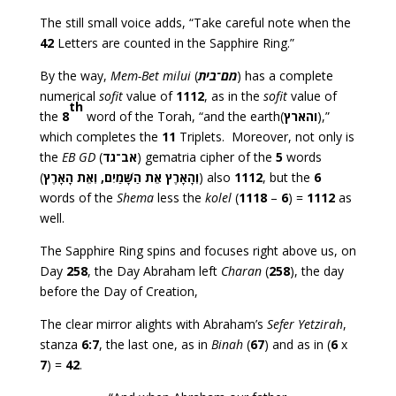
The still small voice adds, “Take careful note when the
42
Letters are counted in the Sapphire Ring.”
By the way,
Mem-Bet milui
(
מם־בית
) has a complete
numerical
sofit
value of
1112
, as in the
sofit
value of
th
the
8
word of the Torah, “and the earth(
והארץ
),”
which completes the
11
Triplets. Moreover, not only is
the
EB GD
(
אב־גד
) gematria cipher of the
5
words
(
אֵת הַשָּׁמַיִם, וְאֵת הָאָרֶץ
וְהָאָרֶץ
) also
1112
, but the
6
words of the
Shema
less the
kolel
(
1118
–
6
) =
1112
as
well.
The Sapphire Ring spins and focuses right above us, on
Day
258
, the Day Abraham left
Charan
(
258
), the day
before the Day of Creation,
The clear mirror alights with Abraham’s
Sefer Yetzirah
,
stanza
6:7
, the last one, as in
Binah
(
67
) and as in (
6
x
7
) =
42
.