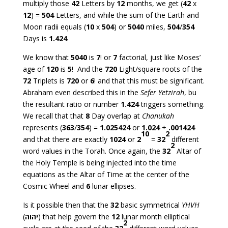
multiply those
42
Letters by
12
months, we get (
42
x
12
) =
504
Letters, and while the sum of the Earth and
Moon radii equals (
10
x
504
) or
5040
miles,
504
/
354
Days is
1.424
.
We know that
5040
is
7
! or
7
factorial, just like Moses’
age of
120
is
5
! And the
720
Light/square roots of the
72
Triplets is
720
or
6
! and that this must be significant.
Abraham even described this in the
Sefer Yetzirah
, bu
the resultant ratio or number
1.424
triggers something.
We recall that that
8
Day overlap at
Chanukah
represents (
363
/
354
) =
1.025424
or
1.024
+
.001424
10
2
and that there are exactly
1024
or
2
=
32
different
2
word values in the Torah. Once again, the
32
Altar of
the Holy Temple is being injected into the time
equations as the Altar of Time at the center of the
Cosmic Wheel and
6
lunar ellipses.
Is it possible then that the
32
basic symmetrical
YHVH
(
יהוה
) that help govern the
12
lunar month elliptical
2