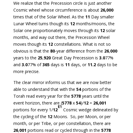
We realize that the Precession circle is just another
Cosmic wheel whose circumference is about
26,000
times that of the Solar Wheel. As the
11
Day smaller
Lunar Wheel turns though its
12
months/moons, the
Solar one proportionately moves through its
12
solar
months, and way out there, the Precession Wheel
moves though its
12
constellations. What is not so
obvious is that the
80
-year difference from the
26
,
000
years to the
25
,
920
Great Day Precession is
3.0
77%
and
3.0
77% of
365
days is
11
days, or
11.2
days to be
more precise.
The clear mirror informs us that we are now better
able to understand that with the
54
portions of the
Torah read every year for the
5778
years until the
event horizon, there are (
5778
x
54
)/
12
=
26,001
t
h
portions for every 1/
12
Cosmic wedge delineated by
the cycling of the
12
Moons. So, per Moon, or per
month, or per Tribe, or per constellation, there are
26
,
001
portions read or cycled through in the
5778