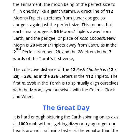
the Firmament, the moon being of the perfect size to
fill in one/day like a giant vitamin. A direct line of
112
Moons/Triplets stretches from Lunar apogee to
apogee, again just the perfect size. This means that
each lunar apogee is
56
Moons/Triplets away from
Earth, and the perigee, or place of
Rosh Chodesh
/New
Moon is
28
Moons/Triplets away from Earth, as in the
nd
2
Perfect Number,
28
, and the
28
letters in the
7
words of the Torah’s first verse,
The collective distance of the
12
Rosh Chodesh
is (
12
x
28
) =
336
, as in the
336
Letters in the
112
Triplets. The
first
mitzvah
in the Torah is to spiritually align ourselves
with the Moon, sync ourselves with the Cosmic Clock
and Wheel.
The Great Day
It is hard enough picturing the Earth spinning on its axis
at
1000
mph without getting dizzy or trying to get our
heads around it spinning faster at the equator than the