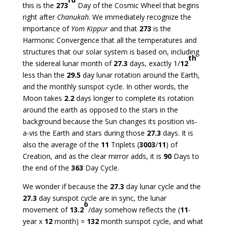
this is the
273
Day of the Cosmic Wheel that begins
right after
Chanukah
. We immediately recognize the
importance of
Yom Kippur
and that
273
is the
Harmonic Convergence that all the temperatures and
structures that our solar system is based on, including
th
the sidereal lunar month of
27.3
days, exactly 1/
12
less than the
29.5
day lunar rotation around the Earth,
and the monthly sunspot cycle. In other words, the
Moon takes
2.2
days longer to complete its rotation
around the earth as opposed to the stars in the
background because the Sun changes its position vis-
a-vis the Earth and stars during those
27.3
days. It is
also the average of the
11
Triplets (
3003
/
11
) of
Creation, and as the clear mirror adds, it is
90
Days to
the end of the
363
Day Cycle.
We wonder if because the
27.3
day lunar cycle and the
27.3
day sunspot cycle are in sync, the lunar
o
movement of
13.2
/day somehow reflects the (
11
-
year x
12
month) =
132
month sunspot cycle, and what