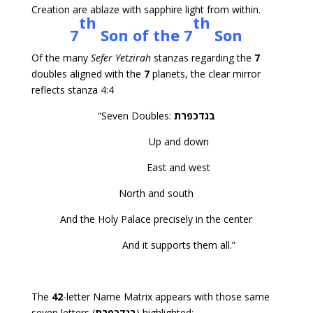
Creation are ablaze with sapphire light from within.
th
th
7
Son of the 7
Son
Of the many
Sefer Yetzirah
stanzas regarding the
7
doubles aligned with the
7
planets, the clear mirror
reflects stanza 4:4
“Seven Doubles:
בגדכפרת
Up and down
East and west
North and south
And the Holy Palace precisely in the center
And it supports them all.”
The
42
-letter Name Matrix appears with those same
seven letters (
בגדכפרת
) highlighted: