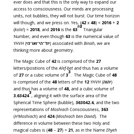
ever does and that this is the only way to expand our
access to consciousness. Our minds are processing
units, not bubbles, they will not burst. Our time horizon
will though, and we press on. Yes, (
42
x
48
) =
2016
+
2
rd
(
kolel
) =
2018
, and
2016
is the
63
Triangular
Number, and even though
63
is the numerical value of
YHVH
(
יוד־הי־ואו־הי
) associated with
Binah
, we are
thinking more about geometry.
The Magic Cube of
42
is comprised of the
27
letters/positions of the
Alef-bet
and thus has a volume
3
of
27
or a cubic volume of
3
. The Magic Cube of
48
is comprised of the
48
letters of the
12
YHVH
(
יהוה
)
and thus has a volume of
48,
and a cubic volume of
3
3.63424
, aligning it with the surface area of the
Spherical Time Sphere (bubble),
363042.4
, and the two
representations of
Moshiach
Consciousness,
363
(
H’Moshiach
) and
424
(
Moshiach ben David
). The
difference in volume between these two Holy and
magical cubes is (
48
–
27
) =
21
, as in the Name
Ehyeh