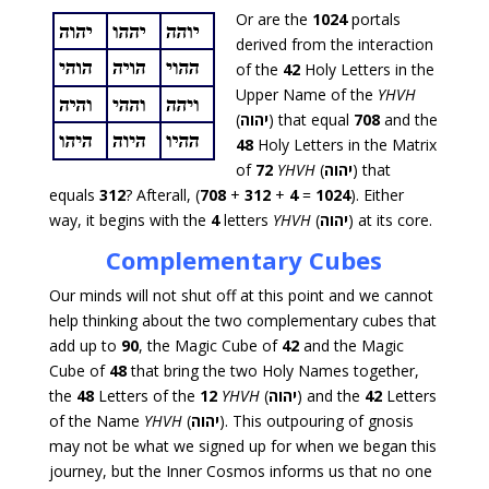
Or are the
1024
portals
derived from the interaction
of the
42
Holy Letters in the
Upper Name of the
YHVH
(
יהוה
) that equal
708
and the
48
Holy Letters in the Matrix
of
72
YHVH
(
יהוה
) that
equals
312
? Afterall, (
708
+
312
+
4
=
1024
). Either
way, it begins with the
4
letters
YHVH
(
יהוה
) at its core.
Complementary Cubes
Our minds will not shut off at this point and we cannot
help thinking about the two complementary cubes that
add up to
90
, the Magic Cube of
42
and the Magic
Cube of
48
that bring the two Holy Names together,
the
48
Letters of the
12
YHVH
(
יהוה
) and the
42
Letters
of the Name
YHVH
(
יהוה
). This outpouring of gnosis
may not be what we signed up for when we began this
journey, but the Inner Cosmos informs us that no one