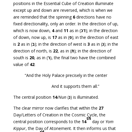
positions in the Essential Cube of Creation illuminate
except up and down are reversed, which is when we
are reminded that the spinning
6
directions have no
fixed directionality, only an order. In the direction of up,
which is now down,
4
and
11
as in (
דכ
); in the direction
of down, now up, is
17
as in (
פ
); in the direction of east
is
2
as in (
ב
); in the direction of west is
3
as in (
ג
); in the
direction of north, is
22
, as in (
ת
); in the direction of
south is
20
, as in (
ר
), the final two have the combined
value of
42
.
“And the Holy Palace precisely in the center
And it supports them all.”
The central position
14
/
Nun
(
נ
) is illuminated.
The clear mirror now clarifies that within the
27
Day/Letters of Creation in the Cosmic Cycle, the
th
central position corresponds to the
14
day or
Yom
Kippur
, the Day of Atonement. It then informs us that
rd