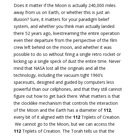
Does it matter if the Moon is actually 240,000 miles
away from us on Earth, or whether this is just an
illusion? Sure, it matters for your paradigm belief
system, and whether you think man actually landed
there 52 years ago, livestreaming the entire operation
even their departure from the perspective of the film
crew left behind on the moon, and whether it was
possible to do so without firing a single retro rocket or
kicking up a single speck of dust the entire time. Never
mind that NASA lost all the originals and all the
technology, including the vacuum tight 1960’s
spacesuits, designed and guided by computers less
powerful than our cellphones, and that they still cannot
figure out how to get back there. What matters is that
the clocklike mechanism that controls the interaction
of the Moon and the Earth has a diameter of
112
,
every bit of it aligned with the
112
Triplets of Creation.
We cannot go to the Moon, but we can access the
112
Triplets of Creation. The Torah tells us that the