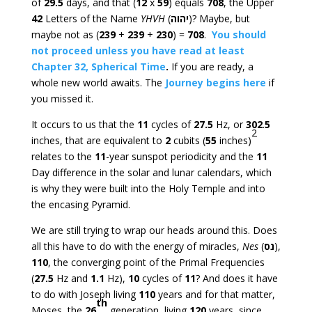
of
29.5
days, and that (
12
x
59
) equals
708
, the Upper
42
Letters of the Name
YHVH
(
יהוה
)? Maybe, but
maybe not as (
239
+
239
+
230
) =
708
.
You should
not proceed unless you have read at least
Chapter 32, Spherical Time
.
If you are ready, a
whole new world awaits. The
Journey begins here
if
you missed it.
It occurs to us that the
11
cycles of
27.5
Hz, or
302
.
5
2
inches, that are equivalent to
2
cubits (
55
inches)
relates to the
11
-year sunspot periodicity and the
11
Day difference in the solar and lunar calendars, which
is why they were built into the Holy Temple and into
the encasing Pyramid.
We are still trying to wrap our heads around this. Does
all this have to do with the energy of miracles,
Nes
(
נס
),
110
, the converging point of the Primal Frequencies
(
27.5
Hz and
1.1
Hz),
10
cycles of
11
? And does it have
to do with Joseph living
110
years and for that matter,
th
Moses, the
26
generation, living
120
years, since