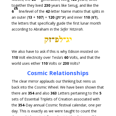
together they lived
230
years like Serug, and like the
th
6
line/level of the
42
-letter Name matrix that splits in
an outer (
13
+
107
) =
120
(
יג־זק
) and inner
110
(
לפ
),
the letters that specifically guide the first lunar month
according to Abraham in the
Sefer Yetzirah
.
We also have to ask if this is why Edison insisted on
110
Volt electricity over Tesla’s
60
Volts, and that the
world uses either
110
Volts or
230
Volts?
Cosmic Relationships
The clear mirror applauds our thinking but reins us
back into the Cosmic Wheel. We have been shown that
there are
354
and also
363
Letters pertaining to the
5
sets of Essential Triplets of Creation associated with
the
354
-Day annual Cosmic festival calendar, one per
day. This is exactly as we were taught to count the