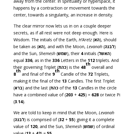
away from the center. In spirituality or hyperspace, it
happens by a contraction or movement towards the
center, towards a singularity, an increase in density.
The clear mirror now lets us in on a couple deeper
secrets, as if all rest were not deep enough. Here is
Wisdom. The initials of the Earth,
H’Aretz
(
הא
), should
be taken as (
הא
), and with the Moon,
Levanah
(
לבנה
)
and the Sun,
Shemesh
(
שמש
), their
4
initials (
האשל
)
equal
336
, as in the
336
Letters in the
112
triplets. And
th
their governing Triplet (
כהת
) is the
48
overall and
th
th
8
and final of the
9
Candle of the
72
Triplets,
making it the final of the
13
Candles. The first Triplet
(
ברא
) and the last (
כהת
of the
13
Candles in the circle
have a combined value of (
203
+
425
) =
628
or twice Pi
(
3
.
14
).
We are told to keep in mind that the Moon,
Levanah
(
לבנה
) is comprised of (
32
+
55
) giving it a complete
value of
120
, and the Sun,
Shemesh
(
שמש
) of ordinal
value (
13
+
42
) =
55
.