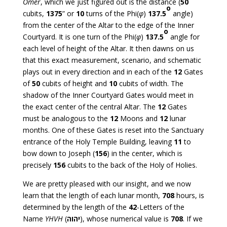
Omer
, which we just figured out is the distance (
50
o
cubits,
1375
” or
10
turns of the Phi(
φ
)
137.5
angle)
from the center of the Altar to the edge of the Inner
o
Courtyard. It is one turn of the Phi(
φ
)
137.5
angle for
each level of height of the Altar. It then dawns on us
that this exact measurement, scenario, and schematic
plays out in every direction and in each of the
12
Gates
of
50
cubits of height and
10
cubits of width. The
shadow of the Inner Courtyard Gates would meet in
the exact center of the central Altar. The
12
Gates
must be analogous to the
12
Moons and
12
lunar
months. One of these Gates is reset into the Sanctuary
entrance of the Holy Temple Building, leaving
11
to
bow down to Joseph (
156
) in the center, which is
precisely
156
cubits to the back of the Holy of Holies.
We are pretty pleased with our insight, and we now
learn that the length of each lunar month,
708
hours, is
determined by the length of the
42
-Letters of the
Name
YHVH
(
יהוה
), whose numerical value is
708
. If we