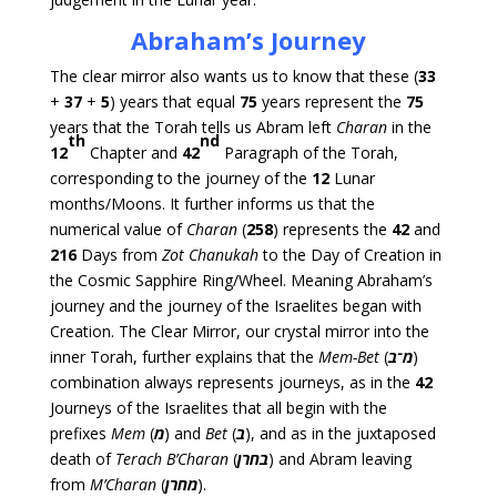
Abraham’s Journey
The clear mirror also wants us to know that these (
33
+
37
+
5
) years that equal
75
years represent the
75
years that the Torah tells us Abram left
Charan
in the
th
nd
12
Chapter and
42
Paragraph of the Torah,
corresponding to the journey of the
12
Lunar
months/Moons. It further informs us that the
numerical value of
Charan
(
258
) represents the
42
and
216
Days from
Zot Chanukah
to the Day of Creation in
the Cosmic Sapphire Ring/Wheel. Meaning Abraham’s
journey and the journey of the Israelites began with
Creation. The Clear Mirror, our crystal mirror into the
inner Torah, further explains that the
Mem-Bet
(
מ־ב
)
combination always represents journeys, as in the
42
Journeys of the Israelites that all begin with the
prefixes
Mem
(
מ
) and
Bet
(
ב
), and as in the juxtaposed
death of
Terach
B’Charan
(
בחרן
) and Abram leaving
from
M’Charan
(
מחרן
).