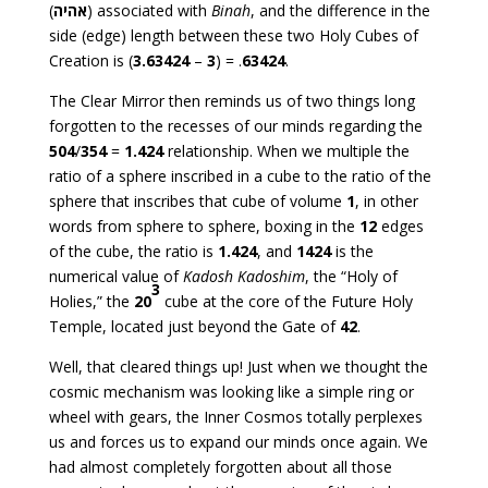
(
אהיה
) associated with
Binah
, and the difference in the
side (edge) length between these two Holy Cubes of
Creation is (
3.63424
–
3
) = .
63424
.
The Clear Mirror then reminds us of two things long
forgotten to the recesses of our minds regarding the
504
/
354
=
1.424
relationship. When we multiple the
ratio of a sphere inscribed in a cube to the ratio of the
sphere that inscribes that cube of volume
1
, in other
words from sphere to sphere, boxing in the
12
edges
of the cube, the ratio is
1.424
, and
1424
is the
numerical value of
Kadosh Kadoshim
, the “Holy of
3
Holies,” the
20
cube at the core of the Future Holy
Temple, located just beyond the Gate of
42
.
Well, that cleared things up! Just when we thought the
cosmic mechanism was looking like a simple ring or
wheel with gears, the Inner Cosmos totally perplexes
us and forces us to expand our minds once again. We
had almost completely forgotten about all those