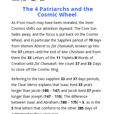
The 4 Patriarchs and the
Cosmic Wheel
As if too much may have been revealed, the Inner
Cosmos shifts our attention skyward. The Core Sun
fades away, and the focus is put back on the Cosmic
Wheel, and in particular the Sapphire period of
70
days
from
Shemini Atzeret
to
Zot Chanukah
, broken up into
the
37
Letters until the end of
Mar Cheshvan
and from
there the
33
Letters of the
11
Triplets/
8
Words of
Creation until
Zot Chanukah.
We count
37
and
33
Days
to close off the Cosmic Ring.
Referring to the two sapphire
33
and
37
days periods,
the Clear Mirror explains that Isaac lived
33
years
longer than Jacob (
180
–
147
) and Jacob lived
37
years
longer than Joseph (
147
–
110
). The difference
between Isaac and Abraham (
180
–
175
) =
5
, as in the
5
final letters that conform to the other
285
days of
judgement in the Lunar year.