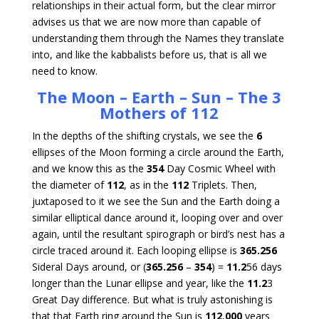
relationships in their actual form, but the clear mirror
advises us that we are now more than capable of
understanding them through the Names they translate
into, and like the kabbalists before us, that is all we
need to know.
The Moon – Earth – Sun – The 3
Mothers of 112
In the depths of the shifting crystals, we see the
6
ellipses of the Moon forming a circle around the Earth,
and we know this as the
354
Day Cosmic Wheel with
the diameter of
112
, as in the
112
Triplets. Then,
juxtaposed to it we see the Sun and the Earth doing a
similar elliptical dance around it, looping over and over
again, until the resultant spirograph or bird’s nest has a
circle traced around it. Each looping ellipse is
365.256
Sideral Days around, or (
365.256
–
354
) =
11.2
56 days
longer than the Lunar ellipse and year, like the
11.2
3
Great Day difference. But what is truly astonishing is
that that Earth ring around the Sun is
112
,
000
years