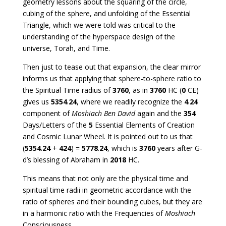
geometry lessons about the squaring of the circle,
cubing of the sphere, and unfolding of the Essential
Triangle, which we were told was critical to the
understanding of the hyperspace design of the
universe, Torah, and Time.
Then just to tease out that expansion, the clear mirror
informs us that applying that sphere-to-sphere ratio to
the Spiritual Time radius of
3760
, as in
3760
HC (
0
CE)
gives us
5354
.
24
, where we readily recognize the
4
.
24
component of
Moshiach Ben David
again and the
354
Days/Letters of the
5
Essential Elements of Creation
and Cosmic Lunar Wheel. It is pointed out to us that
(
5354
.
24
+
424
) =
5778
.
24
, which is
3760
years after G-
d’s blessing of Abraham in
2018
HC.
This means that not only are the physical time and
spiritual time radii in geometric accordance with the
ratio of spheres and their bounding cubes, but they are
in a harmonic ratio with the Frequencies of
Moshiach
Consciousness.