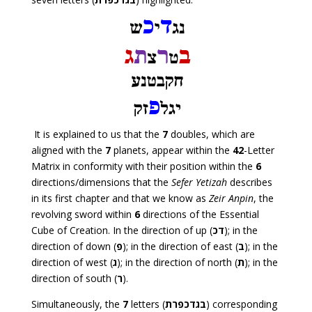
It is explained to us that the
7
doubles, which are
aligned with the
7
planets, appear within the
42
-Letter
Matrix in conformity with their position within the
6
directions/dimensions that the
Sefer Yetizah
describes
in its first chapter and that we know as
Zeir Anpin
, the
revolving sword within
6
directions of the Essential
Cube of Creation. In the direction of up (
דכ
); in the
direction of down (
פ
); in the direction of east (
ב
); in the
direction of west (
ג
); in the direction of north (
ת
); in the
direction of south (
ר
).
Simultaneously, the
7
letters (
בגדכפרת
) corresponding