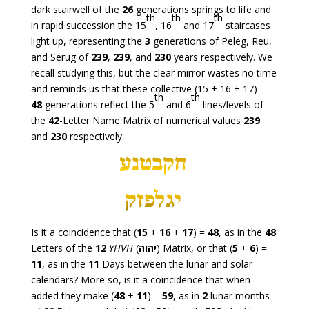
dark stairwell of the
26
generations springs to life and
th
th
th
in rapid succession the 15
, 16
and 17
staircases
light up, representing the
3
generations of Peleg, Reu,
and Serug of
239
,
239
, and
230
years respectively. We
recall studying this, but the clear mirror wastes no time
and reminds us that these collective (15 + 16 + 17) =
th
th
48
generations reflect the 5
and 6
lines/levels of
the
42
-Letter Name Matrix of numerical values
239
and
230
respectively.
Is it a coincidence that (
15
+
16
+
17
) =
48
, as in the
48
Letters of the
12
YHVH
(
יהוה
) Matrix, or that (
5
+
6
) =
11
, as in the
11
Days between the lunar and solar
calendars? More so, is it a coincidence that when
added they make (
48
+
11
) =
59
, as in
2
lunar months