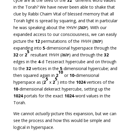
cycle are at the seed of the
32
different word values
in the Torah? We have never been able to shake that
clue by Rabbi Chaim Vital of blessed memory that all
Torah light is spread by squaring, and that in particular
he was speaking about the
YHVH
(
יהוה
). With our
expanded access to our consciousness, we can easily
picture the
12
permutations of the
YHVH
(
יהוה
)
expanding into
5
-dimensional hyperspace through the
5
32
or
2
resultant
YHVH
(
יהוה
) and through the
32
edges in the
4
-d Tesseract hypercube and on through
to the
32
vertices in the
5
-dimensional hypercube; and
10
then squared again in
2
or
10-
dimensional
5
5
hyperspace as (
2
x
2
) into the
1024
vertices of the
10
-dimensional dekeract hypercube, setting up the
1024
portals for the exact
1024
-word values in the
Torah.
We cannot
actually
picture this expansion, but we can
see the process and how this would be simple and
logical in hyperspace.