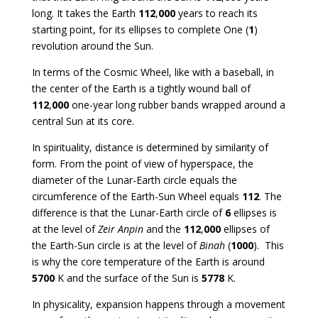
long. It takes the Earth
112
,
000
years to reach its
starting point, for its ellipses to complete One (
1
)
revolution around the Sun.
In terms of the Cosmic Wheel, like with a baseball, in
the center of the Earth is a tightly wound ball of
112
,
000
one-year long rubber bands wrapped around a
central Sun at its core.
In spirituality, distance is determined by similarity of
form. From the point of view of hyperspace, the
diameter of the Lunar-Earth circle equals the
circumference of the Earth-Sun Wheel equals
112
. The
difference is that the Lunar-Earth circle of
6
ellipses is
at the level of
Zeir Anpin
and the
112
,
000
ellipses of
the Earth-Sun circle is at the level of
Binah
(
1000
). This
is why the core temperature of the Earth is around
5700
K and the surface of the Sun is
5778
K.
In physicality, expansion happens through a movement