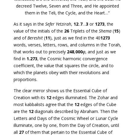
decreed Twelve, Seven and Three, and He appointed
them in the Teli, the Cycle, and the Heart…”
As it says in the
Sefer Yetzirah
,
12
..
7
…
3
or
1273
, the
value of the initials of the
26
Triplets of the
Shema
(
15
)
and of
Bereshit
(
11
), just as we find in the 40
1273
words, verses, letters, rows, and columns in the Torah,
that works out to precisely
248
,
000
φ
, and just as we
find in
1.273
, the Cosmic harmonic convergence
coefficient, the value that squares the circle, and to
which the planets obey with their revolutions and
proportions.
The clear mirror shows us the Essential Cube of
Creation with its
12
edges illuminated. The Zohar and
most kabbalists agree that the
12
edges of the Cube
are the
12
diagonals described by Abraham. Then the
Letters and Days of the Cosmic Wheel or Lunar Cycle
illuminate, one by one, from the Day of Creation, until
all
27
of them that pertain to the Essential Cube of