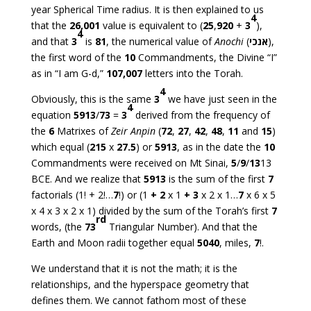
year Spherical Time radius. It is then explained to us
4
that the
26,001
value is equivalent to (
25
,
920
+
3
),
4
and that
3
is
81
, the numerical value of
Anochi
(
אנכי
),
the first word of the
10
Commandments, the Divine “I”
as in “I am G-d,”
107,007
letters into the Torah.
4
Obviously, this is the same
3
we have just seen in the
4
equation
5913
/
73
=
3
derived from the frequency of
the
6
Matrixes of
Zeir Anpin
(
72
,
27
,
42
,
48
,
11
and
15
)
which equal (
215
x
27.5
) or
5913
, as in the date the
10
Commandments were received on Mt Sinai,
5
/
9
/
13
13
BCE. And we realize that
5913
is the sum of the first
7
factorials (1! + 2!…
7
!) or (1
+
2
x 1
+
3
x 2 x 1…
7
x 6 x 5
x 4 x 3 x 2 x 1) divided by the sum of the Torah’s first
7
rd
words, (the
73
Triangular Number). And that the
Earth and Moon radii together equal
5040
, miles,
7
!.
We understand that it is not the math; it is the
relationships, and the hyperspace geometry that
defines them. We cannot fathom most of these