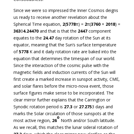
Since we were so impressed the Inner Cosmos deigns
us ready to receive another revelation about the
Spherical Time equation,
2
(
5778
π) =
2
π(
3760
+
2018
) =
363
0
4.24470
and that is that the
2447
component
equates to the
24.47
day rotation of the Sun at its
equator, meaning that the Sun’s surface temperature
of
5778
K and it daily rotation rate are baked into the
equation that determines the timespan of our world.
Since the interaction of the cosmic pulse with the
magnetic fields and induction currents of the Sun will
first create a marked increase in sunspot activity, CME,
and solar flares before the micro-nova event, those
surface figures make sense to be incorporated. The
clear mirror further explains that the Carrington or
Synodic rotation period is
27.3
or
27
.
275
3 days and
marks the Solar circulation of those sunspots at the
o
most active region,
26
North and/or South latitude.
As we recall, this matches the lunar sideral rotation of