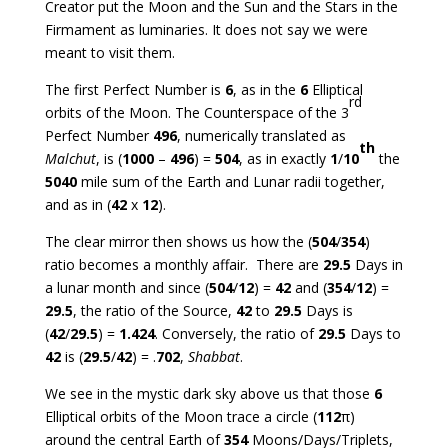
Creator put the Moon and the Sun and the Stars in the
Firmament as luminaries. It does not say we were
meant to visit them.
The first Perfect Number is
6
, as in the
6
Elliptical
rd
orbits of the Moon. The Counterspace of the 3
Perfect Number
496
, numerically translated as
th
Malchut
, is (
1000
–
496
) =
504
, as in exactly
1
/
10
the
5040
mile sum of the Earth and Lunar radii together,
and as in (
42
x
12
).
The clear mirror then shows us how the (
504
/
354
)
ratio becomes a monthly affair. There are
29.5
Days in
a lunar month and since (
504
/
12
) =
42
and (
354
/
12
) =
29.5
, the ratio of the Source,
42
to
29.5
Days is
(
42
/
29.5
) =
1.424
. Conversely, the ratio of
29.5
Days to
42
is (
29.5
/
42
) = .
702
,
Shabbat
.
We see in the mystic dark sky above us that those
6
Elliptical orbits of the Moon trace a circle (
112
π)
around the central Earth of
354
Moons/Days/Triplets,